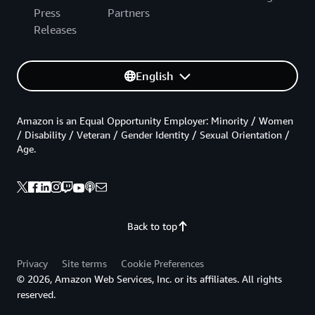
Press
Partners
Releases
English
Amazon is an Equal Opportunity Employer: Minority / Women
/ Disability / Veteran / Gender Identity / Sexual Orientation /
Age.
Back to top
Privacy
Site terms
Cookie Preferences
© 2026, Amazon Web Services, Inc. or its affiliates. All rights
reserved.