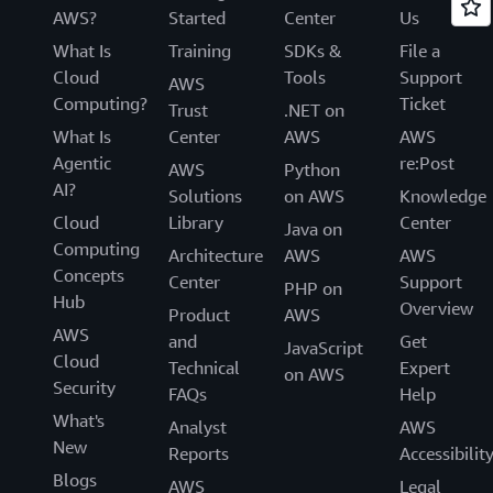
AWS?
Started
Center
Us
What Is
Training
SDKs &
File a
Cloud
Tools
Support
AWS
Computing?
Ticket
Trust
.NET on
What Is
Center
AWS
AWS
Agentic
re:Post
AWS
Python
AI?
Solutions
on AWS
Knowledge
Cloud
Library
Center
Java on
Computing
Architecture
AWS
AWS
Concepts
Center
Support
PHP on
Hub
Overview
Product
AWS
AWS
and
Get
JavaScript
Cloud
Technical
Expert
on AWS
Security
FAQs
Help
What's
Analyst
AWS
New
Reports
Accessibilit
Blogs
AWS
Legal