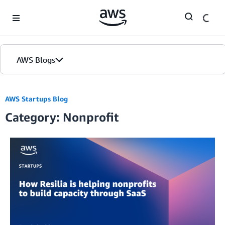
Skip to Main Content
AWS Blogs
AWS Startups Blog
Category: Nonprofit