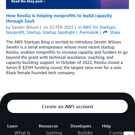
How Resilia is helping nonprofits to build capacity
through SaaS
by
Sevetri Wilson
on
22 FEB 2023
in
AWS for Startups
,
Nonprofit
,
Startup
,
Startup Spotlight
Permalink
Share
The AWS Startups Blog is excited to introduce Sevetri Wilson.
Sevetri is a serial entrepreneur whose most recent startup,
Resilia, enables nonprofits to increase capacity and funders to go
beyond the grant with technical assistance, coaching, and
capacity-building support. In October of 2022, Resilia closed a
Series B $35M funding round, the largest raise ever for a solo
Black female founded tech company.
Create an AWS account
Learn
Resources
Developers
Help
What Is
Getting
Builder
Contact