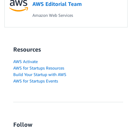
AWS Editorial Team
Amazon Web Services
Resources
AWS Activate
AWS for Startups Resources
Build Your Startup with AWS
AWS for Startups Events
Follow