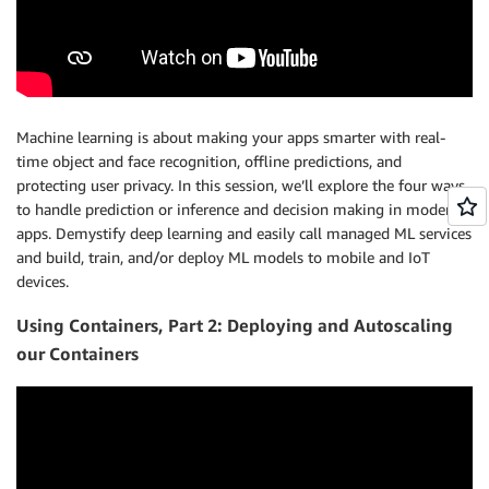
Machine learning is about making your apps smarter with real-
time object and face recognition, offline predictions, and
protecting user privacy. In this session, we’ll explore the four ways
to handle prediction or inference and decision making in modern
apps. Demystify deep learning and easily call managed ML services
and build, train, and/or deploy ML models to mobile and IoT
devices.
Using Containers, Part 2: Deploying and Autoscaling
our Containers