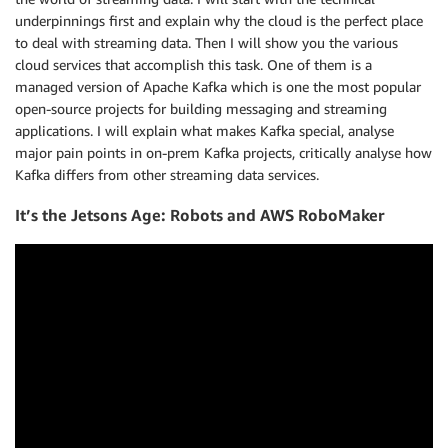
underpinnings first and explain why the cloud is the perfect place
to deal with streaming data. Then I will show you the various
cloud services that accomplish this task. One of them is a
managed version of Apache Kafka which is one the most popular
open-source projects for building messaging and streaming
applications. I will explain what makes Kafka special, analyse
major pain points in on-prem Kafka projects, critically analyse how
Kafka differs from other streaming data services.
It’s the Jetsons Age: Robots and AWS RoboMaker