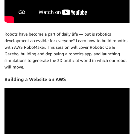
Robots have become a part of daily life — but is robotics
development accessible for everyone? Learn how to build robotics
with AWS RoboMaker. This session will cover Robotic OS &
Gazebo, building and deploying a robotics app, and launching
simulations to generate the 3D artificial world in which our robot
will move.
Building a Website on AWS