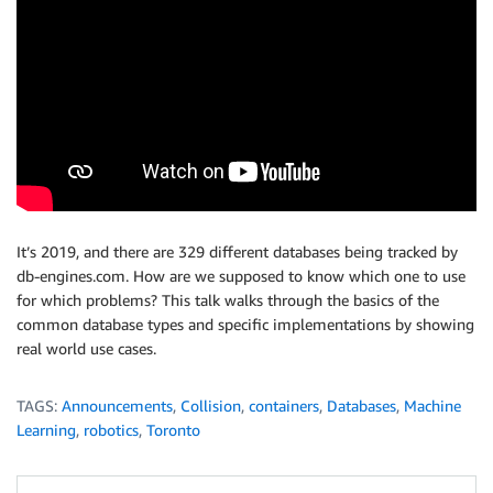
It’s 2019, and there are 329 different databases being tracked by
db-engines.com. How are we supposed to know which one to use
for which problems? This talk walks through the basics of the
common database types and specific implementations by showing
real world use cases.
TAGS:
Announcements
,
Collision
,
containers
,
Databases
,
Machine
Learning
,
robotics
,
Toronto