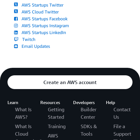
AWS Startups Twitter
AWS Cloud Twitter
AWS Startups Facebook
AWS Startups Instagram
AWS Startups LinkedIn
Twitch
Email Updates
Create an AWS account
Learn
Resources
Developers
Help
What Is
Getting
Builder
Contact
AWS?
Started
Center
Us
What Is
Training
SDKs &
File a
Cloud
Tools
Support
AWS