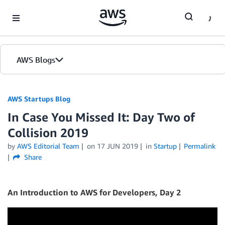
Skip to Main Content
AWS Blogs
AWS Startups Blog
In Case You Missed It: Day Two of
Collision 2019
by
AWS Editorial Team
on
17 JUN 2019
in
Startup
Permalink
Share
An Introduction to AWS for Developers, Day 2