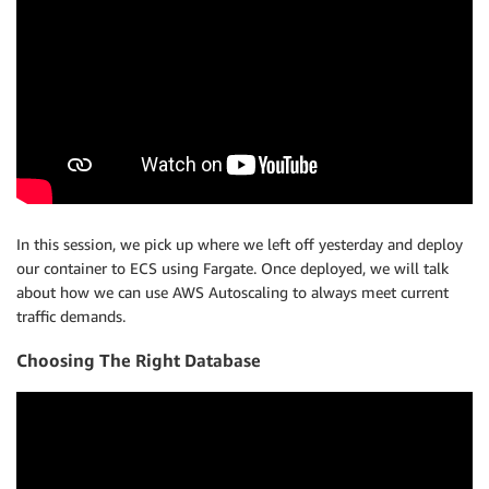
In this session, we pick up where we left off yesterday and deploy
our container to ECS using Fargate. Once deployed, we will talk
about how we can use AWS Autoscaling to always meet current
traffic demands.
Choosing The Right Database