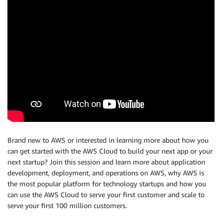
Brand new to AWS or interested in learning more about how you
can get started with the AWS Cloud to build your next app or your
next startup? Join this session and learn more about application
development, deployment, and operations on AWS, why AWS is
the most popular platform for technology startups and how you
can use the AWS Cloud to serve your first customer and scale to
serve your first 100 million customers.