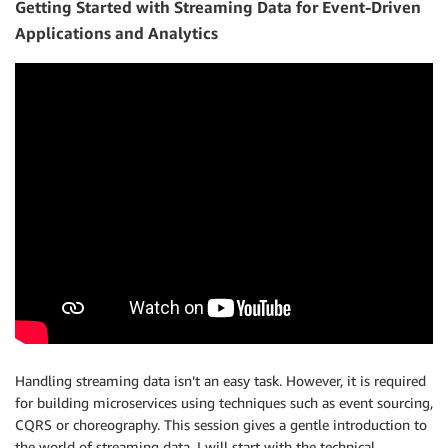
Getting Started with Streaming Data for Event-Driven
Applications and Analytics
Handling streaming data isn’t an easy task. However, it is required
for building microservices using techniques such as event sourcing,
CQRS or choreography. This session gives a gentle introduction to
the world of streaming data. I will start with the technical