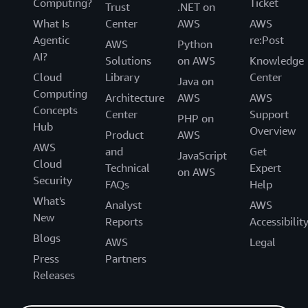
Computing?
Ticket
Trust
.NET on
What Is
Center
AWS
AWS
Agentic
re:Post
AWS
Python
AI?
Solutions
on AWS
Knowledge
Cloud
Library
Center
Java on
Computing
Architecture
AWS
AWS
Concepts
Center
Support
PHP on
Hub
Overview
Product
AWS
AWS
and
Get
JavaScript
Cloud
Technical
Expert
on AWS
Security
FAQs
Help
What's
Analyst
AWS
New
Reports
Accessibilit
Blogs
AWS
Legal
Press
Partners
Releases