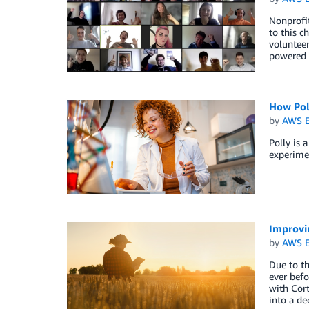
Nonprofit
to this c
volunteer
powered 
How Pol
by
AWS E
Polly is 
experimen
Improvin
by
AWS E
Due to th
ever befo
with Cort
into a de