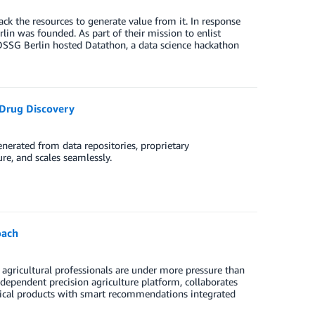
k the resources to generate value from it. In response
lin was founded. As part of their mission to enlist
, DSSG Berlin hosted Datathon, a data science hackathon
 Drug Discovery
enerated from data repositories, proprietary
re, and scales seamlessly.
oach
agricultural professionals are under more pressure than
dependent precision agriculture platform, collaborates
ysical products with smart recommendations integrated