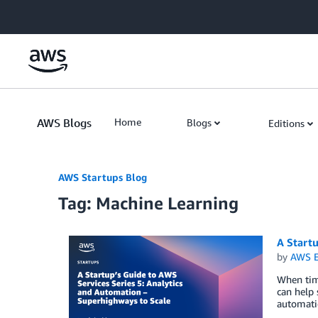
Skip to Main Content
AWS Blogs
Home
Blogs
Editions
AWS Startups Blog
Tag: Machine Learning
A Startu
by
AWS E
When time
can help 
automatio