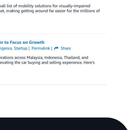
l list of mobility solutions for visually-impaired
et, making getting around far easier for the millions of
r to Focus on Growth
lligence
,
Startup
Permalink
Share
ations across Malaysia, Indonesia, Thailand, and
evating the car buying and selling experience. Here’s