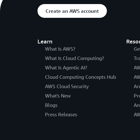
Create an AWS account
Learn
Reso
What Is AWS?
Ge
What Is Cloud Computing?
Tr
What Is Agentic AI?
AW
Cloud Computing Concepts Hub
AW
AWS Cloud Security
Ar
What's New
Pr
Blogs
An
Press Releases
AW