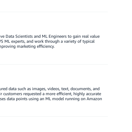
e Data Scientists and ML Engineers to gain real value
S ML experts, and work through a variety of typical
proving marketing efficiency.
ured data such as images, videos, text, documents, and
 customers requested a more efficient, highly accurate
esses data points using an ML model running on Amazon