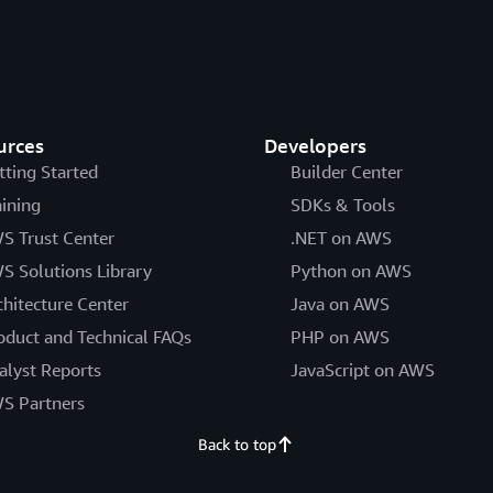
urces
Developers
tting Started
Builder Center
aining
SDKs & Tools
S Trust Center
.NET on AWS
S Solutions Library
Python on AWS
chitecture Center
Java on AWS
oduct and Technical FAQs
PHP on AWS
alyst Reports
JavaScript on AWS
S Partners
Back to top