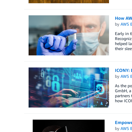
How AWS
by
AWS E
Early in 
Recognizi
helped la
their sle
ICONY: 
by
AWS E
As the po
GmbH, a w
partners 
how ICONY
Empower
by
AWS E