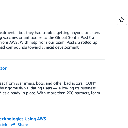
reatment – but they had trouble getting anyone to listen.
g vaccines or antibodies to the Global South, PostEra
s from AWS. With help from our team, PostEra rolled up
 speed compounds toward clinical development.
tor
hreat from scammers, bots, and other bad actors. ICONY
y rigorously validating users — allowing its business
iles already in place. With more than 200 partners, learn
 Technologies Using AWS
link
Share