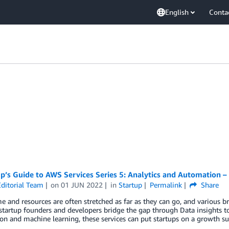
English
Conta
p’s Guide to AWS Services Series 5: Analytics and Automation 
ditorial Team
on
01 JUN 2022
in
Startup
Permalink
Share
 and resources are often stretched as far as they can go, and various 
startup founders and developers bridge the gap through Data insights 
n and machine learning, these services can put startups on a growth s