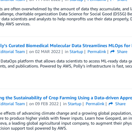
s are often overwhelmed by the amount of data they accumulate, and lac
hallenge, charitable organization Data Science for Social Good (DSSG) Ber
 data scientists and analysts to help nonprofits use their data properly
by AWS services.
ly’s Curated Biomedical Molecular Data Streamlines MLOps for
ditorial Team
on
02 MAR 2022
in
Startup
Permalink
Share
a DataOps platform that allows data scientists to access ML-ready data g
ts, and publications. Powered by AWS, Polly’s infrastructure is fast, secu
g the Sustainability of Crop Farming Using a Data-driven Appr
ditorial Team
on
09 FEB 2022
in
Startup
Permalink
Share
e effects of advancing climate change and a growing global population, 
re to produce higher yields with fewer inputs. Learn how Geopard, an in
eva, a leading global agricultural input company, to augment their ph
cision support tool powered by AWS.