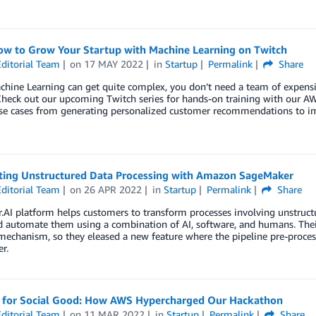
ow to Grow Your Startup with Machine Learning on Twitch
ditorial Team
on
17 MAY 2022
in
Startup
Permalink
Share
hine Learning can get quite complex, you don’t need a team of expensiv
Check out our upcoming Twitch series for hands-on training with our AW
use cases from generating personalized customer recommendations to im
ing Unstructured Data Processing with Amazon SageMaker
ditorial Team
on
26 APR 2022
in
Startup
Permalink
Share
.AI platform helps customers to transform processes involving unstruct
 automate them using a combination of AI, software, and humans. Their
 mechanism, so they eleased a new feature where the pipeline pre-proc
r.
 for Social Good: How AWS Hypercharged Our Hackathon
ditorial Team
on
11 MAR 2022
in
Startup
Permalink
Share