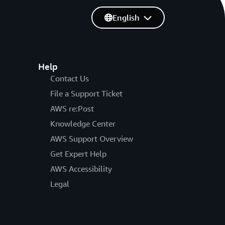
English
Help
Contact Us
File a Support Ticket
AWS re:Post
Knowledge Center
AWS Support Overview
Get Expert Help
AWS Accessibility
Legal