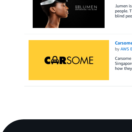
.lumen is
people. T
blind peo
Carsome
by
AWS E
Carsome i
Singapore
how they