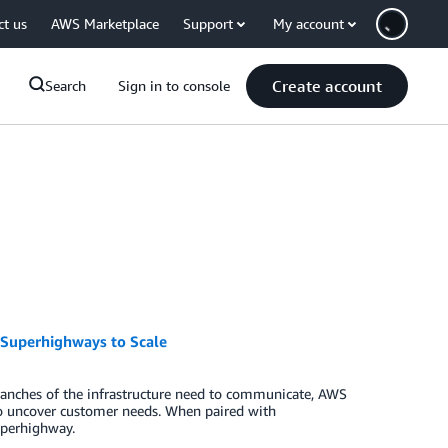
ct us
AWS Marketplace
Support
My account
Create account
Search
Sign in to console
– Superhighways to Scale
branches of the infrastructure need to communicate, AWS
to uncover customer needs. When paired with
uperhighway.