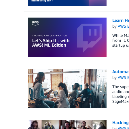
Learn H
by
AWS E
While Mac
from it. 
startup 
Automat
by
AWS E
The super
audio and
labeling
SageMake
Hacking
by
AWS E