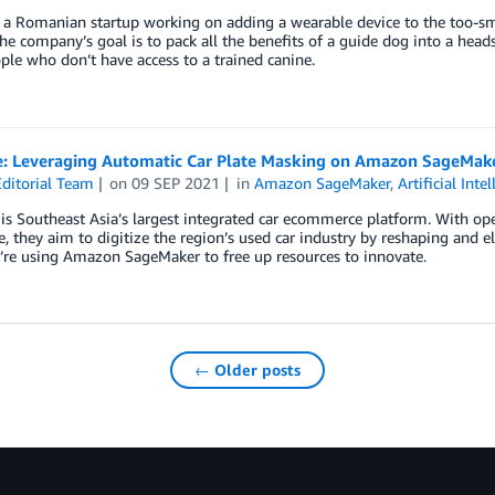
 a Romanian startup working on adding a wearable device to the too-smal
he company’s goal is to pack all the benefits of a guide dog into a heads
ple who don’t have access to a trained canine.
: Leveraging Automatic Car Plate Masking on Amazon SageMake
ditorial Team
on
09 SEP 2021
in
Amazon SageMaker
,
Artificial Inte
s Southeast Asia’s largest integrated car ecommerce platform. With oper
, they aim to digitize the region’s used car industry by reshaping and el
’re using Amazon SageMaker to free up resources to innovate.
← Older posts