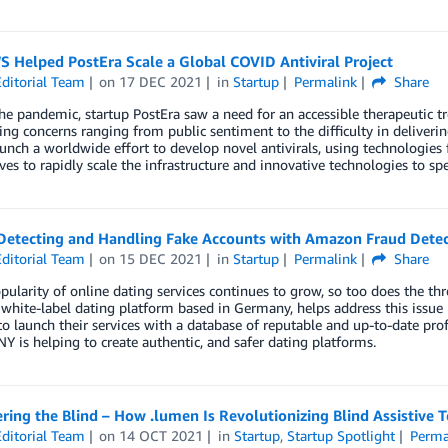
 Helped PostEra Scale a Global COVID Antiviral Project
ditorial Team
on
17 DEC 2021
in
Startup
Permalink
Share
the pandemic, startup PostEra saw a need for an accessible therapeutic t
ng concerns ranging from public sentiment to the difficulty in deliverin
unch a worldwide effort to develop novel antivirals, using technologie
eves to rapidly scale the infrastructure and innovative technologies to
Detecting and Handling Fake Accounts with Amazon Fraud Detec
ditorial Team
on
15 DEC 2021
in
Startup
Permalink
Share
pularity of online dating services continues to grow, so too does the t
hite-label dating platform based in Germany, helps address this issue b
to launch their services with a database of reputable and up-to-date prof
 is helping to create authentic, and safer dating platforms.
ing the Blind – How .lumen Is Revolutionizing Blind Assistive
ditorial Team
on
14 OCT 2021
in
Startup
,
Startup Spotlight
Perma