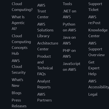
Cloud
Tools
Support
AWS
Computing?
Ticket
Trust
.NET on
What Is
Center
AWS
AWS
Agentic
re:Post
AWS
Python
AI?
Solutions
on AWS
Knowledge
Cloud
Library
Center
Java on
Computing
Architecture
AWS
AWS
Concepts
Center
Support
PHP on
Hub
Overview
Product
AWS
AWS
and
Get
JavaScript
Cloud
Technical
Expert
on AWS
Security
FAQs
Help
What's
Analyst
AWS
New
Reports
Accessibilit
Blogs
AWS
Legal
Press
Partners
Releases