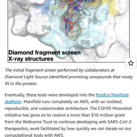
The initial fragment screen performed by collaborators at
Diamond Light Source identified promising compounds that nicely
fit in the protein.
Eventually, these tools were developed into the
PostEra Manifold
platform
. Manifold runs completely on AWS, with an isolated,
reproducible, and customizable architecture. The COVID Moonshot
initiative has gone on to receive a more than $10 million grant
from the Wellcome Trust to continue developing anti-SARS-CoV-2
therapeutics, work facilitated by how quickly we can iterate on our
computational tools with AWS.