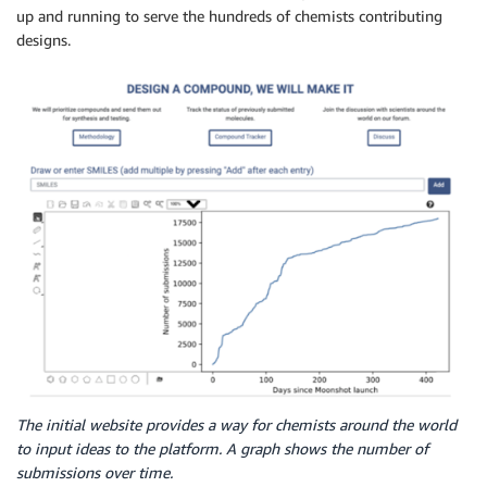
up and running to serve the hundreds of chemists contributing
designs.
The initial website provides a way for chemists around the world
to input ideas to the platform. A graph shows the number of
submissions over time.