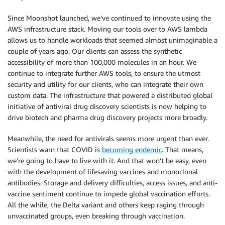
Since Moonshot launched, we’ve continued to innovate using the
AWS infrastructure stack. Moving our tools over to AWS lambda
allows us to handle workloads that seemed almost unimaginable a
couple of years ago. Our clients can assess the synthetic
accessibility of more than 100,000 molecules in an hour. We
continue to integrate further AWS tools, to ensure the utmost
security and utility for our clients, who can integrate their own
custom data. The infrastructure that powered a distributed global
initiative of antiviral drug discovery scientists is now helping to
drive biotech and pharma drug discovery projects more broadly.
Meanwhile, the need for antivirals seems more urgent than ever.
Scientists warn that COVID is
becoming endemic
. That means,
we’re going to have to live with it. And that won’t be easy, even
with the development of lifesaving vaccines and monoclonal
antibodies. Storage and delivery difficulties, access issues, and anti-
vaccine sentiment continue to impede global vaccination efforts.
All the while, the Delta variant and others keep raging through
unvaccinated groups, even breaking through vaccination.