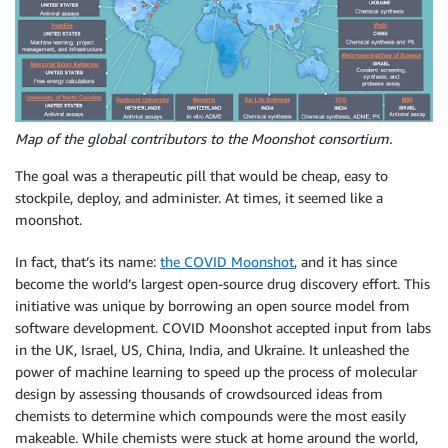
Map of the global contributors to the Moonshot consortium.
The goal was a therapeutic pill that would be cheap, easy to
stockpile, deploy, and administer. At times, it seemed like a
moonshot.
In fact, that’s its name:
the COVID Moonshot
, and it has since
become the world’s largest open-source drug discovery effort. This
initiative was unique by borrowing an open source model from
software development. COVID Moonshot accepted input from labs
in the UK, Israel, US, China, India, and Ukraine. It unleashed the
power of machine learning to speed up the process of molecular
design by assessing thousands of crowdsourced ideas from
chemists to determine which compounds were the most easily
makeable. While chemists were stuck at home around the world,