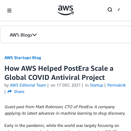
Skip to Main Content
AWS Blogs
AWS Startups Blog
How AWS Helped PostEra Scale a
Global COVID Antiviral Project
by
AWS Editorial Team
on
17 DEC 2021
in
Startup
Permalink
Share
Guest post from Matt Robinson, CTO of PostEra: A company
applying its latest advances in machine learning to drug discovery.
Early in the pandemic, while the world was largely focusing on