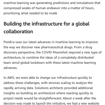
machine learning was generating predictions and simulations that
compressed weeks of human endeavor into a matter of hours,
prioritizing what needed to be made
Building the infrastructure for a global
collaboration
PostEra uses our latest advances in machine learning to improve
the way we discover new pharmaceutical drugs. From a drug
discovery perspective, the COVID Moonshot required a new type of
architecture, to combine the ideas of a completely distributed
team amid global lockdown with these latest machine learning
advances.
In AWS, we were able to change our infrastructure quickly to
address these challenges, with services scaling to analyze the
rapidly arriving data. Solutions architects provided additional
insights on building an architecture where reacting quickly to
project needs would be straightforward. About a week after the
decision was made to launch the initiative, we had a new website