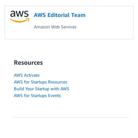
AWS Editorial Team
Amazon Web Services
Resources
AWS Activate
AWS for Startups Resources
Build Your Startup with AWS
AWS for Startups Events