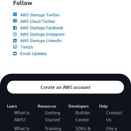
Follow
AWS Startups Twitter
AWS Cloud Twitter
AWS Startups Facebook
AWS Startups Instagram
AWS Startups LinkedIn
Twitch
Email Updates
Create an AWS account
Learn
Resources
Developers
Help
What Is
Getting
Builder
Contact
AWS?
Started
Center
Us
What Is
Training
SDKs &
File a