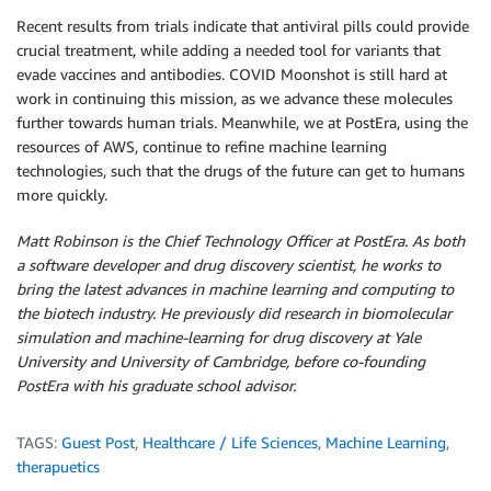
Recent results from trials indicate that antiviral pills could provide
crucial treatment, while adding a needed tool for variants that
evade vaccines and antibodies. COVID Moonshot is still hard at
work in continuing this mission, as we advance these molecules
further towards human trials. Meanwhile, we at PostEra, using the
resources of AWS, continue to refine machine learning
technologies, such that the drugs of the future can get to humans
more quickly.
Matt Robinson is the Chief Technology Officer at PostEra. As both
a software developer and drug discovery scientist, he works to
bring the latest advances in machine learning and computing to
the biotech industry. He previously did research in biomolecular
simulation and machine-learning for drug discovery at Yale
University and University of Cambridge, before co-founding
PostEra with his graduate school advisor.
TAGS:
Guest Post
,
Healthcare / Life Sciences
,
Machine Learning
,
therapuetics