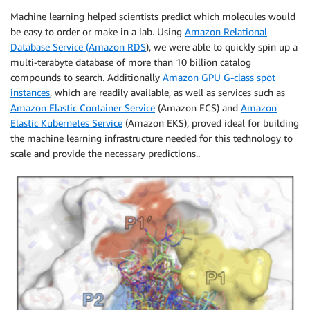
Machine learning helped scientists predict which molecules would
be easy to order or make in a lab. Using
Amazon Relational
Database Service (Amazon RDS
), we were able to quickly spin up a
multi-terabyte database of more than 10 billion catalog
compounds to search. Additionally
Amazon GPU G-class spot
instances
, which are readily available, as well as services such as
Amazon Elastic Container Service
(Amazon ECS) and
Amazon
Elastic Kubernetes Service
(Amazon EKS), proved ideal for building
the machine learning infrastructure needed for this technology to
scale and provide the necessary predictions..