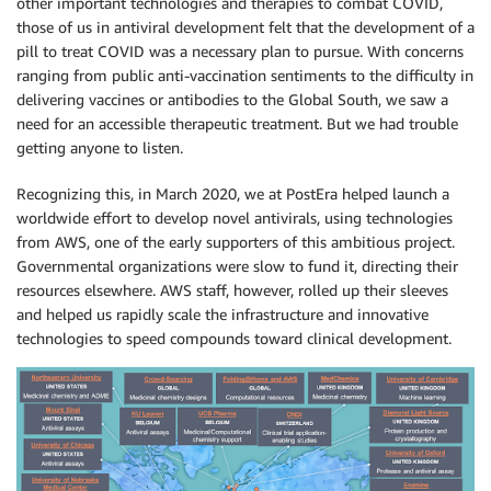
other important technologies and therapies to combat COVID,
those of us in antiviral development felt that the development of a
pill to treat COVID was a necessary plan to pursue. With concerns
ranging from public anti-vaccination sentiments to the difficulty in
delivering vaccines or antibodies to the Global South, we saw a
need for an accessible therapeutic treatment. But we had trouble
getting anyone to listen.
Recognizing this, in March 2020, we at PostEra helped launch a
worldwide effort to develop novel antivirals, using technologies
from AWS, one of the early supporters of this ambitious project.
Governmental organizations were slow to fund it, directing their
resources elsewhere. AWS staff, however, rolled up their sleeves
and helped us rapidly scale the infrastructure and innovative
technologies to speed compounds toward clinical development.