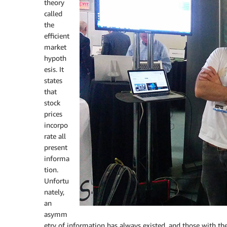
theory
called
the
efficient
market
hypoth
esis. It
states
that
stock
prices
incorpo
rate all
present
informa
tion.
Unfortu
nately,
an
asymm
etry of information has always existed, and those with t