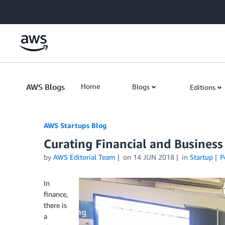
Skip to Main Content
AWS Blogs
Home
Blogs
Editions
AWS Startups Blog
Curating Financial and Busines
by
AWS Editorial Team
on
14 JUN 2018
in
Startup
P
In
finance,
there is
a