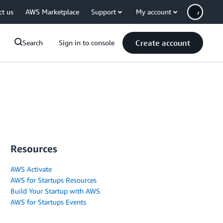
ct us
AWS Marketplace
Support
My account
Create account
Search
Sign in to console
Resources
AWS Activate
AWS for Startups Resources
Build Your Startup with AWS
AWS for Startups Events