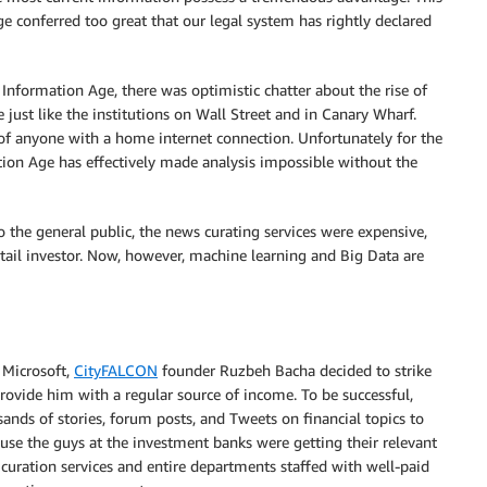
 conferred too great that our legal system has rightly declared
 Information Age, there was optimistic chatter about the rise of
de just like the institutions on Wall Street and in Canary Wharf.
of anyone with a home internet connection. Unfortunately for the
ation Age has effectively made analysis impossible without the
 the general public, the news curating services were expensive,
tail investor. Now, however, machine learning and Big Data are
 Microsoft,
CityFALCON
founder Ruzbeh Bacha decided to strike
ovide him with a regular source of income. To be successful,
ands of stories, forum posts, and Tweets on financial topics to
use the guys at the investment banks were getting their relevant
 curation services and entire departments staffed with well-paid