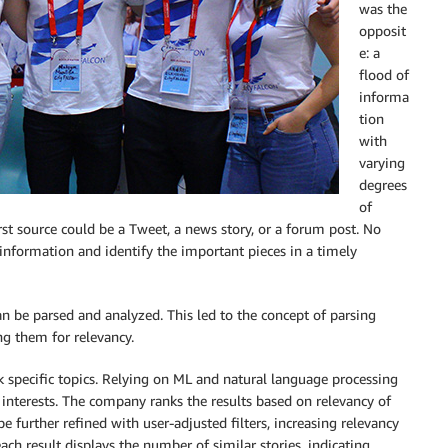
was the
opposit
e: a
flood of
informa
tion
with
varying
degrees
of
rst source could be a Tweet, a news story, or a forum post. No
information and identify the important pieces in a timely
n be parsed and analyzed. This led to the concept of parsing
ng them for relevancy.
k specific topics. Relying on ML and natural language processing
r interests. The company ranks the results based on relevancy of
be further refined with user-adjusted filters, increasing relevancy
each result displays the number of similar stories, indicating