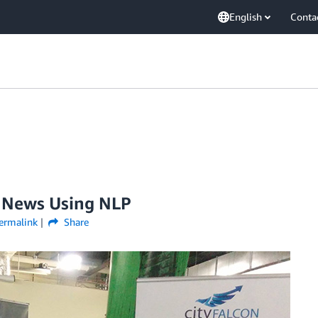
English
Conta
s News Using NLP
ermalink
Share