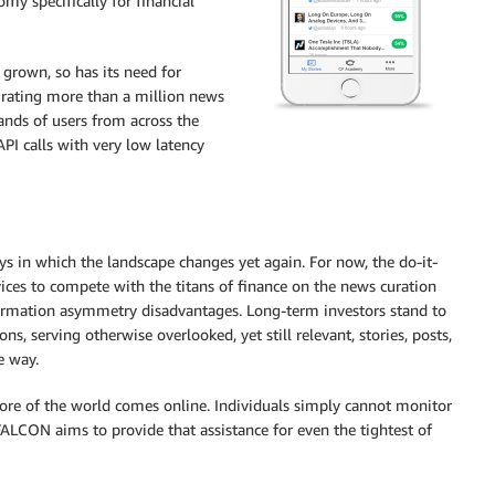
my specifically for financial
grown, so has its need for
rating more than a million news
ands of users from across the
PI calls with very low latency
s in which the landscape changes yet again. For now, the do-it-
ices to compete with the titans of finance on the news curation
ormation asymmetry disadvantages. Long-term investors stand to
, serving otherwise overlooked, yet still relevant, stories, posts,
e way.
more of the world comes online. Individuals simply cannot monitor
ALCON aims to provide that assistance for even the tightest of