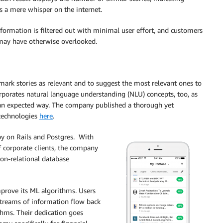
ns a mere whisper on the internet.
nformation is filtered out with minimal user effort, and customers
 may have otherwise overlooked.
rk stories as relevant and to suggest the most relevant ones to
rporates natural language understanding (NLU) concepts, too, as
n expected way. The company published a thorough yet
 technologies
here
.
y on Rails and Postgres. With
f corporate clients, the company
non-relational database
mprove its ML algorithms. Users
e streams of information flow back
thms. Their dedication goes