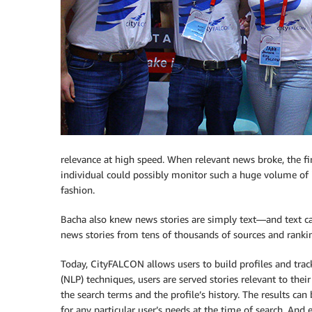
relevance at high speed. When relevant news broke, the fi
individual could possibly monitor such a huge volume of 
fashion.
Bacha also knew news stories are simply text—and text ca
news stories from tens of thousands of sources and ranki
Today, CityFALCON allows users to build profiles and trac
(NLP) techniques, users are served stories relevant to thei
the search terms and the profile’s history. The results can 
for any particular user’s needs at the time of search. And 