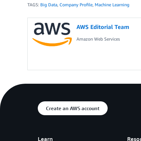
TAGS:
Big Data
,
Company Profile
,
Machine Learning
AWS Editorial Team
Amazon Web Services
Create an AWS account
Learn
Reso