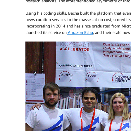
research analysts. The aforementioned asymmetry of inf
Using his coding skills, Bacha built the platform that e
news curation services to the masses at no cost, scored its
incorporating in 2014 and has since graduated from Micro
launched its service on
Amazon Echo
, and their scale n