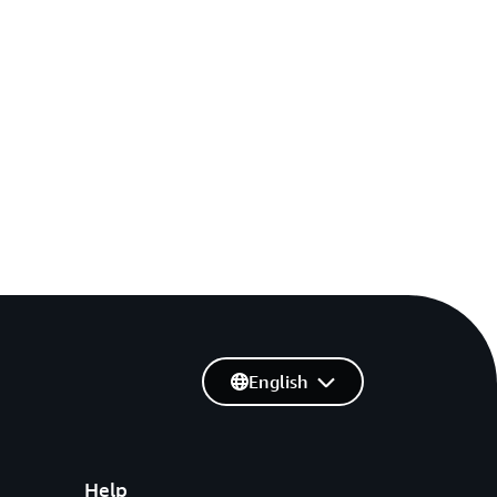
English
Help