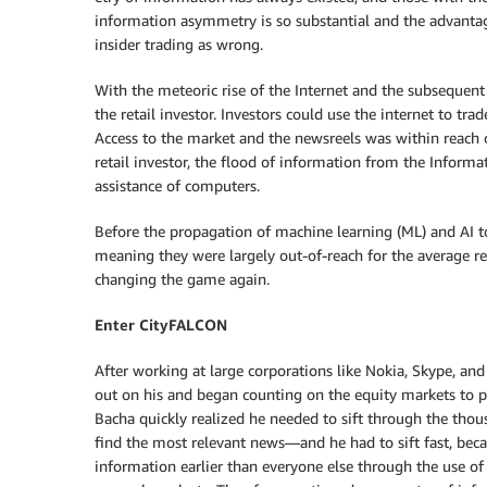
information asymmetry is so substantial and the advantage
insider trading as wrong.
With the meteoric rise of the Internet and the subsequent
the retail investor. Investors could use the internet to tra
Access to the market and the newsreels was within reach 
retail investor, the flood of information from the Inform
assistance of computers.
Before the propagation of machine learning (ML) and AI to
meaning they were largely out-of-reach for the average re
changing the game again.
Enter CityFALCON
After working at large corporations like Nokia, Skype, and
out on his and began counting on the equity markets to pr
Bacha quickly realized he needed to sift through the thous
find the most relevant news—and he had to sift fast, beca
information earlier than everyone else through the use of