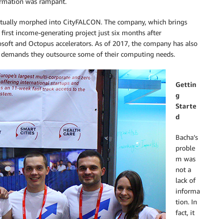
ormation was rampant.
ventually morphed into CityFALCON. The company, which brings
 first income-generating project just six months after
soft and Octopus accelerators. As of 2017, the company has also
ow demands they outsource some of their computing needs.
Gettin
g
Starte
d
Bacha’s
proble
m was
not a
lack of
informa
tion. In
fact, it