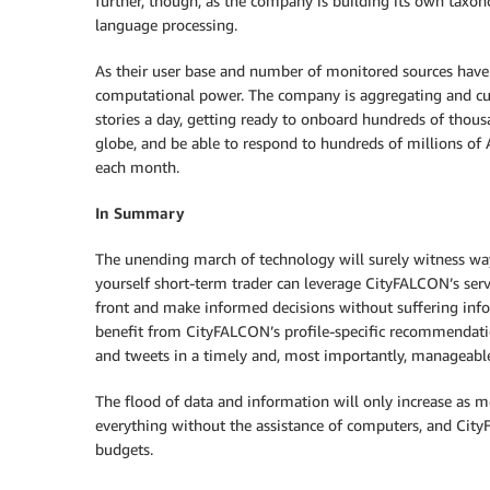
further, though, as the company is building its own taxono
language processing.
As their user base and number of monitored sources have 
computational power. The company is aggregating and cu
stories a day, getting ready to onboard hundreds of thous
globe, and be able to respond to hundreds of millions of A
each month.
In Summary
The unending march of technology will surely witness way
yourself short-term trader can leverage CityFALCON’s serv
front and make informed decisions without suffering inf
benefit from CityFALCON’s profile-specific recommendations
and tweets in a timely and, most importantly, manageabl
The flood of data and information will only increase as 
everything without the assistance of computers, and CityF
budgets.