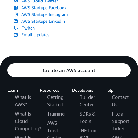
AWS Cloud Twitter
AWS Startups Facebook
AWS Startups Instagram
AWS Startups LinkedIn
Twitch
Email Updates
Create an AWS account
Learn
Resources
Developers
Help
What Is
Getting
Builder
Contact
AWS?
Started
Center
Us
What Is
Training
SDKs &
File a
Cloud
Tools
Support
AWS
Computing?
Ticket
Trust
.NET on
What Is
Center
AWS
AWS