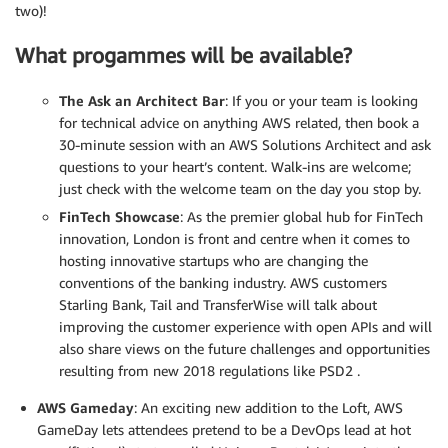
two)!
What progammes will be available?
The Ask an Architect Bar
: If you or your team is looking
for technical advice on anything AWS related, then book a
30-minute session with an AWS Solutions Architect and ask
questions to your heart’s content. Walk-ins are welcome;
just check with the welcome team on the day you stop by.
FinTech Showcase
: As the premier global hub for FinTech
innovation, London is front and centre when it comes to
hosting innovative startups who are changing the
conventions of the banking industry. AWS customers
Starling Bank, Tail and TransferWise will talk about
improving the customer experience with open APIs and will
also share views on the future challenges and opportunities
resulting from new 2018 regulations like PSD2 .
AWS Gameday
: An exciting new addition to the Loft, AWS
GameDay lets attendees pretend to be a DevOps lead at hot