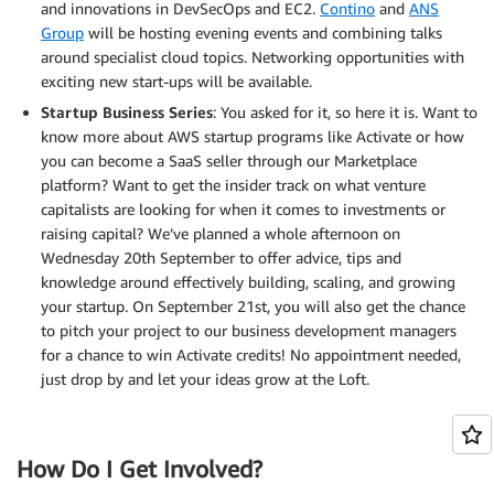
and innovations in DevSecOps and EC2.
Contino
and
ANS
Group
will be hosting evening events and combining talks
around specialist cloud topics. Networking opportunities with
exciting new start-ups will be available.
Startup Business Series
: You asked for it, so here it is. Want to
know more about AWS startup programs like Activate or how
you can become a SaaS seller through our Marketplace
platform? Want to get the insider track on what venture
capitalists are looking for when it comes to investments or
raising capital? We’ve planned a whole afternoon on
Wednesday 20th September to offer advice, tips and
knowledge around effectively building, scaling, and growing
your startup. On September 21st, you will also get the chance
to pitch your project to our business development managers
for a chance to win Activate credits! No appointment needed,
just drop by and let your ideas grow at the Loft.
How Do I Get Involved?