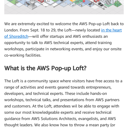
We are extremely excited to welcome the AWS Pop-up Loft back to
London. From Sept. 18 to 29, the Loft—newly located
in the heart
of Shoreditch
—will offer startups and AWS enthusiasts an
opportunity to talk to AWS technical experts, attend training
workshops, participate in networking events, and enjoy our onsite
co-working facilities.
What is the AWS Pop-up Loft?
The Loft is a community space where visitors have free access to a
range of activities and events geared towards entrepreneurs,
developers, and technical experts. These include hands-on
workshops, technical talks, and presentations from AWS partners
and customers. At the Loft, attendees wil be able to engage with
some our most knowledgeable experts and receive technical
guidance from AWS Solutions Architects, evangelists, and AWS
thought leaders. We also know how to throw a mean party (or