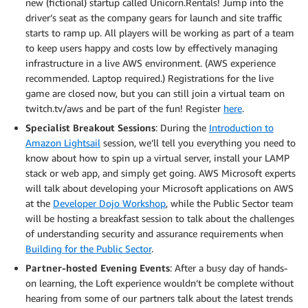
new (fictional) startup called Unicorn.Rentals! Jump into the
driver’s seat as the company gears for launch and site traffic
starts to ramp up. All players will be working as part of a team
to keep users happy and costs low by effectively managing
infrastructure in a live AWS environment. (AWS experience
recommended. Laptop required.) Registrations for the live
game are closed now, but you can still join a virtual team on
twitch.tv/aws and be part of the fun! Register
here
.
Specialist Breakout Sessions
: During the
Introduction to
Amazon Lightsail
session, we’ll tell you everything you need to
know about how to spin up a virtual server, install your LAMP
stack or web app, and simply get going. AWS Microsoft experts
will talk about developing your Microsoft applications on AWS
at the
Developer Dojo Workshop
, while the Public Sector team
will be hosting a breakfast session to talk about the challenges
of understanding security and assurance requirements when
Building for the Public Sector
.
Partner-hosted Evening Events
: After a busy day of hands-
on learning, the Loft experience wouldn’t be complete without
hearing from some of our partners talk about the latest trends