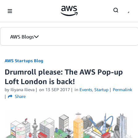
Skip to Main Content
AWS Blogs
AWS Startups Blog
Drumroll please: The AWS Pop-up
Loft London is back!
by Iliyana Ilieva
on
13 SEP 2017
in
Events
,
Startup
Permalink
Share