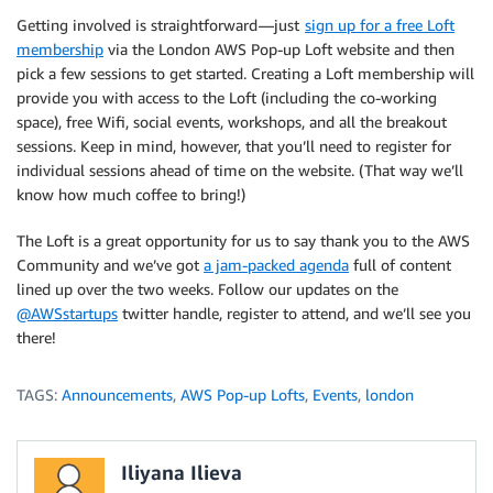
Getting involved is straightforward —just
sign up for a free Loft
membership
via the London AWS Pop-up Loft website and then
pick a few sessions to get started. Creating a Loft membership will
provide you with access to the Loft (including the co-working
space), free Wifi, social events, workshops, and all the breakout
sessions. Keep in mind, however, that you’ll need to register for
individual sessions ahead of time on the website. (That way we’ll
know how much coffee to bring!)
The Loft is a great opportunity for us to say thank you to the AWS
Community and we’ve got
a jam-packed agenda
full of content
lined up over the two weeks. Follow our updates on the
@AWSstartups
twitter handle, register to attend, and we’ll see you
there!
TAGS:
Announcements
,
AWS Pop-up Lofts
,
Events
,
london
Iliyana Ilieva