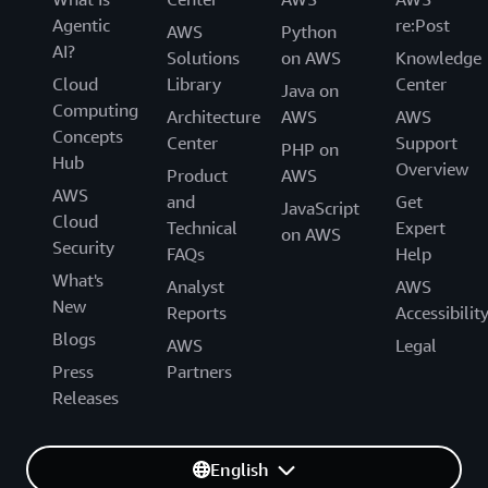
Agentic
re:Post
AWS
Python
AI?
Solutions
on AWS
Knowledge
Cloud
Library
Center
Java on
Computing
Architecture
AWS
AWS
Concepts
Center
Support
PHP on
Hub
Overview
Product
AWS
AWS
and
Get
JavaScript
Cloud
Technical
Expert
on AWS
Security
FAQs
Help
What's
Analyst
AWS
New
Reports
Accessibilit
Blogs
AWS
Legal
Press
Partners
Releases
English