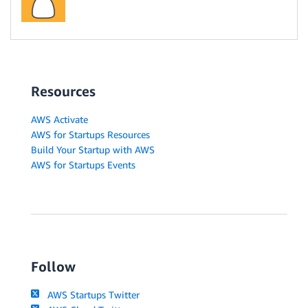
Resources
AWS Activate
AWS for Startups Resources
Build Your Startup with AWS
AWS for Startups Events
Follow
AWS Startups Twitter