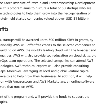
he Korea Institute of Startup and Entrepreneurship Development
e, this program aims to nurture a total of 30 startups who are
e technologies to help them grow into the next-generation of
vately held startup companies valued at over USD $1 billion).
fits
 startups will be awarded up to 300 million KRW in grants, by
ionally, AWS will offer free credits to the selected companies so
 building on AWS, the world’s leading cloud with the broadest and
onalities. AWS will also provide tech education on cloud skills, big
DevOps team operations. The selected companies can attend AWS
nologies. AWS technical experts will also provide consulting
aps. Moreover, leveraging its local and global venture capital
vestors to help grow their businesses. In addition, it will help
ion with Amazon.com and AWS Marketplace, an online software
tware that runs on AWS.
t of the program and, will provide the funds to support the
ogies.