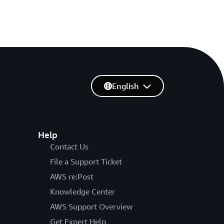
English
Help
Contact Us
File a Support Ticket
AWS re:Post
Knowledge Center
AWS Support Overview
Get Expert Help