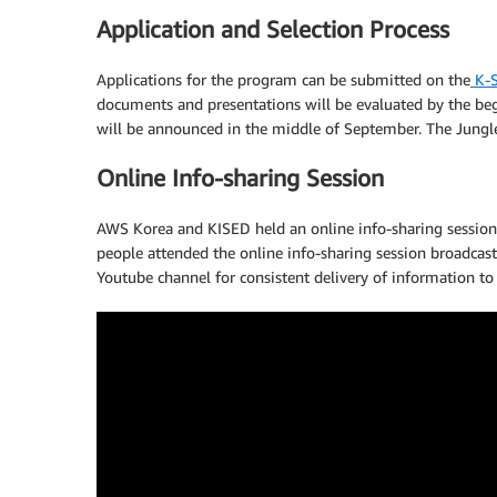
Application and Selection Process
Applications for the program can be submitted on the
K-S
documents and presentations will be evaluated by the beg
will be announced in the middle of September. The Jungl
Online Info-sharing Session
AWS Korea and KISED held an online info-sharing session 
people attended the online info-sharing session broadcast
Youtube channel for consistent delivery of information to