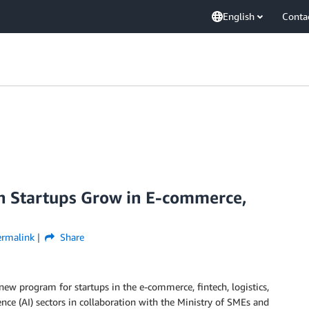
English
Conta
 Startups Grow in E-commerce,
ermalink
Share
ew program for startups in the e-commerce, fintech, logistics,
igence (AI) sectors in collaboration with the Ministry of SMEs and