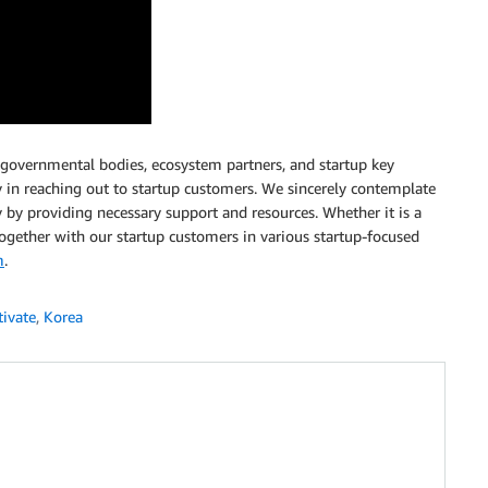
 governmental bodies, ecosystem partners, and startup key
ty in reaching out to startup customers. We sincerely contemplate
y by providing necessary support and resources. Whether it is a
ogether with our startup customers in various startup-focused
m
.
ivate
,
Korea