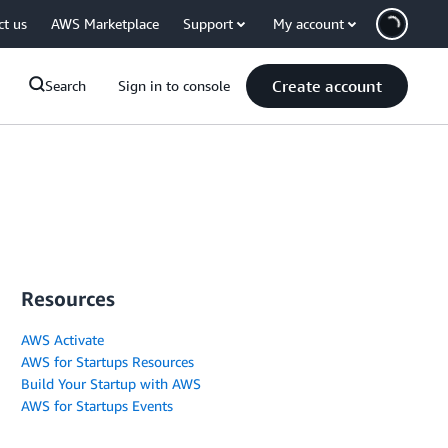
ct us
AWS Marketplace
Support
My account
Create account
Search
Sign in to console
Resources
AWS Activate
AWS for Startups Resources
Build Your Startup with AWS
AWS for Startups Events