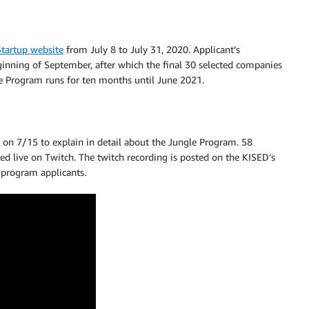
tartup website
from July 8 to July 31, 2020. Applicant’s
inning of September, after which the final 30 selected companies
e Program runs for ten months until June 2021.
on 7/15 to explain in detail about the Jungle Program. 58
ed live on Twitch. The twitch recording is posted on the KISED’s
 program applicants.