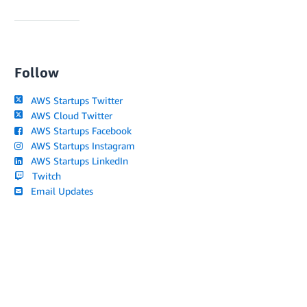
Follow
AWS Startups Twitter
AWS Cloud Twitter
AWS Startups Facebook
AWS Startups Instagram
AWS Startups LinkedIn
Twitch
Email Updates