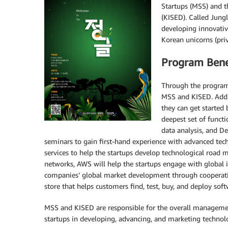
Startups (MSS) and t
(KISED). Called Jungl
developing innovativ
Korean unicorns (pri
Program Bene
Through the program,
MSS and KISED. Addit
they can get started
deepest set of functi
data analysis, and 
seminars to gain first-hand experience with advanced tech
services to help the startups develop technological road m
networks, AWS will help the startups engage with global in
companies’ global market development through cooperat
store that helps customers find, test, buy, and deploy sof
MSS and KISED are responsible for the overall managemen
startups in developing, advancing, and marketing technol