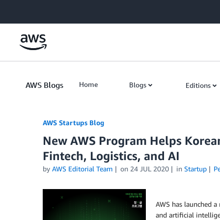
Skip to Main Content
AWS Blogs
Home
Blogs
Editions
AWS Startups Blog
New AWS Program Helps Korean
Fintech, Logistics, and AI
by
AWS Editorial Team
on
24 JUL 2020
in
Startup
P
AWS has launched a n
and artificial intell