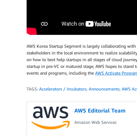
AWS Korea Startup Segment is largely collaborating with
stakeholders in the local environment to realize scalabili
on how to best help startups in all stages of cloud journe
startup in pre-VC or matured stage, AWS hopes to stand t
events and programs, including the
AWS Activate Progra
TAGS:
Accelerators / Incubators
,
Announcements
,
AWS Act
AWS Editorial Team
Amazon Web Services