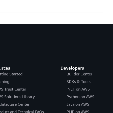
urces
Developers
tting Started
Builder Center
aining
SDKs & Tools
S Trust Center
.NET on AWS
S Solutions Library
Python on AWS
chitecture Center
Java on AWS
oduct and Technical FAQs
PHP on AWS