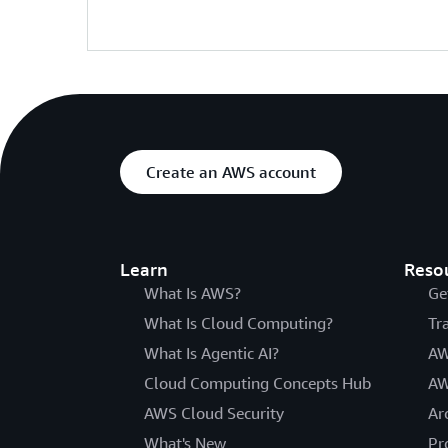
Create an AWS account
Learn
Reso
What Is AWS?
Ge
What Is Cloud Computing?
Tr
What Is Agentic AI?
AW
Cloud Computing Concepts Hub
AW
AWS Cloud Security
Ar
What's New
Pr