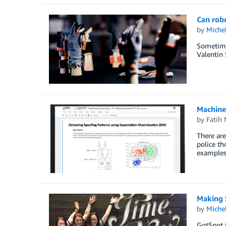
Can rob
by
Miche
Sometime
Valentin 
Machine
by
Fatih
There are
police th
examples 
Making 
by
Miche
GotSpot i