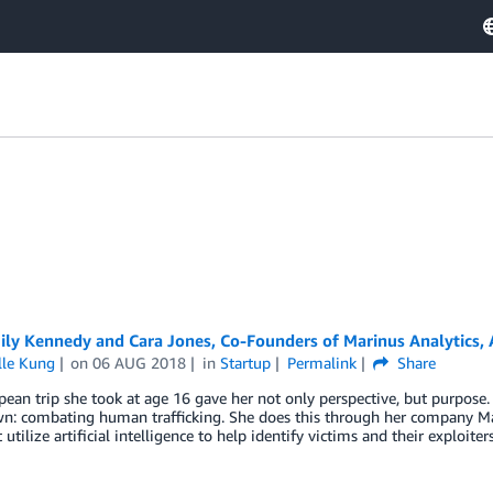
y Kennedy and Cara Jones, Co-Founders of Marinus Analytics, Ar
lle Kung
on
06 AUG 2018
in
Startup
Permalink
Share
ean trip she took at age 16 gave her not only perspective, but purpose. 
n: combating human trafficking. She does this through her company Ma
 utilize artificial intelligence to help identify victims and their exploiters