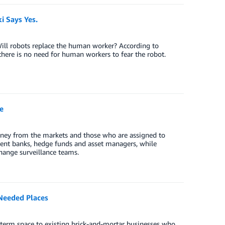
 Says Yes.
ill robots replace the human worker? According to
there is no need for human workers to fear the robot.
e
oney from the markets and those who are assigned to
ent banks, hedge funds and asset managers, while
change surveillance teams.
Needed Places
t-term space to existing brick-and-mortar businesses who