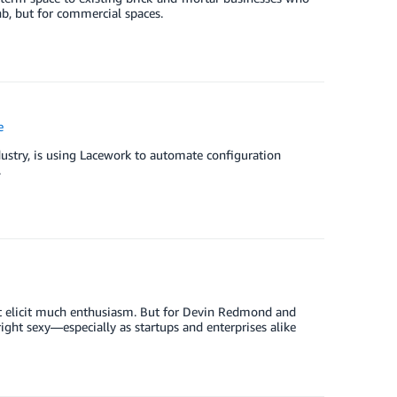
nb, but for commercial spaces.
e
dustry, is using Lacework to automate configuration
.
’t elicit much enthusiasm. But for Devin Redmond and
ight sexy—especially as startups and enterprises alike