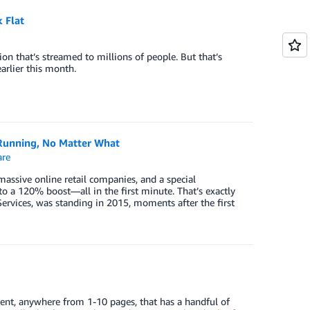
 Flat
sion that’s streamed to millions of people. But that’s
rlier this month.
unning, No Matter What
re
 massive online retail companies, and a special
 a 120% boost—all in the first minute. That’s exactly
vices, was standing in 2015, moments after the first
ument, anywhere from 1-10 pages, that has a handful of