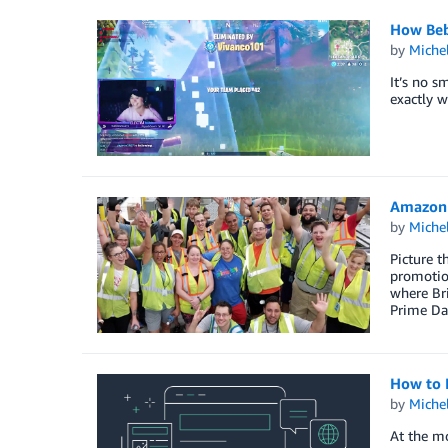
How Beb
by
Miche
It’s no s
exactly w
Amazon 
by
Miche
Picture t
promotion
where Br
Prime Da
How to 
by
Miche
At the mo