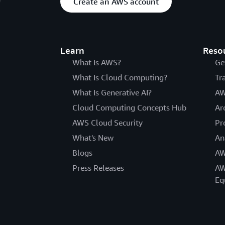
Create an AWS account
Learn
Reso
What Is AWS?
Ge
What Is Cloud Computing?
Tr
What Is Generative AI?
AW
Cloud Computing Concepts Hub
Ar
AWS Cloud Security
Pr
What's New
An
Blogs
AW
Press Releases
AW
Eq