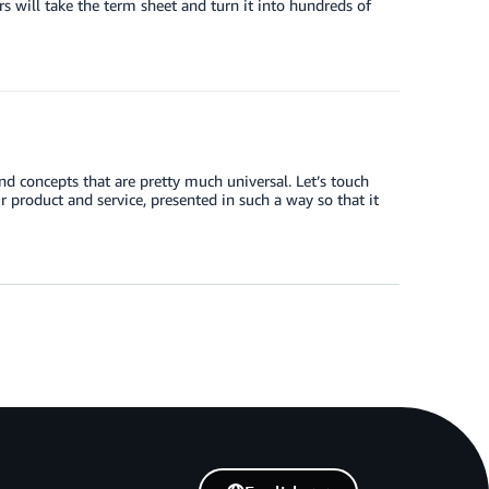
s will take the term sheet and turn it into hundreds of
nd concepts that are pretty much universal. Let’s touch
 product and service, presented in such a way so that it