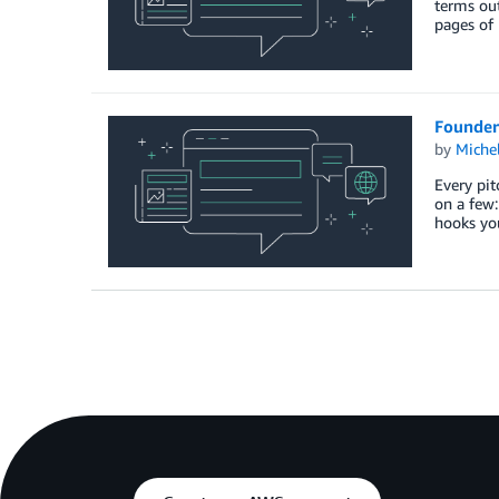
terms out
pages of
Founder
by
Miche
Every pit
on a few:
hooks yo