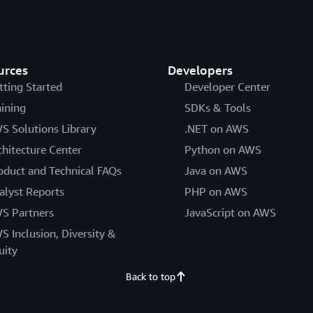
urces
Developers
tting Started
Developer Center
aining
SDKs & Tools
S Solutions Library
.NET on AWS
chitecture Center
Python on AWS
oduct and Technical FAQs
Java on AWS
alyst Reports
PHP on AWS
S Partners
JavaScript on AWS
S Inclusion, Diversity &
uity
Back to top