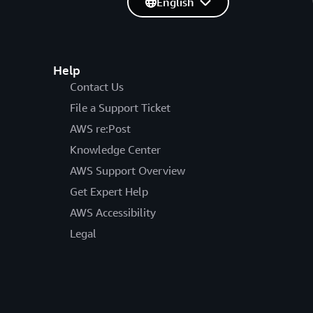
English
Help
Contact Us
File a Support Ticket
AWS re:Post
Knowledge Center
AWS Support Overview
Get Expert Help
AWS Accessibility
Legal