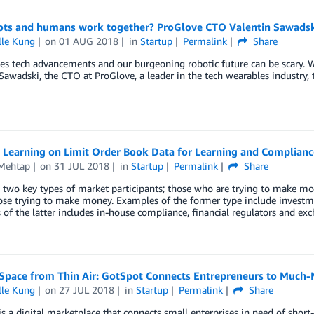
ots and humans work together? ProGlove CTO Valentin Sawadski
lle Kung
on
01 AUG 2018
in
Startup
Permalink
Share
s tech advancements and our burgeoning robotic future can be scary. W
Sawadski, the CTO at ProGlove, a leader in the tech wearables industry, 
 Learning on Limit Order Book Data for Learning and Complianc
 Mehtap
on
31 JUL 2018
in
Startup
Permalink
Share
 two key types of market participants; those who are trying to make m
ose trying to make money. Examples of the former type include investm
of the latter includes in-house compliance, financial regulators and ex
Space from Thin Air: GotSpot Connects Entrepreneurs to Much-
lle Kung
on
27 JUL 2018
in
Startup
Permalink
Share
s a digital marketplace that connects small enterprises in need of shor