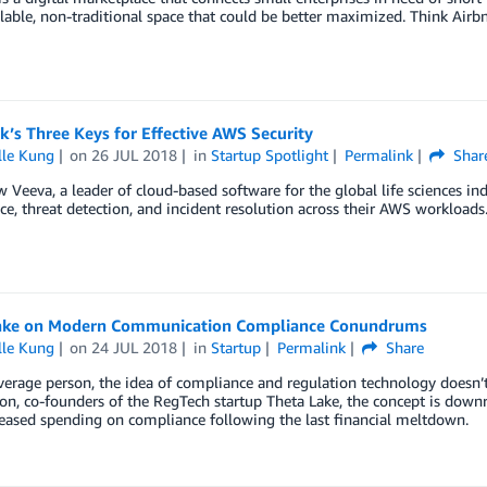
lable, non-traditional space that could be better maximized. Think Airb
’s Three Keys for Effective AWS Security
lle Kung
on
26 JUL 2018
in
Startup Spotlight
Permalink
Shar
 Veeva, a leader of cloud-based software for the global life sciences in
e, threat detection, and incident resolution across their AWS workloads
ake on Modern Communication Compliance Conundrums
lle Kung
on
24 JUL 2018
in
Startup
Permalink
Share
verage person, the idea of compliance and regulation technology doesn
on, co-founders of the RegTech startup Theta Lake, the concept is downr
eased spending on compliance following the last financial meltdown.