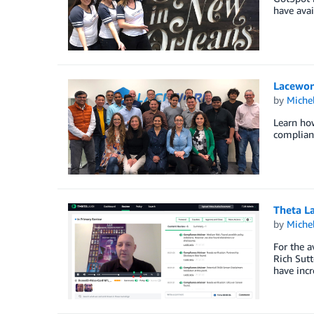
have avai
Lacework
by
Miche
Learn how
complianc
Theta L
by
Miche
For the a
Rich Sutt
have incr