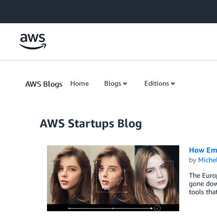
Skip to Main Content
AWS Blogs
Home
Blogs
Editions
AWS Startups Blog
How Emil
by
Miche
The Europ
gone dow
tools that