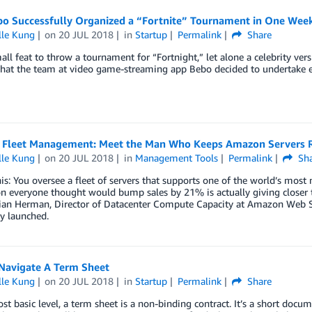
o Successfully Organized a “Fortnite” Tournament in One Week
lle Kung
on
20 JUL 2018
in
Startup
Permalink
Share
mall feat to throw a tournament for “Fortnight,” let alone a celebrity ver
hat the team at video game-streaming app Bebo decided to undertake ea
Fleet Management: Meet the Man Who Keeps Amazon Servers R
lle Kung
on
20 JUL 2018
in
Management Tools
Permalink
Sha
his: You oversee a fleet of servers that supports one of the world’s most
 everyone thought would bump sales by 21% is actually giving closer to
ian Herman, Director of Datacenter Compute Capacity at Amazon Web Ser
y launched.
Navigate A Term Sheet
lle Kung
on
20 JUL 2018
in
Startup
Permalink
Share
st basic level, a term sheet is a non-binding contract. It’s a short doc