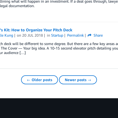
lining what will happen in an investment. If a deal goes through, lawyer
 legal documentation.
’s Kit: How to Organize Your Pitch Deck
lle Kung
on
20 JUL 2018
in
Startup
Permalink
Share
ch deck will be different to some degree. But there are a few key areas a
 The Cover — Your big idea. A 10-15 second elevator pitch detailing your
ur audience […]
← Older posts
Newer posts →