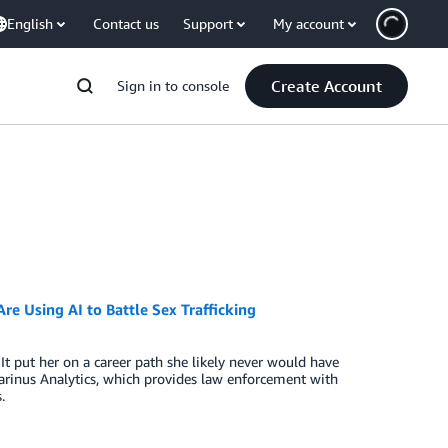
English
Contact us
Support
My account
Create Account
Sign in to console
e Using AI to Battle Sex Trafficking
It put her on a career path she likely never would have
rinus Analytics, which provides law enforcement with
.