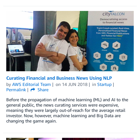
Curating Financial and Business News Using NLP
by
AWS Editorial Team
on
14 JUN 2018
in
Startup
Permalink
Share
Before the propagation of machine learning (ML) and AI to the
general public, the news curating services were expensive,
meaning they were largely out-of-reach for the average retail
investor. Now, however, machine learning and Big Data are
changing the game again.