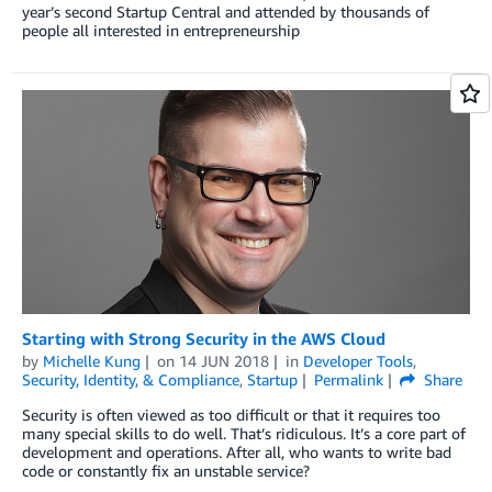
year’s second Startup Central and attended by thousands of
people all interested in entrepreneurship
Starting with Strong Security in the AWS Cloud
by
Michelle Kung
on
14 JUN 2018
in
Developer Tools
,
Security, Identity, & Compliance
,
Startup
Permalink
Share
Security is often viewed as too difficult or that it requires too
many special skills to do well. That’s ridiculous. It’s a core part of
development and operations. After all, who wants to write bad
code or constantly fix an unstable service?