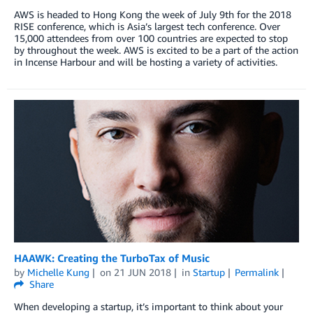
AWS is headed to Hong Kong the week of July 9th for the 2018
RISE conference, which is Asia’s largest tech conference. Over
15,000 attendees from over 100 countries are expected to stop
by throughout the week. AWS is excited to be a part of the action
in Incense Harbour and will be hosting a variety of activities.
HAAWK: Creating the TurboTax of Music
by
Michelle Kung
on
21 JUN 2018
in
Startup
Permalink
Share
When developing a startup, it’s important to think about your