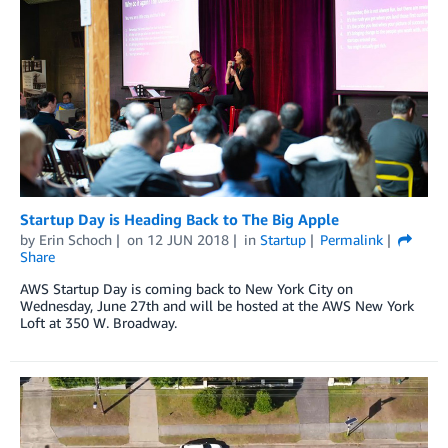
Startup Day is Heading Back to The Big Apple
by
Erin Schoch
on
12 JUN 2018
in
Startup
Permalink
Share
AWS Startup Day is coming back to New York City on
Wednesday, June 27th and will be hosted at the AWS New York
Loft at 350 W. Broadway.