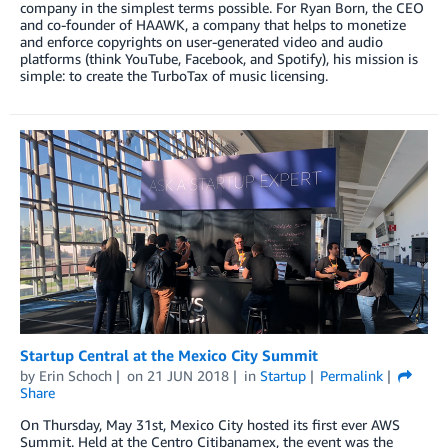
company in the simplest terms possible. For Ryan Born, the CEO
and co-founder of HAAWK, a company that helps to monetize
and enforce copyrights on user-generated video and audio
platforms (think YouTube, Facebook, and Spotify), his mission is
simple: to create the TurboTax of music licensing.
Startup Central at the Mexico City Summit
by
Erin Schoch
on
21 JUN 2018
in
Startup
Permalink
Share
On Thursday, May 31st, Mexico City hosted its first ever AWS
Summit. Held at the Centro Citibanamex, the event was the