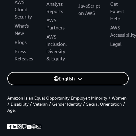
AWS
Analyst
Get
JavaScript
Cloud
Reports
Expert
on AWS
Security
Help
AWS
What's
Partners
AWS
New
Accessibilit
AWS
Blogs
Inclusion,
Legal
Press
Diversity
Releases
& Equity
English
Amazon is an Equal Opportunity Employer: Minority / Women
/ Disability / Veteran / Gender Identity / Sexual Orientation /
Age.