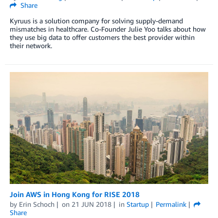
Share
Kyruus is a solution company for solving supply-demand
mismatches in healthcare. Co-Founder Julie Yoo talks about how
they use big data to offer customers the best provider within
their network.
Join AWS in Hong Kong for RISE 2018
by
Erin Schoch
on
21 JUN 2018
in
Startup
Permalink
Share