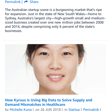
Permalink
Share
The Australian startup scene is a burgeoning market that’s ripe
for expansion. Just in the state of New South Wales—home to
Sydney, Australia’s largest city—high-growth small and medium-
sized business created over one new million jobs between 2008
and 2014, despite comprising only 6 percent of the state’s
businesses.
How Kyruus is Using Big Data to Solve Supply and
Demand Mismatches in Healthcare
by
Michelle Kung
on
26 JUN 2018
in
Startup
Permalink