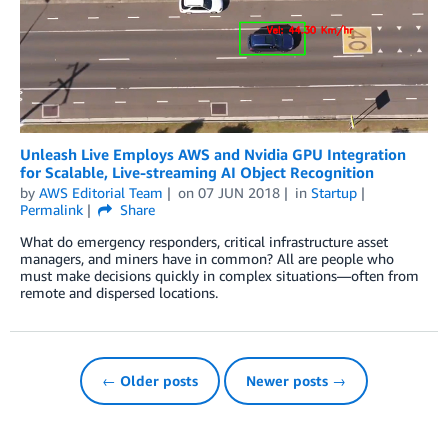
Unleash Live Employs AWS and Nvidia GPU Integration
for Scalable, Live-streaming AI Object Recognition
by
AWS Editorial Team
on
07 JUN 2018
in
Startup
Permalink
Share
What do emergency responders, critical infrastructure asset
managers, and miners have in common? All are people who
must make decisions quickly in complex situations—often from
remote and dispersed locations.
← Older posts
Newer posts →