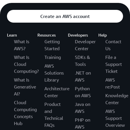
Create an AWS account
Learn
Resources
Developers
Help
What Is
Getting
Developer
Contact
AWS?
Started
Center
Us
What Is
Training
SDKs &
File a
Cloud
Tools
Support
AWS
Computing?
Ticket
Solutions
.NET on
What Is
Library
AWS
AWS
Generative
re:Post
Architecture
Python
AI?
Center
on AWS
Knowledge
Cloud
Center
Product
Java on
Computing
and
AWS
AWS
Concepts
Technical
Support
PHP on
Hub
FAQs
Overview
AWS