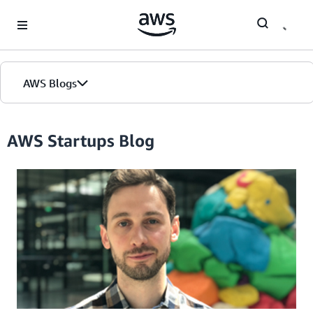
Skip to Main Content
AWS Blogs
Home
AWS Startups Blog
Blogs
Editions