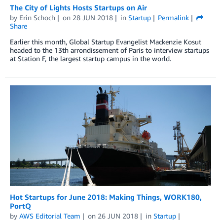
The City of Lights Hosts Startups on Air
by
Erin Schoch
on
28 JUN 2018
in
Startup
Permalink
Share
Earlier this month, Global Startup Evangelist Mackenzie Kosut
headed to the 13th arrondissement of Paris to interview startups
at Station F, the largest startup campus in the world.
Hot Startups for June 2018: Making Things, WORK180,
PortQ
by
AWS Editorial Team
on
26 JUN 2018
in
Startup