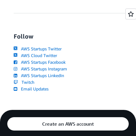
Follow
AWS Startups Twitter
AWS Cloud Twitter
AWS Startups Facebook
AWS Startups Instagram
AWS Startups LinkedIn
Twitch
Email Updates
Create an AWS account