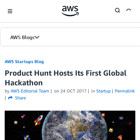
Skip to Main Content
AWS Blogs
AWS Startups Blog
Product Hunt Hosts Its First Global
Hackathon
by
AWS Editorial Team
on
24 OCT 2017
in
Startup
Permalink
Share