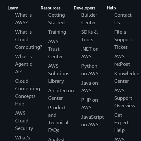
Learn
Resources
Developers
Help
What Is
Getting
Builder
Contact
AWS?
Started
Center
Us
What Is
Training
SDKs &
File a
Cloud
Tools
Support
AWS
Computing?
Ticket
Trust
.NET on
What Is
Center
AWS
AWS
Agentic
re:Post
AWS
Python
AI?
Solutions
on AWS
Knowledge
Cloud
Library
Center
Java on
Computing
Architecture
AWS
AWS
Concepts
Center
Support
PHP on
Hub
Overview
Product
AWS
AWS
and
Get
JavaScript
Cloud
Technical
Expert
on AWS
Security
FAQs
Help
What's
Analyst
AWS