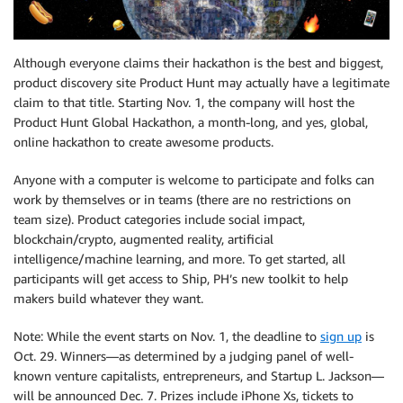
Although everyone claims their hackathon is the best and biggest,
product discovery site Product Hunt may actually have a legitimate
claim to that title. Starting Nov. 1, the company will host the
Product Hunt Global Hackathon, a month-long, and yes, global,
online hackathon to create awesome products.
Anyone with a computer is welcome to participate and folks can
work by themselves or in teams (there are no restrictions on
team size). Product categories include social impact,
blockchain/crypto, augmented reality, artificial
intelligence/machine learning, and more. To get started, all
participants will get access to Ship, PH’s new toolkit to help
makers build whatever they want.
Note: While the event starts on Nov. 1, the deadline to
sign up
is
Oct. 29. Winners—as determined by a judging panel of well-
known venture capitalists, entrepreneurs, and Startup L. Jackson—
will be announced Dec. 7. Prizes include iPhone Xs, tickets to