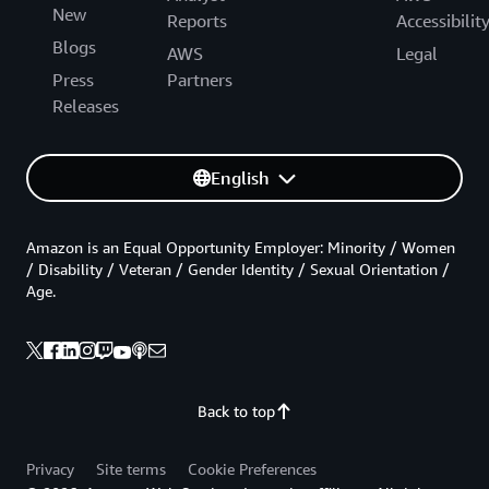
New
Reports
Accessibilit
Blogs
AWS
Legal
Press
Partners
Releases
English
Amazon is an Equal Opportunity Employer: Minority / Women
/ Disability / Veteran / Gender Identity / Sexual Orientation /
Age.
Back to top
Privacy
Site terms
Cookie Preferences