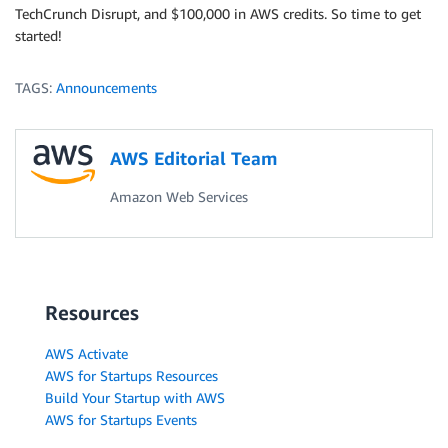
TechCrunch Disrupt, and $100,000 in AWS credits. So time to get
started!
TAGS:
Announcements
AWS Editorial Team
Amazon Web Services
Resources
AWS Activate
AWS for Startups Resources
Build Your Startup with AWS
AWS for Startups Events