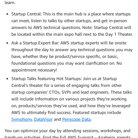
learn.
Startup Central: This is the main hub is a place where startups
can meet, listen to talks by other startups, and get in-person
answers to AWS technical questions. Note: Startup Central will
be located within the main expo hall next to the Day 1 Theater.
Ask a Startup Expert Bar: AWS startup experts will be onsite
throughout the day to answer any technical questions you may
have, whether they be product/service specific, or basic,
foundational questions you may want clarification on. No
appointment necessary!
Startup Talks featuring Hot Startups: Join us at Startup
Central’s theater for a series of engaging talks from other
startup companies’ CTOs, SVPs and lead engineers. These talks
will include information on various projects they’re working
on, products/services they’ve used, and how they’ve leveraged
AWS to ultimately find success. Featured startups include
Symphony
,
DataVisor
and
Periscope Data
.
You can optimize your day by attending sessions, workshops, and
hands-on activities. Find the full AWS Summit – Anaheim agenda