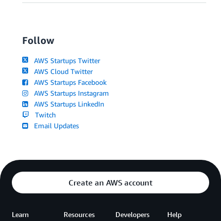
Follow
AWS Startups Twitter
AWS Cloud Twitter
AWS Startups Facebook
AWS Startups Instagram
AWS Startups LinkedIn
Twitch
Email Updates
Create an AWS account
Learn
Resources
Developers
Help