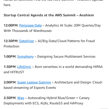
here.
Startup Central Agenda at the AWS Summit – Anahiem
12:00PM
:
Periscope Data
– Analytics At Scale: 20M Queries/Day
With Thousands of Warehouses
12:30PM
:
DataVisor
– AI/Big Data/Cloud Patterns for Fraud
Protection
1:00PM
:
Symphony
– Designing Secure Multitenant Services
1:30PM
:
LifeOmic
– Born serverless in a world demanding HIPAA
and HITRUST
2:00PM
:
Super League Gaming
– Architecture and Design: Cloud-
based streaming of Esports Events
2:30PM
:
Wag
– Autoscaling Hybrid Blue/Green + Canary
Deployments with ECS, ALBs, Route53 and HAProxy