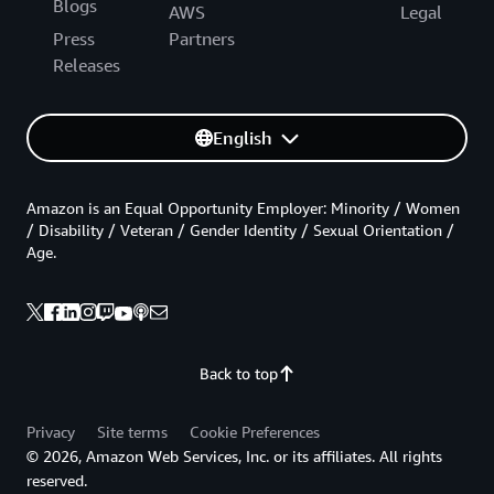
Blogs
AWS
Legal
Press
Partners
Releases
English
Amazon is an Equal Opportunity Employer: Minority / Women
/ Disability / Veteran / Gender Identity / Sexual Orientation /
Age.
Back to top
Privacy
Site terms
Cookie Preferences
© 2026, Amazon Web Services, Inc. or its affiliates. All rights
reserved.