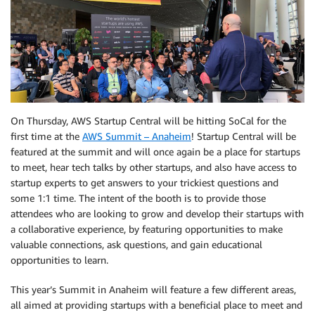
On Thursday, AWS Startup Central will be hitting SoCal for the
first time at the
AWS Summit – Anaheim
! Startup Central will be
featured at the summit and will once again be a place for startups
to meet, hear tech talks by other startups, and also have access to
startup experts to get answers to your trickiest questions and
some 1:1 time. The intent of the booth is to provide those
attendees who are looking to grow and develop their startups with
a collaborative experience, by featuring opportunities to make
valuable connections, ask questions, and gain educational
opportunities to learn.
This year’s Summit in Anaheim will feature a few different areas,
all aimed at providing startups with a beneficial place to meet and