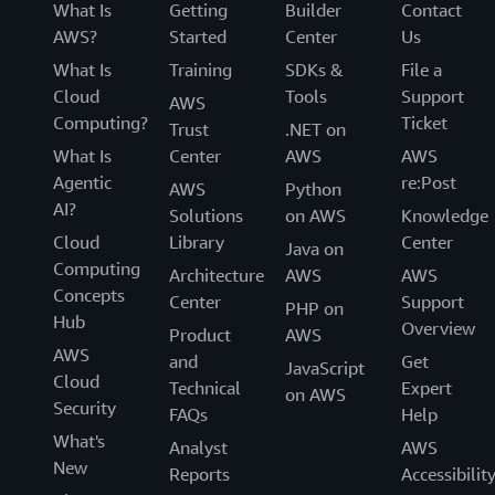
What Is
Getting
Builder
Contact
AWS?
Started
Center
Us
What Is
Training
SDKs &
File a
Cloud
Tools
Support
AWS
Computing?
Ticket
Trust
.NET on
What Is
Center
AWS
AWS
Agentic
re:Post
AWS
Python
AI?
Solutions
on AWS
Knowledge
Cloud
Library
Center
Java on
Computing
Architecture
AWS
AWS
Concepts
Center
Support
PHP on
Hub
Overview
Product
AWS
AWS
and
Get
JavaScript
Cloud
Technical
Expert
on AWS
Security
FAQs
Help
What's
Analyst
AWS
New
Reports
Accessibilit