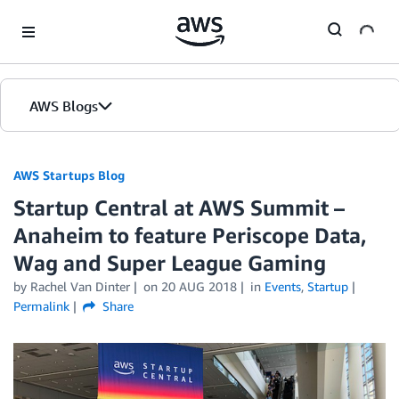
Skip to Main Content
AWS Blogs
AWS Startups Blog
Startup Central at AWS Summit –
Anaheim to feature Periscope Data,
Wag and Super League Gaming
by Rachel Van Dinter
on
20 AUG 2018
in
Events
,
Startup
Permalink
Share