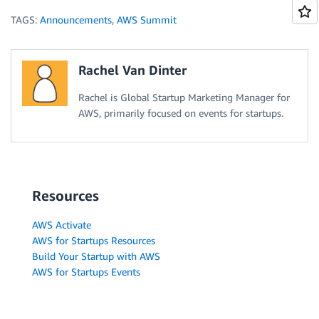
TAGS:
Announcements
,
AWS Summit
Rachel Van Dinter
Rachel is Global Startup Marketing Manager for
AWS, primarily focused on events for startups.
Resources
AWS Activate
AWS for Startups Resources
Build Your Startup with AWS
AWS for Startups Events