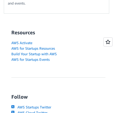
and events.
Resources
AWS Activate
AWS for Startups Resources
Build Your Startup with AWS
AWS for Startups Events
Follow
AWS Startups Twitter
AWS Cloud Twitter