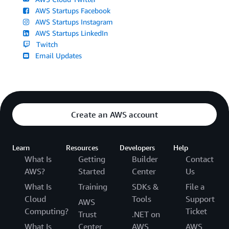
AWS Startups Facebook
AWS Startups Instagram
AWS Startups LinkedIn
Twitch
Email Updates
Create an AWS account
Learn
Resources
Developers
Help
What Is
Getting
Builder
Contact
AWS?
Started
Center
Us
What Is
Training
SDKs &
File a
Cloud
Tools
Support
AWS
Computing?
Ticket
Trust
.NET on
What Is
Center
AWS
AWS