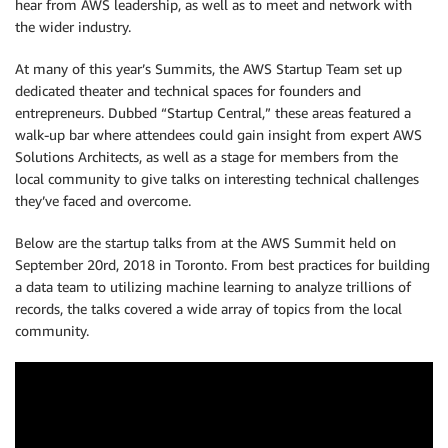
hear from AWS leadership, as well as to meet and network with
the wider industry.
At many of this year’s Summits, the AWS Startup Team set up
dedicated theater and technical spaces for founders and
entrepreneurs. Dubbed “Startup Central,” these areas featured a
walk-up bar where attendees could gain insight from expert AWS
Solutions Architects, as well as a stage for members from the
local community to give talks on interesting technical challenges
they’ve faced and overcome.
Below are the startup talks from at the AWS Summit held on
September 20rd, 2018 in Toronto. From best practices for building
a data team to utilizing machine learning to analyze trillions of
records, the talks covered a wide array of topics from the local
community.