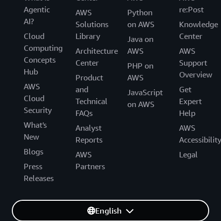
Agentic
re:Post
AWS
Python
AI?
Solutions
on AWS
Knowledge
Cloud
Library
Center
Java on
Computing
Architecture
AWS
AWS
Concepts
Center
Support
PHP on
Hub
Overview
Product
AWS
AWS
and
Get
JavaScript
Cloud
Technical
Expert
on AWS
Security
FAQs
Help
What's
Analyst
AWS
New
Reports
Accessibilit
Blogs
AWS
Legal
Press
Partners
Releases
English