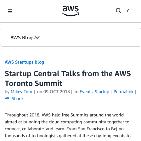
Skip to Main Content
AWS Blogs
AWS Startups Blog
Startup Central Talks from the AWS
Toronto Summit
by
Mikey Tom
on
09 OCT 2018
in
Events
,
Startup
Permalink
Share
Throughout 2018, AWS held free Summits around the world
aimed at bringing the cloud computing community together to
connect, collaborate, and learn. From San Francisco to Bejing,
thousands of technologists gathered at these day-long events to