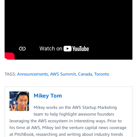
TAGS:
Announcements
,
AWS Summit
,
Canada
,
Toronto
Mikey Tom
Mikey works on the AWS Startup Marketing
team to help highlight awesome founders
leveraging the AWS ecosystem in interesting ways. Prior to
his time at AWS, Mikey led the venture capital news coverage
at PitchBook, researching and writing about industry trends