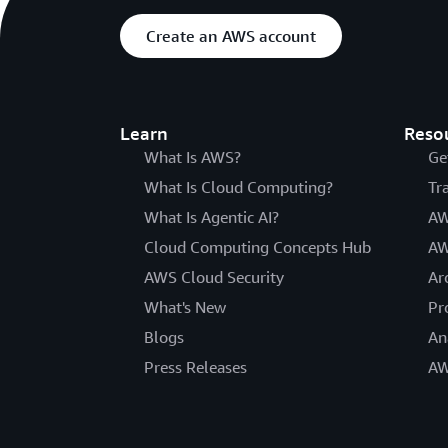
Create an AWS account
Learn
Reso
What Is AWS?
Ge
What Is Cloud Computing?
Tr
What Is Agentic AI?
AW
Cloud Computing Concepts Hub
AW
AWS Cloud Security
Ar
What's New
Pr
Blogs
An
Press Releases
AW