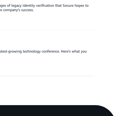
ges of legacy identity verification that Socure hopes to
he company’s success.
stest-growing technology conference. Here’s what you