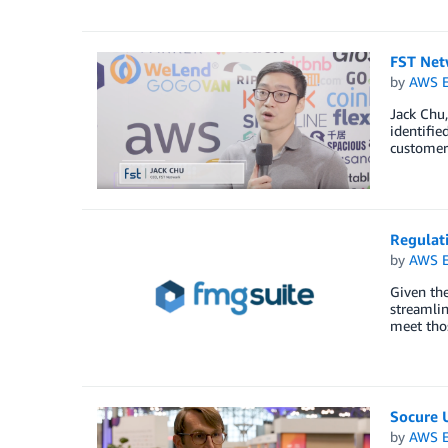
FST Net
by
AWS E
Jack Chu
identifie
customers
Regulati
by
AWS E
Given the
streamlin
meet thos
Socure 
by
AWS E