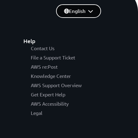
English
Help
Contact Us
File a Support Ticket
AWS re:Post
Knowledge Center
AWS Support Overview
Get Expert Help
AWS Accessibility
Legal