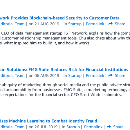
work Provides Blockchain-based Security to Customer Data
ditorial Team
on
21 AUG 2019
in
Startup
Permalink
Share
, CEO of data management startup FST Network, explains how the compan
d customer relationship management tools. Chu also chats about why thi
, what inspired him to build it, and how it works.
on Solutions: FMG Suite Reduces Risk for Financial Institutions
ditorial Team
on
06 AUG 2019
in
Startup
Permalink
Share
 ubiquity of marketing through social media and the public-private virtu
ed accountability from businesses. FMG Suite, a marketing technology c
e expectations for the financial sector. CEO Scott White elaborates.
Uses Machine Learning to Combat Identity Fraud
ditorial Team
on
26 JUL 2019
in
Startup
Permalink
Share