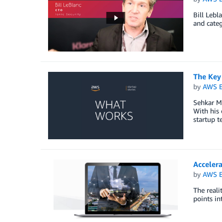
Bill Lebl
and categ
The Key 
by
AWS E
Sehkar Ma
With his 
startup t
Acceler
by
AWS E
The reali
points in