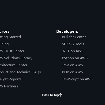
urces
Developers
tting Started
Builder Center
aining
SDKs & Tools
S Trust Center
.NET on AWS
S Solutions Library
Python on AWS
chitecture Center
Java on AWS
oduct and Technical FAQs
PHP on AWS
alyst Reports
JavaScript on AWS
S Partners
Back to top