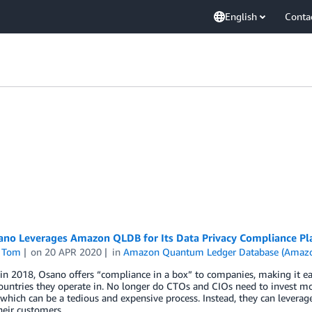
English
Conta
no Leverages Amazon QLDB for Its Data Privacy Compliance Pl
 Tom
on
20 APR 2020
in
Amazon Quantum Ledger Database (Amaz
n 2018, Osano offers “compliance in a box” to companies, making it ea
ountries they operate in. No longer do CTOs and CIOs need to invest mo
 which can be a tedious and expensive process. Instead, they can levera
heir customers.