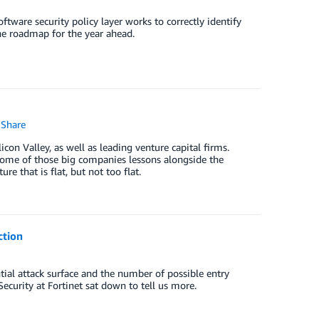
ftware security policy layer works to correctly identify
the roadmap for the year ahead.
Share
con Valley, as well as leading venture capital firms.
 some of those big companies lessons alongside the
re that is flat, but not too flat.
ction
tial attack surface and the number of possible entry
ecurity at Fortinet sat down to tell us more.