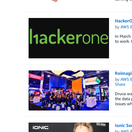
HackerO
by
AWS E
In March
to work. 
Reimagi
by
AWS E
Share
Druva wa
the data
issues wh
Ionic Se
by
AWS E