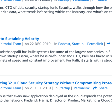
anc, CTO of data security startup Ionic Security, walks through how the so
orize data, what trends he’s seeing within the industry, and what’s on 
to Sustaining Velocity
ditorial Team
on
22 DEC 2019
in
Podcast
,
Startup
Permalink
dathanapalli has built systems for some of the largest companies in Sili
own startup Liscio, where he is co-founder and CTO, Palli has baked in
enets of speed and constant improvement. For Palli, it starts with a structu
ating Your Cloud Security Strategy Without Compromising Prote
ditorial Team
on
21 OCT 2019
in
Startup
Permalink
Share
ty is that every new application deployed in the cloud expands the poten
to the network. Frederick Harris, Director of Product Marketing & Cloud S