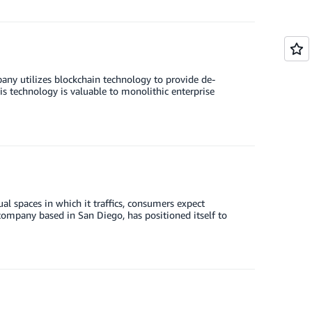
y utilizes blockchain technology to provide de-
s technology is valuable to monolithic enterprise
al spaces in which it traffics, consumers expect
ompany based in San Diego, has positioned itself to