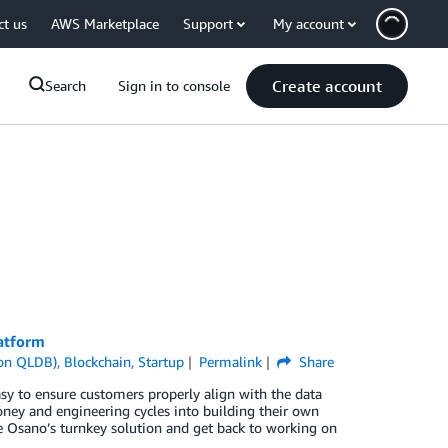
ct us
AWS Marketplace
Support
My account
Create account
Search
Sign in to console
atform
on QLDB)
,
Blockchain
,
Startup
Permalink
Share
sy to ensure customers properly align with the data
ney and engineering cycles into building their own
ge Osano’s turnkey solution and get back to working on