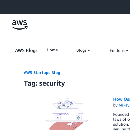
Skip to Main Content
AWS Blogs
Home
Blogs
Editions
AWS Startups Blog
Tag: security
How Osa
by
Mikey
Founded i
laws of c
solution,
serving t