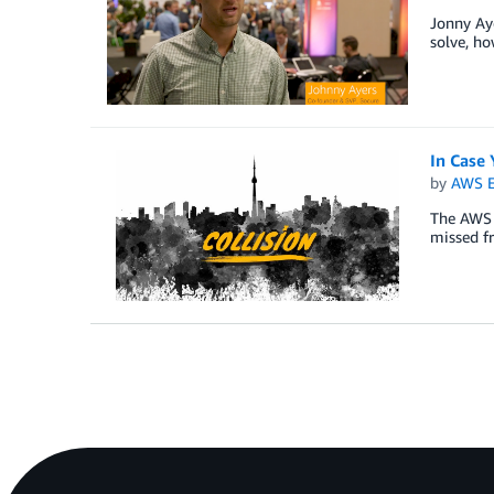
Jonny Aye
solve, ho
In Case 
by
AWS E
The AWS t
missed f