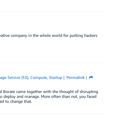
ative company in the whole world for putting hackers
ge Service (S3)
,
Compute
,
Startup
Permalink
 Borate came together with the thought of disrupting
o deploy and manage. More often than not, you faced
ed to change that.