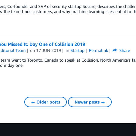
rs, Co-founder and SVP of security startup Socure, describes the challen
w the team finds customers, and why machine learning is essential to t
You Missed It: Day One of Collision 2019
ditorial Team
on
17 JUN 2019
in
Startup
Permalink
Share
eam went to Toronto, Canada to speak at Collision, North America’s fa
rom day one.
← Older posts
Newer posts →