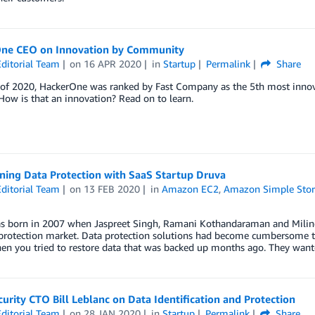
ne CEO on Innovation by Community
ditorial Team
on
16 APR 2020
in
Startup
Permalink
Share
 of 2020, HackerOne was ranked by Fast Company as the 5th most innov
How is that an innovation? Read on to learn.
ning Data Protection with SaaS Startup Druva
ditorial Team
on
13 FEB 2020
in
Amazon EC2
,
Amazon Simple Stora
s born in 2007 when Jaspreet Singh, Ramani Kothandaraman and Milind
 protection market. Data protection solutions had become cumbersome t
en you tried to restore data that was backed up months ago. They want
curity CTO Bill Leblanc on Data Identification and Protection
ditorial Team
on
28 JAN 2020
in
Startup
Permalink
Share