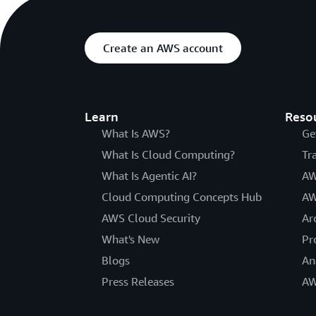
Create an AWS account
Learn
Reso
What Is AWS?
Ge
What Is Cloud Computing?
Tr
What Is Agentic AI?
AW
Cloud Computing Concepts Hub
AW
AWS Cloud Security
Ar
What's New
Pr
Blogs
An
Press Releases
AW