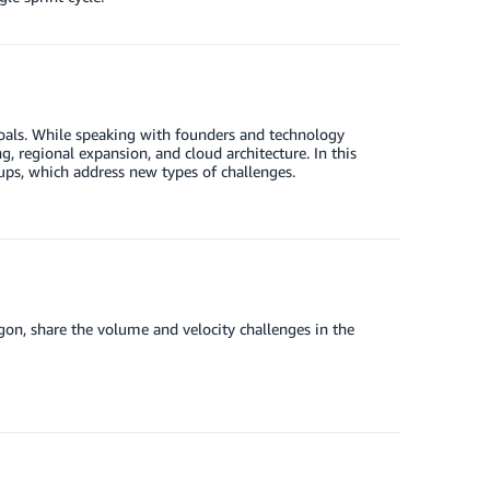
goals. While speaking with founders and technology
g, regional expansion, and cloud architecture. In this
tups, which address new types of challenges.
n, share the volume and velocity challenges in the