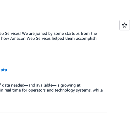
Web Services! We are joined by some startups from the
 and how Amazon Web Services helped them accomplish
Data
of data needed—and available—is growing at
le in real time for operators and technology systems, while