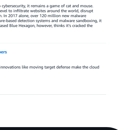
cybersecurity, it remains a game of cat and mouse.
vel to infiltrate websites around the world, disrupt
on. In 2017 alone, over 120 million new malware
ture-based detection systems and malware sandboxing, it
ased Blue Hexagon, however, thinks it’s cracked the
pers
 innovations like moving target defense make the cloud