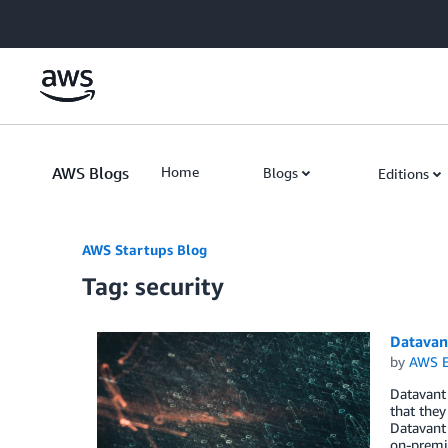
Skip to Main Content
AWS Blogs
Home
Blogs
Editions
AWS Startups Blog
Tag: security
Datavant
by
AWS E
Datavant 
that they
Datavant 
on-premis