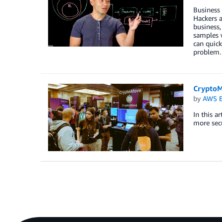
Business 
Hackers a
business,
samples w
can quick
problem
CryptoM
by
AWS E
In this a
more secu