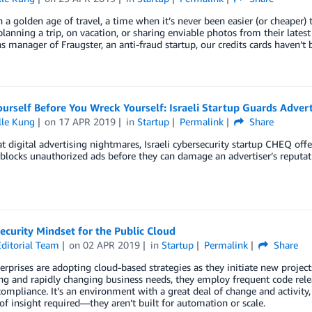
n a golden age of travel, a time when it’s never been easier (or cheaper) 
 planning a trip, on vacation, or sharing enviable photos from their late
s manager of Fraugster, an anti-fraud startup, our credits cards haven’t
rself Before You Wreck Yourself: Israeli Startup Guards Adverti
lle Kung
on
17 APR 2019
in
Startup
Permalink
Share
 digital advertising nightmares, Israeli cybersecurity startup CHEQ offe
blocks unauthorized ads before they can damage an advertiser’s reputati
curity Mindset for the Public Cloud
ditorial Team
on
02 APR 2019
in
Startup
Permalink
Share
rprises are adopting cloud-based strategies as they initiate new projec
 and rapidly changing business needs, they employ frequent code releas
compliance. It’s an environment with a great deal of change and activity, 
 of insight required—they aren’t built for automation or scale.