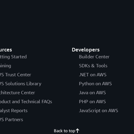
urces
Developers
tting Started
Builder Center
aining
SDKs & Tools
S Trust Center
.NET on AWS
S Solutions Library
Python on AWS
chitecture Center
Java on AWS
oduct and Technical FAQs
PHP on AWS
alyst Reports
JavaScript on AWS
S Partners
Back to top