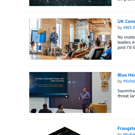
UK Cons
by
AWS E
No matter
leaders e
post I’d 
Blue He
by
Miche
Saumitra 
threat la
Fraugste
by
Miche