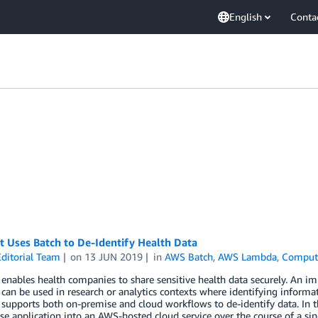
English
Conta
 Uses Batch to De-Identify Health Data
ditorial Team
on
13 JUN 2019
in
AWS Batch
,
AWS Lambda
,
Comput
enables health companies to share sensitive health data securely. An imp
 can be used in research or analytics contexts where identifying inform
supports both on-premise and cloud workflows to de-identify data. In th
e application into an AWS-hosted cloud service over the course of a sing