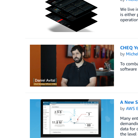
We live i
is either
operation
CHEQ You
by
Miche
To combat
software 
A New Se
by
AWS E
Many ente
demanding
data for 
the level