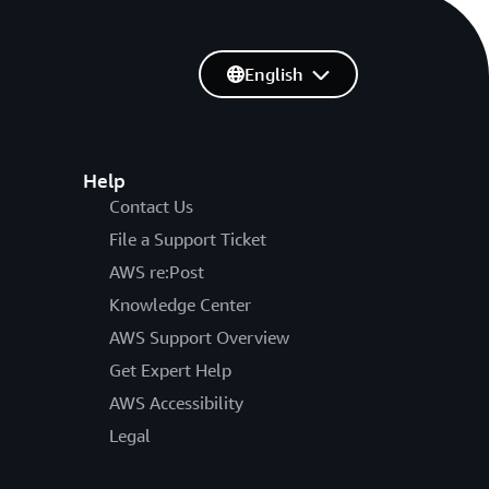
English
Help
Contact Us
File a Support Ticket
AWS re:Post
Knowledge Center
AWS Support Overview
Get Expert Help
AWS Accessibility
Legal