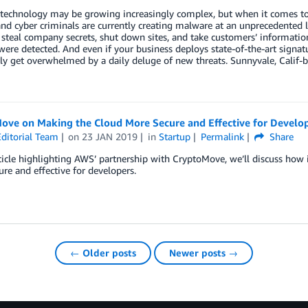
technology may be growing increasingly complex, but when it comes to 
nd cyber criminals are currently creating malware at an unprecedented le
 steal company secrets, shut down sites, and take customers’ informati
ere detected. And even if your business deploys state-of-the-art signa
ly get overwhelmed by a daily deluge of new threats. Sunnyvale, Calif-b
.
ove on Making the Cloud More Secure and Effective for Develo
ditorial Team
on
23 JAN 2019
in
Startup
Permalink
Share
rticle highlighting AWS’ partnership with CryptoMove, we’ll discuss how
re and effective for developers.
← Older posts
Newer posts →