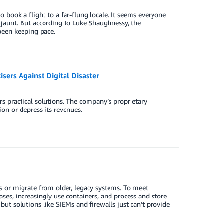
to book a flight to a far-flung locale. It seems everyone
st jaunt. But according to Luke Shaughnessy, the
 been keeping pace.
sers Against Digital Disaster
rs practical solutions. The company’s proprietary
on or depress its revenues.
ts or migrate from older, legacy systems. To meet
es, increasingly use containers, and process and store
but solutions like SIEMs and firewalls just can’t provide