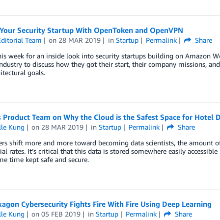
Your Security Startup With OpenToken and OpenVPN
ditorial Team
on
28 MAR 2019
in
Startup
Permalink
Share
his week for an inside look into security startups building on Amazon 
industry to discuss how they got their start, their company missions,
itectural goals.
 Product Team on Why the Cloud is the Safest Space for Hotel 
lle Kung
on
28 MAR 2019
in
Startup
Permalink
Share
iers shift more and more toward becoming data scientists, the amount 
al rates. It’s critical that this data is stored somewhere easily accessib
me time kept safe and secure.
agon Cybersecurity Fights Fire With Fire Using Deep Learning
lle Kung
on
05 FEB 2019
in
Startup
Permalink
Share