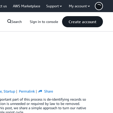
ct us
AWS Marketplace
Support
My account
Create account
Search
Sign in to console
e
,
Startup
Permalink
Share
ortant part of this process is de-identifying records so
ation is unneeded or required by law to be removed.
is post, we share a simple approach to turn our native
le sprint cycle.