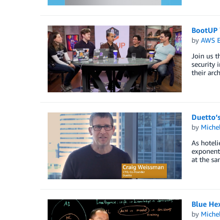
BootUP 
by
AWS E
Join us t
security 
their arch
Duetto’s
by
Miche
As hotel
exponenti
at the sa
Blue Hex
by
Miche