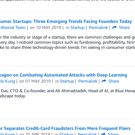
umer Startups: Three Emerging Trends Facing Founders Today
ditorial Team
on
10 MAY 2019
in
Startup
Permalink
Share
 the industry or stage of a startup, there are common challenges and 
very day, I noticed common topics such as fundraising, profitability, hirin
like to share three technology-driven trends I’m seeing in consumer star
xagon on Combating Automated Attacks with Deep Learning
lle Kung
on
01 MAY 2019
in
Startup
Permalink
Share
Das, CTO & Co-founder, and Ali Ahmadzadeh, Head of AI, at Blue Hexago
ndscape today.
r Separates Credit-Card Fraudsters From Mere Frequent Fliers
lle Kung
on
25 APR 2019
in
Startup
Permalink
Share