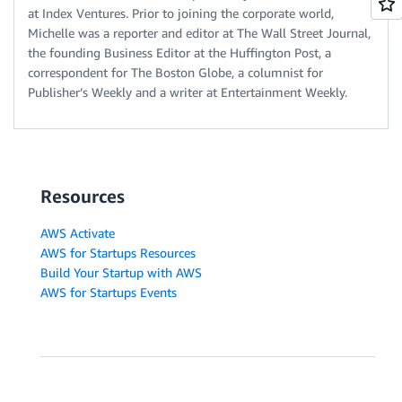
at Index Ventures. Prior to joining the corporate world,
Michelle was a reporter and editor at The Wall Street Journal,
the founding Business Editor at the Huffington Post, a
correspondent for The Boston Globe, a columnist for
Publisher’s Weekly and a writer at Entertainment Weekly.
Resources
AWS Activate
AWS for Startups Resources
Build Your Startup with AWS
AWS for Startups Events