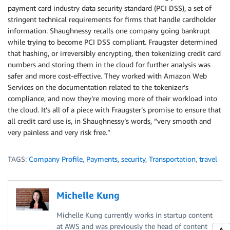
payment card industry data security standard (PCI DSS), a set of
stringent technical requirements for firms that handle cardholder
information. Shaughnessy recalls one company going bankrupt
while trying to become PCI DSS compliant. Fraugster determined
that hashing, or irreversibly encrypting, then tokenizing credit card
numbers and storing them in the cloud for further analysis was
safer and more cost-effective. They worked with Amazon Web
Services on the documentation related to the tokenizer’s
compliance, and now they’re moving more of their workload into
the cloud. It’s all of a piece with Fraugster’s promise to ensure that
all credit card use is, in Shaughnessy’s words, “very smooth and
very painless and very risk free.”
TAGS:
Company Profile
,
Payments
,
security
,
Transportation
,
travel
Michelle Kung
Michelle Kung currently works in startup content
at AWS and was previously the head of content