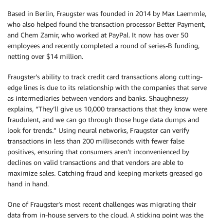
Based in Berlin, Fraugster was founded in 2014 by Max Laemmle,
who also helped found the transaction processor Better Payment,
and Chem Zamir, who worked at PayPal. It now has over 50
employees and recently completed a round of series-B funding,
netting over $14 million.
Fraugster’s ability to track credit card transactions along cutting-
edge lines is due to its relationship with the companies that serve
as intermediaries between vendors and banks. Shaughnessy
explains, “They’ll give us 10,000 transactions that they know were
fraudulent, and we can go through those huge data dumps and
look for trends.” Using neural networks, Fraugster can verify
transactions in less than 200 milliseconds with fewer false
positives, ensuring that consumers aren’t inconvenienced by
declines on valid transactions and that vendors are able to
maximize sales. Catching fraud and keeping markets greased go
hand in hand.
One of Fraugster’s most recent challenges was migrating their
data from in-house servers to the cloud. A sticking point was the