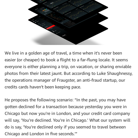
We live in a golden age of travel, a time when it’s never been
easier (or cheaper) to book a flight to a far-flung locale. It seems
everyone is either planning a trip, on vacation, or sharing enviable
photos from their latest jaunt. But according to Luke Shaughnessy,
the operations manager of Fraugster, an anti-fraud startup, our
credits cards haven’t been keeping pace.
He proposes the following scenario: “In the past, you may have
gotten declined for a transaction because yesterday you were in
Chicago but now you’re in London, and your credit card company
will say, ‘You’re declined. You’re in Chicago.’ What our system will
do is say, ‘You’re declined only if you seemed to travel between
Chicago and London in five seconds.’”