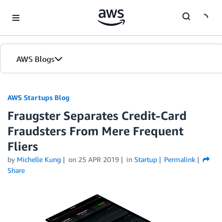
Skip to Main Content
AWS Blogs
AWS Startups Blog
Fraugster Separates Credit-Card
Fraudsters From Mere Frequent
Fliers
by
Michelle Kung
on
25 APR 2019
in
Startup
Permalink
Share