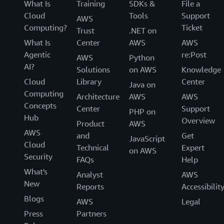
What Is
Training
SDKs &
File a
Cloud
Tools
Support
AWS
Computing?
Ticket
Trust
.NET on
What Is
Center
AWS
AWS
Agentic
re:Post
AWS
Python
AI?
Solutions
on AWS
Knowledge
Cloud
Library
Center
Java on
Computing
Architecture
AWS
AWS
Concepts
Center
Support
PHP on
Hub
Overview
Product
AWS
AWS
and
Get
JavaScript
Cloud
Technical
Expert
on AWS
Security
FAQs
Help
What's
Analyst
AWS
New
Reports
Accessibilit
Blogs
AWS
Legal
Press
Partners