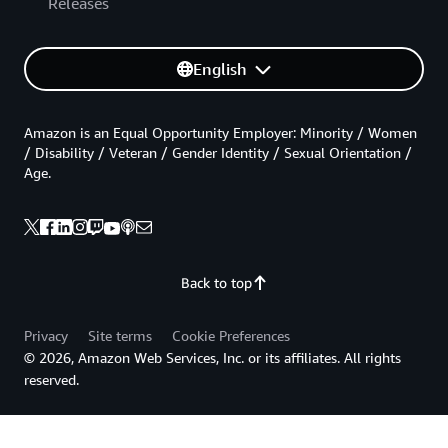
Releases
English
Amazon is an Equal Opportunity Employer: Minority / Women
/ Disability / Veteran / Gender Identity / Sexual Orientation /
Age.
Back to top
Privacy
Site terms
Cookie Preferences
© 2026, Amazon Web Services, Inc. or its affiliates. All rights
reserved.