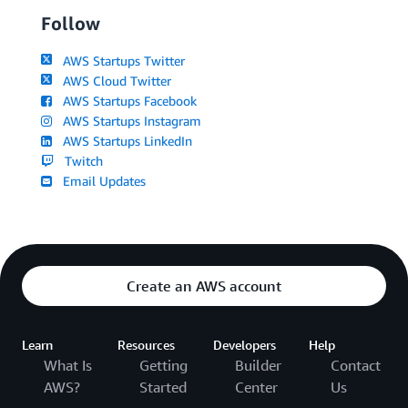
Follow
AWS Startups Twitter
AWS Cloud Twitter
AWS Startups Facebook
AWS Startups Instagram
AWS Startups LinkedIn
Twitch
Email Updates
Create an AWS account
Learn
Resources
Developers
Help
What Is
Getting
Builder
Contact
AWS?
Started
Center
Us