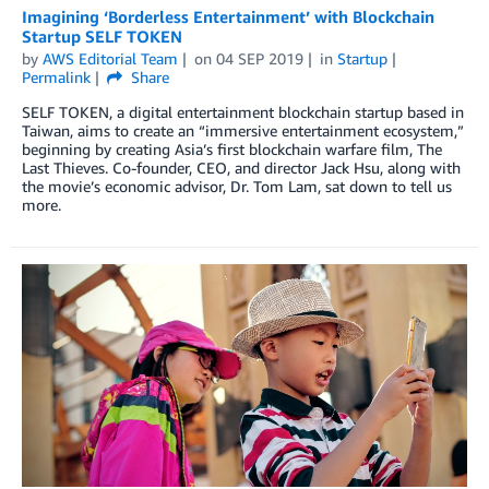
Imagining ‘Borderless Entertainment’ with Blockchain
Startup SELF TOKEN
by
AWS Editorial Team
on
04 SEP 2019
in
Startup
Permalink
Share
SELF TOKEN, a digital entertainment blockchain startup based in
Taiwan, aims to create an “immersive entertainment ecosystem,”
beginning by creating Asia’s first blockchain warfare film, The
Last Thieves. Co-founder, CEO, and director Jack Hsu, along with
the movie’s economic advisor, Dr. Tom Lam, sat down to tell us
more.