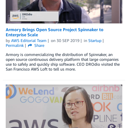
Armory Brings Open Source Project Spinnaker to
Enterprise Scale
by
AWS Editorial Team
on
30 SEP 2019
in
Startup
Permalink
Share
Armory is commercializing the distribution of Spinnaker, an
open source continuous delivery platform that large companies
use to safely and quickly ship software. CEO DROdio visited the
San Francisco AWS Loft to tell us more.