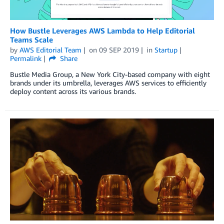
How Bustle Leverages AWS Lambda to Help Editorial
Teams Scale
by
AWS Editorial Team
on
09 SEP 2019
in
Startup
Permalink
Share
Bustle Media Group, a New York City-based company with eight
brands under its umbrella, leverages AWS services to efficiently
deploy content across its various brands.