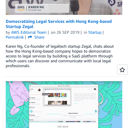
Democratizing Legal Services with Hong Kong-based
Startup Zegal
by
AWS Editorial Team
on
26 SEP 2019
in
Startup
Permalink
Share
Karen Ng, Co-founder of legaltech startup Zegal, chats about
how the Hong Kong-based company hopes to democratize
access to legal services by building a SaaS platform through
which users can discover and communicate with local legal
professionals.