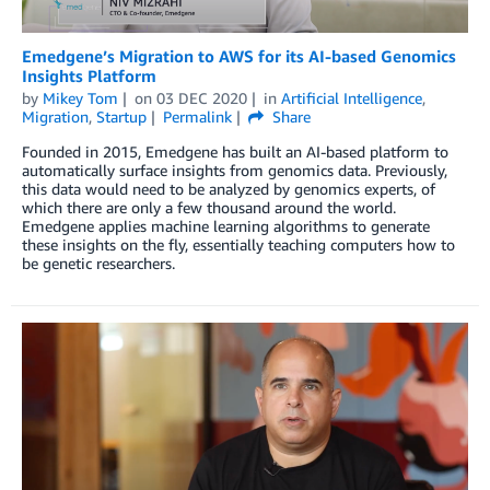
Emedgene’s Migration to AWS for its AI-based Genomics
Insights Platform
by
Mikey Tom
on
03 DEC 2020
in
Artificial Intelligence
,
Migration
,
Startup
Permalink
Share
Founded in 2015, Emedgene has built an AI-based platform to
automatically surface insights from genomics data. Previously,
this data would need to be analyzed by genomics experts, of
which there are only a few thousand around the world.
Emedgene applies machine learning algorithms to generate
these insights on the fly, essentially teaching computers how to
be genetic researchers.