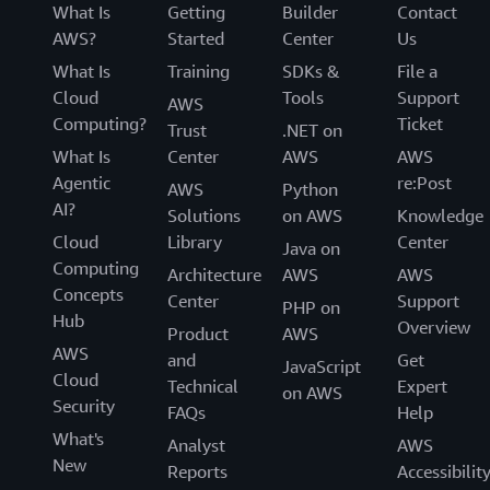
What Is
Getting
Builder
Contact
AWS?
Started
Center
Us
What Is
Training
SDKs &
File a
Cloud
Tools
Support
AWS
Computing?
Ticket
Trust
.NET on
What Is
Center
AWS
AWS
Agentic
re:Post
AWS
Python
AI?
Solutions
on AWS
Knowledge
Cloud
Library
Center
Java on
Computing
Architecture
AWS
AWS
Concepts
Center
Support
PHP on
Hub
Overview
Product
AWS
AWS
and
Get
JavaScript
Cloud
Technical
Expert
on AWS
Security
FAQs
Help
What's
Analyst
AWS
New
Reports
Accessibilit