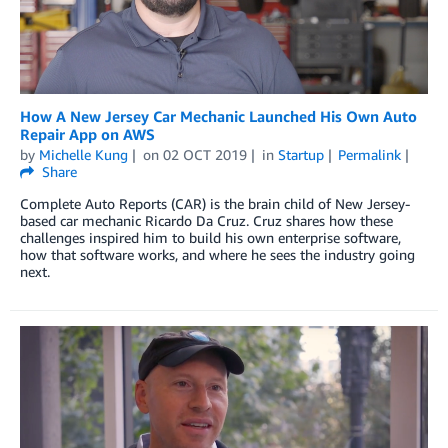
How A New Jersey Car Mechanic Launched His Own Auto
Repair App on AWS
by
Michelle Kung
on
02 OCT 2019
in
Startup
Permalink
Share
Complete Auto Reports (CAR) is the brain child of New Jersey-
based car mechanic Ricardo Da Cruz. Cruz shares how these
challenges inspired him to build his own enterprise software,
how that software works, and where he sees the industry going
next.