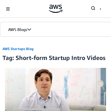
Skip to Main Content
AWS Blogs
AWS Startups Blog
Tag: Short-form Startup Intro Videos