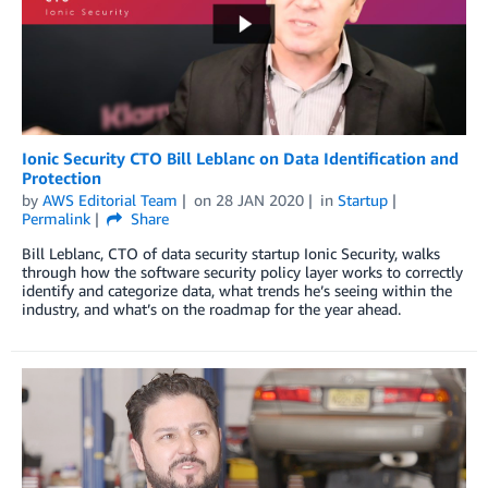
Ionic Security CTO Bill Leblanc on Data Identification and
Protection
by
AWS Editorial Team
on
28 JAN 2020
in
Startup
Permalink
Share
Bill Leblanc, CTO of data security startup Ionic Security, walks
through how the software security policy layer works to correctly
identify and categorize data, what trends he’s seeing within the
industry, and what’s on the roadmap for the year ahead.