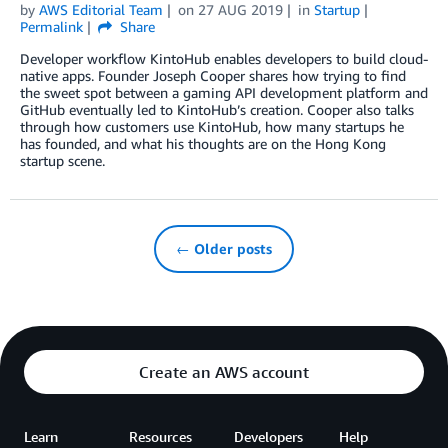
by
AWS Editorial Team
on
27 AUG 2019
in
Startup
Permalink
Share
Developer workflow KintoHub enables developers to build cloud-
native apps. Founder Joseph Cooper shares how trying to find
the sweet spot between a gaming API development platform and
GitHub eventually led to KintoHub’s creation. Cooper also talks
through how customers use KintoHub, how many startups he
has founded, and what his thoughts are on the Hong Kong
startup scene.
← Older posts
Create an AWS account
Learn
Resources
Developers
Help