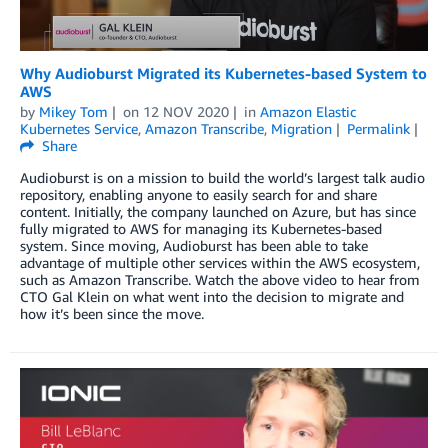
Why Audioburst Migrated its Kubernetes-based System to
AWS
by
Mikey Tom
on
12 NOV 2020
in
Amazon Elastic
Kubernetes Service
,
Amazon Transcribe
,
Migration
Permalink
Share
Audioburst is on a mission to build the world’s largest talk audio
repository, enabling anyone to easily search for and share
content. Initially, the company launched on Azure, but has since
fully migrated to AWS for managing its Kubernetes-based
system. Since moving, Audioburst has been able to take
advantage of multiple other services within the AWS ecosystem,
such as Amazon Transcribe. Watch the above video to hear from
CTO Gal Klein on what went into the decision to migrate and
how it’s been since the move.