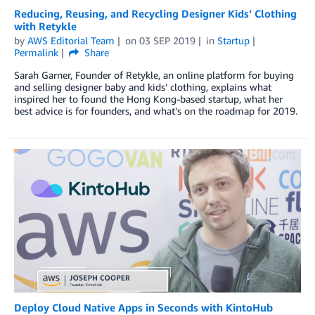
Reducing, Reusing, and Recycling Designer Kids’ Clothing
with Retykle
by
AWS Editorial Team
on
03 SEP 2019
in
Startup
Permalink
Share
Sarah Garner, Founder of Retykle, an online platform for buying
and selling designer baby and kids’ clothing, explains what
inspired her to found the Hong Kong-based startup, what her
best advice is for founders, and what’s on the roadmap for 2019.
Deploy Cloud Native Apps in Seconds with KintoHub