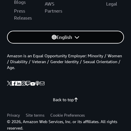
Blogs
AWS
Legal
Press
Partners
Releases
English
Amazon is an Equal Opportunity Employer: Minority / Women
/ Disability / Veteran / Gender Identity / Sexual Orientation /
Age.
Back to top
Privacy
Site terms
Cookie Preferences
© 2026, Amazon Web Services, Inc. or its affiliates. All rights
reserved.