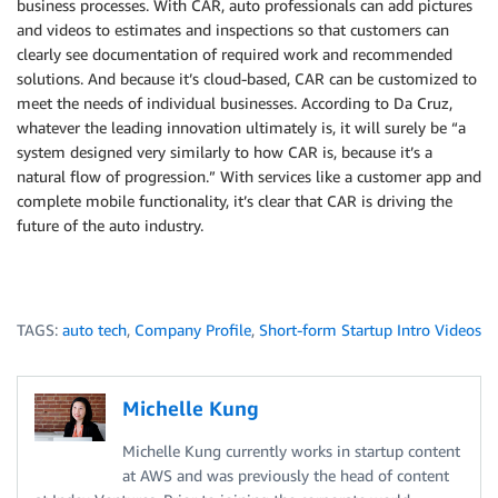
business processes. With CAR, auto professionals can add pictures
and videos to estimates and inspections so that customers can
clearly see documentation of required work and recommended
solutions. And because it’s cloud-based, CAR can be customized to
meet the needs of individual businesses. According to Da Cruz,
whatever the leading innovation ultimately is, it will surely be “a
system designed very similarly to how CAR is, because it’s a
natural flow of progression.” With services like a customer app and
complete mobile functionality, it’s clear that CAR is driving the
future of the auto industry.
TAGS:
auto tech
,
Company Profile
,
Short-form Startup Intro Videos
Michelle Kung
Michelle Kung currently works in startup content
at AWS and was previously the head of content