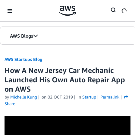
Skip to Main Content
AWS Blogs
AWS Startups Blog
How A New Jersey Car Mechanic
Launched His Own Auto Repair App
on AWS
by
Michelle Kung
on
02 OCT 2019
in
Startup
Permalink
Share