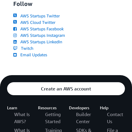
Follow
AWS Startups Twitter
AWS Cloud Twitter
AWS Startups Facebook
AWS Startups Instagram
AWS Startups LinkedIn
Twitch
Email Updates
Create an AWS account
Learn
Resources
Developers
Help
What Is
Getting
Builder
Contact
AWS?
Started
Center
Us
What Is
Training
SDKs &
File a