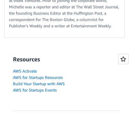
at Index Ventures. Prior to joining the corporate world,
Michelle was a reporter and editor at The Wall Street Journal,
the founding Business Editor at the Huffington Post, a
correspondent for The Boston Globe, a columnist for
Publisher’s Weekly and a writer at Entertainment Weekly.
Resources
AWS Activate
AWS for Startups Resources
Build Your Startup with AWS
AWS for Startups Events