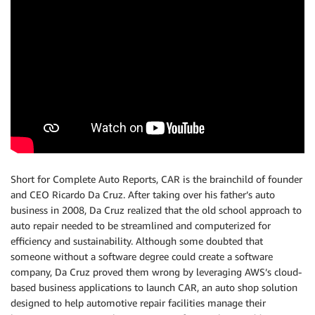
Short for Complete Auto Reports, CAR is the brainchild of founder
and CEO Ricardo Da Cruz. After taking over his father’s auto
business in 2008, Da Cruz realized that the old school approach to
auto repair needed to be streamlined and computerized for
efficiency and sustainability. Although some doubted that
someone without a software degree could create a software
company, Da Cruz proved them wrong by leveraging AWS’s cloud-
based business applications to launch CAR, an auto shop solution
designed to help automotive repair facilities manage their