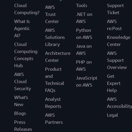
Cloud
Tools
Support
AWS
Computing?
Ticket
Trust
.NET on
What Is
Center
AWS
AWS
Agentic
re:Post
AWS
Python
AI?
Solutions
on AWS
Knowledge
Cloud
Library
Center
Java on
Computing
Architecture
AWS
AWS
Concepts
Center
Support
PHP on
Hub
Overview
Product
AWS
AWS
and
Get
JavaScript
Cloud
Technical
Expert
on AWS
Security
FAQs
Help
What's
Analyst
AWS
New
Reports
Accessibilit
Blogs
AWS
Legal
Press
Partners
Releases