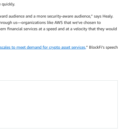
 quickly.
orward audience and a more security-aware audience,” says Healy.
 through us—organizations like AWS that we’ve chosen to
em financial services at a speed and at a velocity that they would
scales to meet demand for crypto asset services,
” BlockFi’s speech