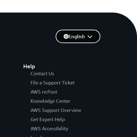
English
Help
Contact Us
File a Support Ticket
AWS re:Post
Knowledge Center
AWS Support Overview
Get Expert Help
AWS Accessibility