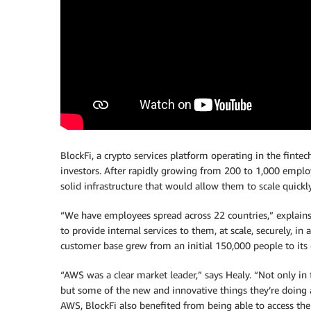
BlockFi, a crypto services platform operating in the fintech
investors. After rapidly growing from 200 to 1,000 emp
solid infrastructure that would allow them to scale quickly
“We have employees spread across 22 countries,” explains 
to provide internal services to them, at scale, securely, in 
customer base grew from an initial 150,000 people to its 
“AWS was a clear market leader,” says Healy. “Not only in t
but some of the new and innovative things they’re doing 
AWS, BlockFi also benefited from being able to access the