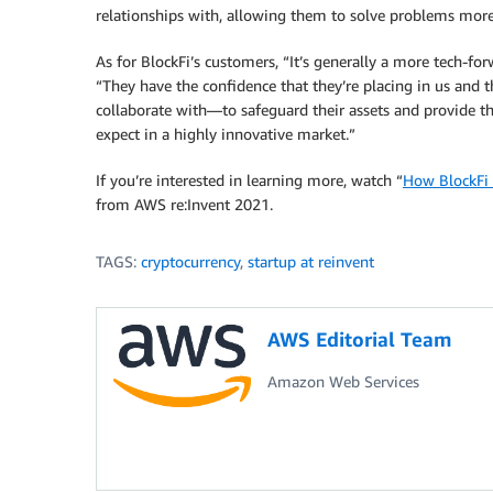
relationships with, allowing them to solve problems more
As for BlockFi’s customers, “It’s generally a more tech-f
“They have the confidence that they’re placing in us and
collaborate with—to safeguard their assets and provide th
expect in a highly innovative market.”
If you’re interested in learning more, watch “
How BlockFi 
from AWS re:Invent 2021.
TAGS:
cryptocurrency
,
startup at reinvent
AWS Editorial Team
Amazon Web Services