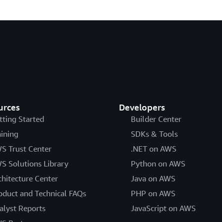
urces
Developers
tting Started
Builder Center
aining
SDKs & Tools
S Trust Center
.NET on AWS
S Solutions Library
Python on AWS
chitecture Center
Java on AWS
oduct and Technical FAQs
PHP on AWS
alyst Reports
JavaScript on AWS