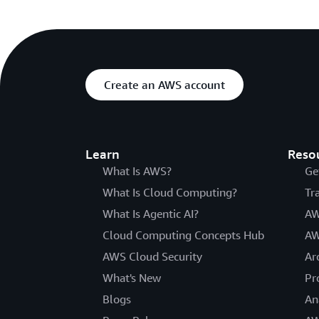
Create an AWS account
Learn
Reso
What Is AWS?
Ge
What Is Cloud Computing?
Tr
What Is Agentic AI?
AW
Cloud Computing Concepts Hub
AW
AWS Cloud Security
Ar
What's New
Pr
Blogs
An