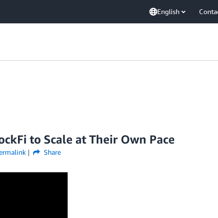
English
Conta
kFi to Scale at Their Own Pace
ermalink
Share