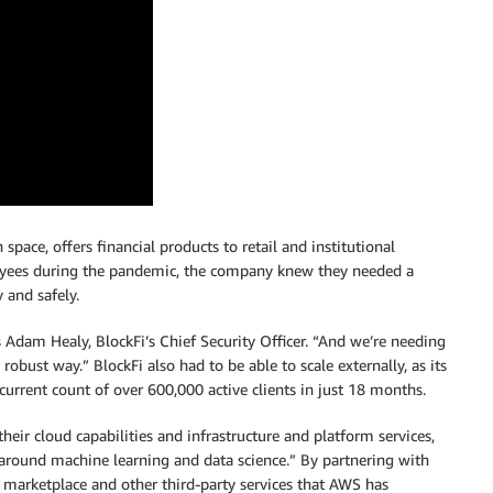
 space, offers financial products to retail and institutional
loyees during the pandemic, the company knew they needed a
 and safely.
Adam Healy, BlockFi’s Chief Security Officer. “And we’re needing
a robust way.” BlockFi also had to be able to scale externally, as its
current count of over 600,000 active clients in just 18 months.
heir cloud capabilities and infrastructure and platform services,
around machine learning and data science.” By partnering with
 marketplace and other third-party services that AWS has