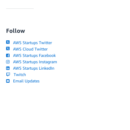
Follow
AWS Startups Twitter
AWS Cloud Twitter
AWS Startups Facebook
AWS Startups Instagram
AWS Startups LinkedIn
Twitch
Email Updates