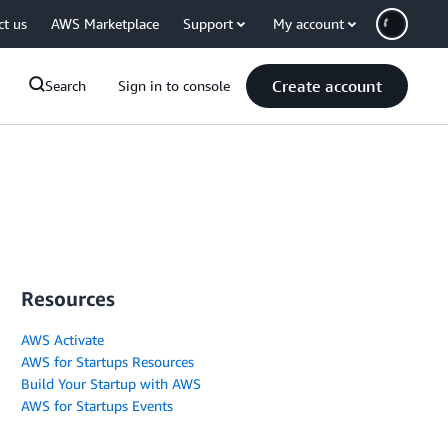
ct us
AWS Marketplace
Support
My account
Create account
Search
Sign in to console
Resources
AWS Activate
AWS for Startups Resources
Build Your Startup with AWS
AWS for Startups Events