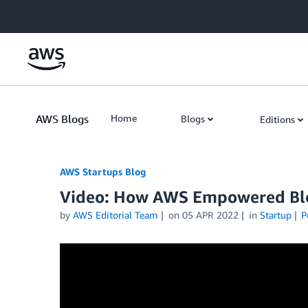
Skip to Main Content
AWS Blogs
Home
Blogs
Editions
AWS Startups Blog
Video: How AWS Empowered Bloc
by
AWS Editorial Team
on
05 APR 2022
in
Startup
P