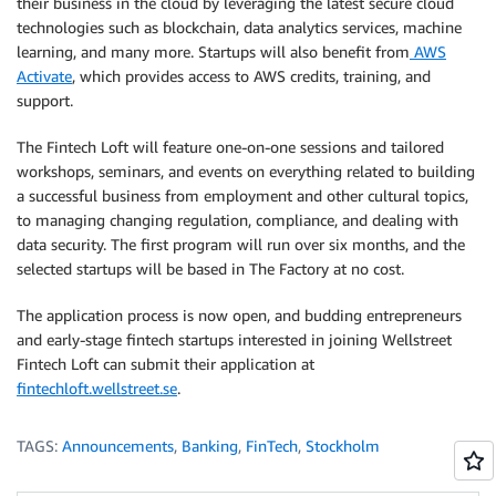
their business in the cloud by leveraging the latest secure cloud
technologies such as blockchain, data analytics services, machine
learning, and many more. Startups will also benefit from
AWS
Activate
, which provides access to AWS credits, training, and
support.
The Fintech Loft will feature one-on-one sessions and tailored
workshops, seminars, and events on everything related to building
a successful business from employment and other cultural topics,
to managing changing regulation, compliance, and dealing with
data security. The first program will run over six months, and the
selected startups will be based in The Factory at no cost.
The application process is now open, and budding entrepreneurs
and early-stage fintech startups interested in joining Wellstreet
Fintech Loft can submit their application at
fintechloft.wellstreet.se
.
TAGS:
Announcements
,
Banking
,
FinTech
,
Stockholm