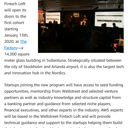
Fintech Loft
will open its
doors to the
first cohort
starting
January 13th,
2020, at
The
Factory
—a
14,300 square
meter glass building in Sollentuna. Strategically situated between
the city of Stockholm and Arlanda airport, it is also the largest tech
and innovation hub in the Nordics.
Startups joining the new program will have access to seed funding
opportunities, mentorship from Wellstreet and selected venture
partners as well as industry knowledge and structure capital from
a banking partner and guidance from selected niche players,
financial executives, and other experts in the industry. AWS experts
will be based in the Wellstreet Fintech Loft and will provide
technical guidance and support to the startups helping them build