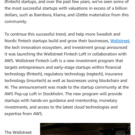
(fintech) startups, and over the past few years, we’ve seen some of
the most successful startups with valuations in excess of a billion
dollars, such as Bambora, Klarna, and iZettle materialize from this
community.
To continue this successful trend, and help more Swedish and
Nordic fintech startups build and grow their businesses,
Wellstreet
,
the tech innovation ecosystem, and investment group announced
it was launching the Wellstreet Fintech Loft in collaboration with
AWS. Wellstreet Fintech Loft is a new investment program that
targets entrepreneurs and early-stage startups within financial
technology (fintech), regulatory technology (regtech), insurance
technology (insurtech) as well as businesses using blockchain and
AI. The announcement was made to the startup community at the
AWS Pop-up Loft in Stockholm. The new program will provide
startups with hands-on guidance and mentorship, monetary
investments, and access to the latest cloud technologies and
expertise from AWS.
The Wellstreet