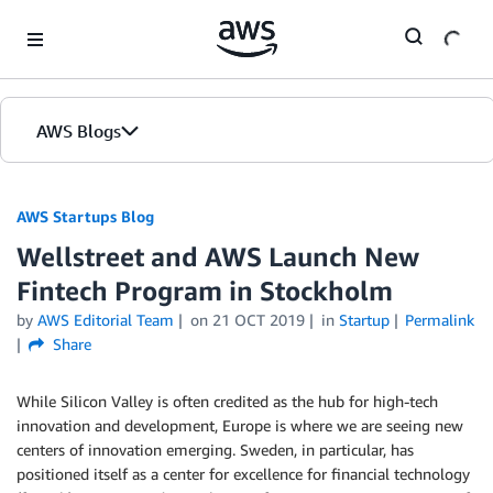
Skip to Main Content
AWS Blogs
AWS Startups Blog
Wellstreet and AWS Launch New
Fintech Program in Stockholm
by
AWS Editorial Team
on
21 OCT 2019
in
Startup
Permalink
Share
While Silicon Valley is often credited as the hub for high-tech
innovation and development, Europe is where we are seeing new
centers of innovation emerging. Sweden, in particular, has
positioned itself as a center for excellence for financial technology