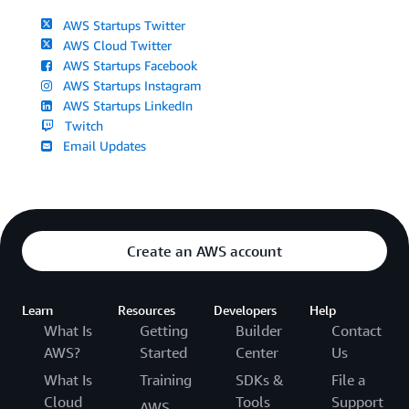
AWS Startups Twitter
AWS Cloud Twitter
AWS Startups Facebook
AWS Startups Instagram
AWS Startups LinkedIn
Twitch
Email Updates
Create an AWS account
Learn
Resources
Developers
Help
What Is
Getting
Builder
Contact
AWS?
Started
Center
Us
What Is
Training
SDKs &
File a
Cloud
Tools
Support
AWS