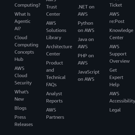
Computing?
Ticket
Trust
.NET on
What Is
Center
AWS
AWS
Agentic
re:Post
AWS
Python
AI?
Solutions
on AWS
Knowledge
Cloud
Library
Center
Java on
Computing
Architecture
AWS
AWS
Concepts
Center
Support
PHP on
Hub
Overview
Product
AWS
AWS
and
Get
JavaScript
Cloud
Technical
Expert
on AWS
Security
FAQs
Help
What's
Analyst
AWS
New
Reports
Accessibilit
Blogs
AWS
Legal
Press
Partners
Releases