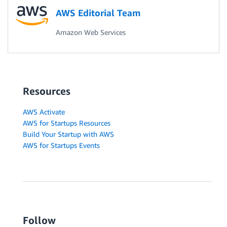
AWS Editorial Team
Amazon Web Services
Resources
AWS Activate
AWS for Startups Resources
Build Your Startup with AWS
AWS for Startups Events
Follow