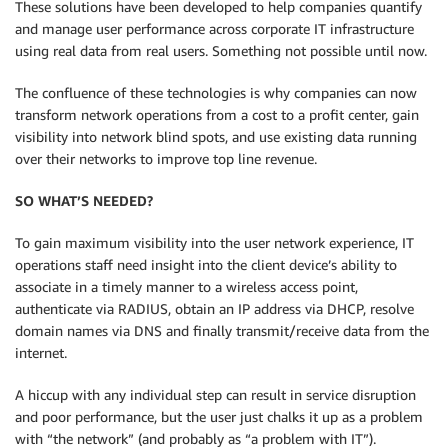
These solutions have been developed to help companies quantify
and manage user performance across corporate IT infrastructure
using real data from real users. Something not possible until now.
The confluence of these technologies is why companies can now
transform network operations from a cost to a profit center, gain
visibility into network blind spots, and use existing data running
over their networks to improve top line revenue.
SO WHAT’S NEEDED?
To gain maximum visibility into the user network experience, IT
operations staff need insight into the client device’s ability to
associate in a timely manner to a wireless access point,
authenticate via RADIUS, obtain an IP address via DHCP, resolve
domain names via DNS and finally transmit/receive data from the
internet.
A hiccup with any individual step can result in service disruption
and poor performance, but the user just chalks it up as a problem
with “the network” (and probably as “a problem with IT”).