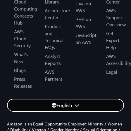
Cloud
Library
Center
Java on
Computing
Architecture
AWS
AWS
Concepts
Center
Support
PHP on
Hub
Overview
Product
AWS
AWS
and
Get
JavaScript
Cloud
Technical
Expert
on AWS
Security
FAQs
Help
What's
Analyst
AWS
New
Reports
Accessibilit
Blogs
AWS
Legal
Press
Partners
Releases
English
Amazon is an Equal Opportunity Employer: Minority / Women
/ Disability / Veteran / Gender Identity / Sexual Orientation /