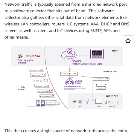
Network traffic is typically spanned from a mirrored network port
to a software collector that sits out of band. This software
collector also gathers other vital data from network elements like
wireless LAN controllers, routers, UC systems, AAA, DHCP and DNS
servers as well as client and IoT devices using SNMP, APIs and
other means.
This then creates a single source of network truth across the entire