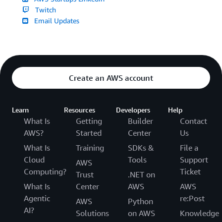
Twitch
Email Updates
Create an AWS account
Learn
Resources
Developers
Help
What Is
Getting
Builder
Contact
AWS?
Started
Center
Us
What Is
Training
SDKs &
File a
Cloud
Tools
Support
AWS
Computing?
Ticket
Trust
.NET on
What Is
Center
AWS
AWS
Agentic
re:Post
AWS
Python
AI?
Solutions
on AWS
Knowledge