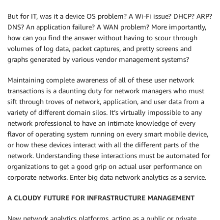
But for IT, was it a device OS problem? A Wi-Fi issue? DHCP? ARP?
DNS? An application failure? A WAN problem? More importantly,
how can you find the answer without having to scour through
volumes of log data, packet captures, and pretty screens and
graphs generated by various vendor management systems?
Maintaining complete awareness of all of these user network
transactions is a daunting duty for network managers who must
sift through troves of network, application, and user data from a
variety of different domain silos. It’s virtually impossible to any
network professional to have an intimate knowledge of every
flavor of operating system running on every smart mobile device,
or how these devices interact with all the different parts of the
network. Understanding these interactions must be automated for
organizations to get a good grip on actual user performance on
corporate networks. Enter big data network analytics as a service.
A CLOUDY FUTURE FOR INFRASTRUCTURE MANAGEMENT
New network analytics platforms, acting as a public or private