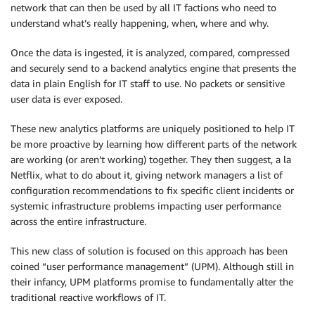
network that can then be used by all IT factions who need to
understand what’s really happening, when, where and why.
Once the data is ingested, it is analyzed, compared, compressed
and securely send to a backend analytics engine that presents the
data in plain English for IT staff to use. No packets or sensitive
user data is ever exposed.
These new analytics platforms are uniquely positioned to help IT
be more proactive by learning how different parts of the network
are working (or aren’t working) together. They then suggest, a la
Netflix, what to do about it, giving network managers a list of
configuration recommendations to fix specific client incidents or
systemic infrastructure problems impacting user performance
across the entire infrastructure.
This new class of solution is focused on this approach has been
coined “user performance management” (UPM). Although still in
their infancy, UPM platforms promise to fundamentally alter the
traditional reactive workflows of IT.