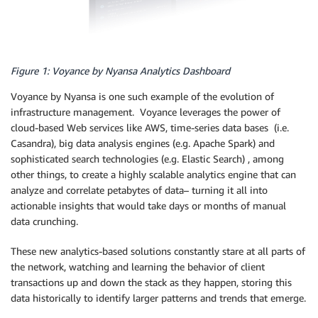
Figure 1: Voyance by Nyansa Analytics Dashboard
Voyance by Nyansa is one such example of the evolution of
infrastructure management. Voyance leverages the power of
cloud-based Web services like AWS, time-series data bases (i.e.
Casandra), big data analysis engines (e.g. Apache Spark) and
sophisticated search technologies (e.g. Elastic Search) , among
other things, to create a highly scalable analytics engine that can
analyze and correlate petabytes of data– turning it all into
actionable insights that would take days or months of manual
data crunching.
These new analytics-based solutions constantly stare at all parts of
the network, watching and learning the behavior of client
transactions up and down the stack as they happen, storing this
data historically to identify larger patterns and trends that emerge.