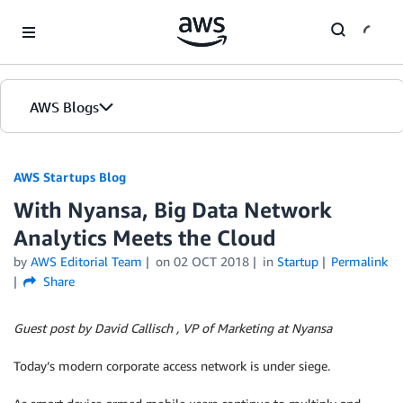
Skip to Main Content
AWS Blogs
AWS Startups Blog
With Nyansa, Big Data Network
Analytics Meets the Cloud
by
AWS Editorial Team
on
02 OCT 2018
in
Startup
Permalink
Share
Guest post by David Callisch , VP of Marketing at Nyansa
Today’s modern corporate access network is under siege.