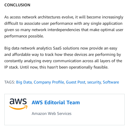
CONCLUSION
As access network architectures evolve, it will become increasingly
difficult to associate user performance with any single application
given so many network interdependencies that make optimal user
performance possible.
Big data network analytics SaaS solutions now provide an easy
and affordable way to track how these devices are performing by
constantly analyzing every communication across all layers of the
IP stack. Until now, this hasn’t been operationally feasible.
TAGS:
Big Data
,
Company Profile
,
Guest Post
,
security
,
Software
AWS Editorial Team
Amazon Web Services