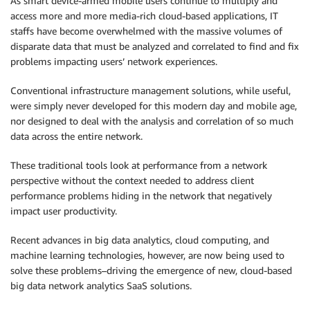
As smart device-armed mobile users continue to multiply and
access more and more media-rich cloud-based applications, IT
staffs have become overwhelmed with the massive volumes of
disparate data that must be analyzed and correlated to find and fix
problems impacting users’ network experiences.
Conventional infrastructure management solutions, while useful,
were simply never developed for this modern day and mobile age,
nor designed to deal with the analysis and correlation of so much
data across the entire network.
These traditional tools look at performance from a network
perspective without the context needed to address client
performance problems hiding in the network that negatively
impact user productivity.
Recent advances in big data analytics, cloud computing, and
machine learning technologies, however, are now being used to
solve these problems–driving the emergence of new, cloud-based
big data network analytics SaaS solutions.