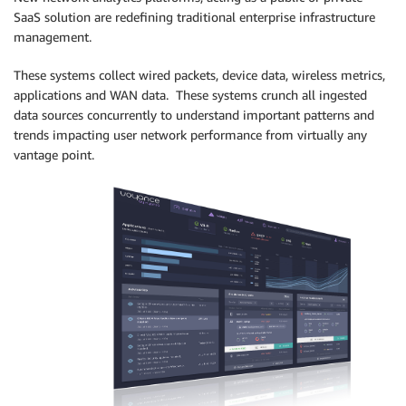
SaaS solution are redefining traditional enterprise infrastructure
management.
These systems collect wired packets, device data, wireless metrics,
applications and WAN data. These systems crunch all ingested
data sources concurrently to understand important patterns and
trends impacting user network performance from virtually any
vantage point.