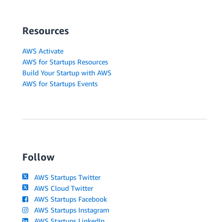
Resources
AWS Activate
AWS for Startups Resources
Build Your Startup with AWS
AWS for Startups Events
Follow
AWS Startups Twitter
AWS Cloud Twitter
AWS Startups Facebook
AWS Startups Instagram
AWS Startups LinkedIn