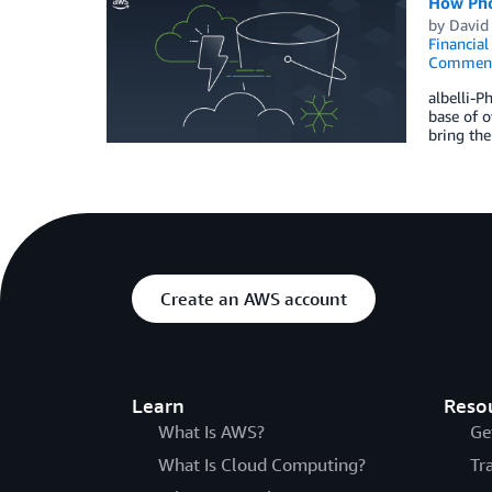
How Phot
by
David 
Financia
Commen
albelli-P
base of o
bring the
Create an AWS account
Learn
Reso
What Is AWS?
Ge
What Is Cloud Computing?
Tr