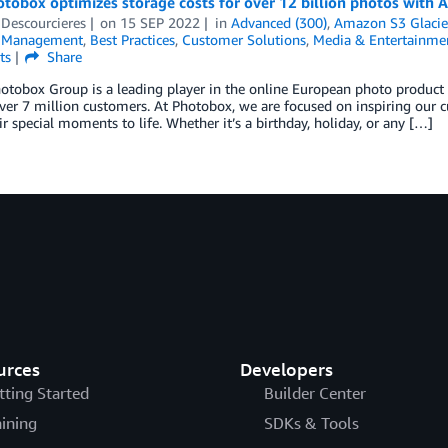
obox optimizes storage costs for over 12 billion photos with A
Descourcieres
on
15 SEP 2022
in
Advanced (300)
,
Amazon S3 Glacie
l Management
,
Best Practices
,
Customer Solutions
,
Media & Entertainme
ts
Share
hotobox Group is a leading player in the online European photo produc
ver 7 million customers. At Photobox, we are focused on inspiring our 
ir special moments to life. Whether it’s a birthday, holiday, or any […]
urces
Developers
tting Started
Builder Center
aining
SDKs & Tools