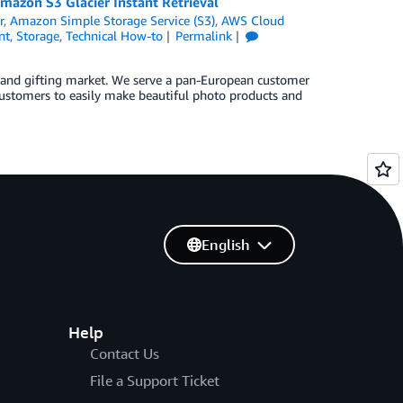
mazon S3 Glacier Instant Retrieval
r
,
Amazon Simple Storage Service (S3)
,
AWS Cloud
nt
,
Storage
,
Technical How-to
Permalink
t and gifting market. We serve a pan-European customer
customers to easily make beautiful photo products and
English
Help
Contact Us
File a Support Ticket