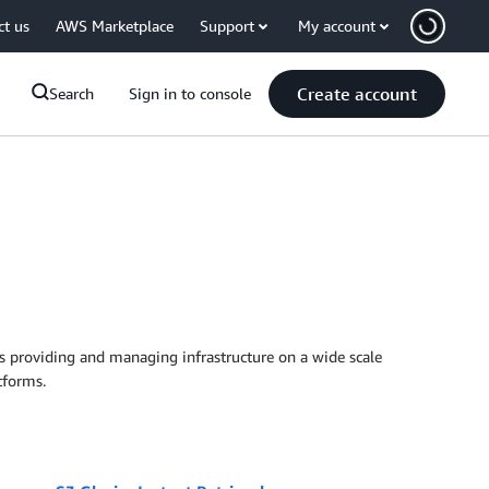
ct us
AWS Marketplace
Support
My account
Create account
Search
Sign in to console
es providing and managing infrastructure on a wide scale
tforms.