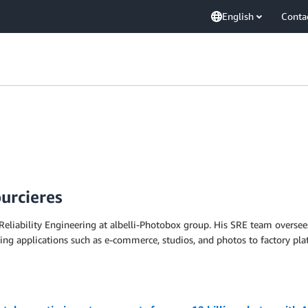
English
Conta
urcieres
 Reliability Engineering at albelli-Photobox group. His SRE team overse
ng applications such as e-commerce, studios, and photos to factory pla