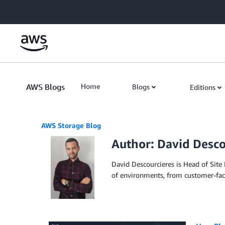
Skip to Main Content
AWS Blogs
Home
Blogs
Editions
AWS Storage Blog
Author: David Desco
David Descourcieres is Head of Site
of environments, from customer-faci