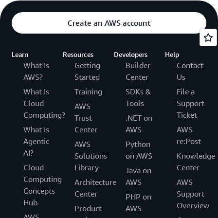
Create an AWS account
Learn
Resources
Developers
Help
What Is
Getting
Builder
Contact
AWS?
Started
Center
Us
What Is
Training
SDKs &
File a
Cloud
Tools
Support
AWS
Computing?
Ticket
Trust
.NET on
What Is
Center
AWS
AWS
Agentic
re:Post
AWS
Python
AI?
Solutions
on AWS
Knowledge
Cloud
Library
Center
Java on
Computing
Architecture
AWS
AWS
Concepts
Center
Support
PHP on
Hub
Overview
Product
AWS
AWS