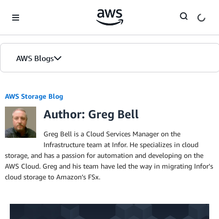
Skip to Main Content
AWS Blogs
AWS Storage Blog
Author: Greg Bell
Greg Bell is a Cloud Services Manager on the
Infrastructure team at Infor. He specializes in cloud
storage, and has a passion for automation and developing on the
AWS Cloud. Greg and his team have led the way in migrating Infor's
cloud storage to Amazon’s FSx.