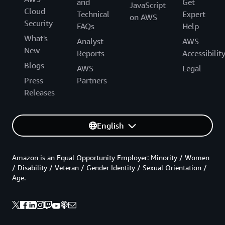
and
Get
JavaScript
Cloud
Technical
Expert
on AWS
Security
FAQs
Help
What's
Analyst
AWS
New
Reports
Accessibilit
Blogs
AWS
Legal
Press
Partners
Releases
English
Amazon is an Equal Opportunity Employer: Minority / Women
/ Disability / Veteran / Gender Identity / Sexual Orientation /
Age.