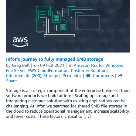
Infor’s journey to fully managed SMB storage
by
Greg Bell
on
09 FEB 2021
in
Amazon FSx for Windows
File Server
,
AWS CloudFormation
,
Customer Solutions
,
Intermediate (200)
,
Storage
Permalink
Comments
Share
Storage is a strategic component of the enterprise business cloud
software products we build at Infor. Scaling up storage and
integrating a storage solution with existing applications can be
challenging. At Infor, we searched for shared SMB file storage in
the cloud to reduce operational management, increase scalability,
and lower costs. These factors, critical to […]