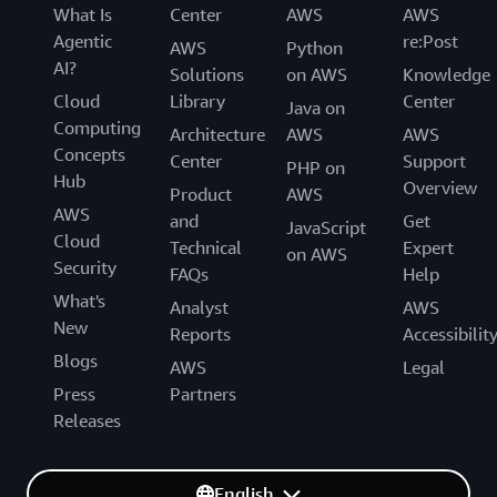
What Is
Center
AWS
AWS
Agentic
re:Post
AWS
Python
AI?
Solutions
on AWS
Knowledge
Cloud
Library
Center
Java on
Computing
Architecture
AWS
AWS
Concepts
Center
Support
PHP on
Hub
Overview
Product
AWS
AWS
and
Get
JavaScript
Cloud
Technical
Expert
on AWS
Security
FAQs
Help
What's
Analyst
AWS
New
Reports
Accessibilit
Blogs
AWS
Legal
Press
Partners
Releases
English