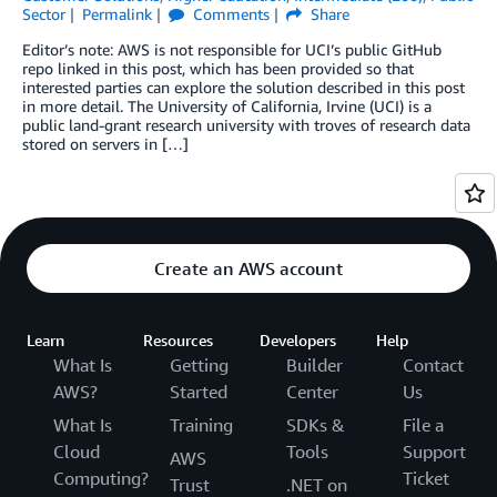
Sector
Permalink
Comments
Share
Editor’s note: AWS is not responsible for UCI’s public GitHub
repo linked in this post, which has been provided so that
interested parties can explore the solution described in this post
in more detail. The University of California, Irvine (UCI) is a
public land-grant research university with troves of research data
stored on servers in […]
Create an AWS account
Learn
Resources
Developers
Help
What Is
Getting
Builder
Contact
AWS?
Started
Center
Us
What Is
Training
SDKs &
File a
Cloud
Tools
Support
AWS
Computing?
Ticket
Trust
.NET on