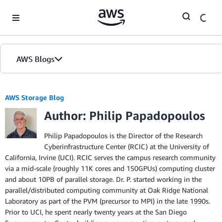
Skip to Main Content
AWS Blogs
AWS Storage Blog
Author: Philip Papadopoulos
Philip Papadopoulos is the Director of the Research
Cyberinfrastructure Center (RCIC) at the University of
California, Irvine (UCI). RCIC serves the campus research community
via a mid-scale (roughly 11K cores and 150GPUs) computing cluster
and about 10PB of parallel storage. Dr. P. started working in the
parallel/distributed computing community at Oak Ridge National
Laboratory as part of the PVM (precursor to MPI) in the late 1990s.
Prior to UCI, he spent nearly twenty years at the San Diego