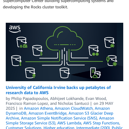
Supercomputer Center building supercomputing systems and
developing the Rocks cluster toolkit.
University of California Irvine backs up petabytes of
research data to AWS
by
Philip Papadopoulos
,
Abhijeet Lokhande
,
Evan Wood
,
Francisco Ramon Lopez
, and
Nicholas Santucci
on
29 MAY
2025
in
Amazon Athena
,
Amazon CloudWatch
,
Amazon
DynamoDB
,
Amazon EventBridge
,
Amazon S3 Glacier Deep
Archive
,
Amazon Simple Notification Service (SNS)
,
Amazon
Simple Storage Service (S3)
,
AWS Lambda
,
AWS Step Functions
,
Customer Solutions
,
Higher education
,
Intermediate (200)
,
Public