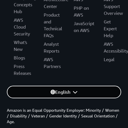
Concepts
Center
Support
PHP on
Hub
Overview
Product
AWS
AWS
and
Get
JavaScript
Cloud
Technical
Expert
on AWS
Security
FAQs
Help
What's
Analyst
AWS
New
Reports
Accessibilit
Blogs
AWS
Legal
Press
Partners
Releases
English
Amazon is an Equal Opportunity Employer: Minority / Women
/ Disability / Veteran / Gender Identity / Sexual Orientation /
Age.