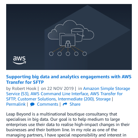
Supporting big data and analytics engagements with AWS
Transfer for SFTP
by
Robert Hook
on
22 NOV 2019
in
Amazon Simple Storage
Service (S3)
,
AWS Command Line Interface
,
AWS Transfer for
SFTP
,
Customer Solutions
,
Intermediate (200)
,
Storage
Permalink
Comments
Share
Leap Beyond is a multinational boutique consultancy that
specialises in big data. Our goal is to help medium to large
enterprises use their data to realise high-impact changes in their
businesses and their bottom line. In my role as one of the
managing partners, I have special responsibility and interest in