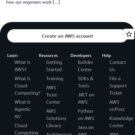
how our engineers work […]
Create an AWS account
Learn
Resources
Developers
Help
What Is
Getting
Builder
Contact
AWS?
Started
Center
Us
What Is
Training
SDKs &
File a
Cloud
Tools
Support
AWS
Computing?
Ticket
Trust
.NET on
What Is
Center
AWS
AWS
Agentic
re:Post
AWS
Python
AI?
Solutions
on AWS
Knowledge
Cloud
Library
Center
Java on
Computing
Architecture
AWS
AWS