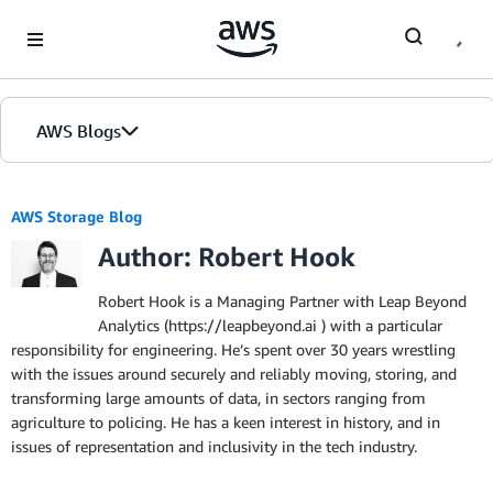
Skip to Main Content
AWS Blogs
AWS Storage Blog
Author: Robert Hook
Robert Hook is a Managing Partner with Leap Beyond
Analytics (https://leapbeyond.ai ) with a particular
responsibility for engineering. He’s spent over 30 years wrestling
with the issues around securely and reliably moving, storing, and
transforming large amounts of data, in sectors ranging from
agriculture to policing. He has a keen interest in history, and in
issues of representation and inclusivity in the tech industry.