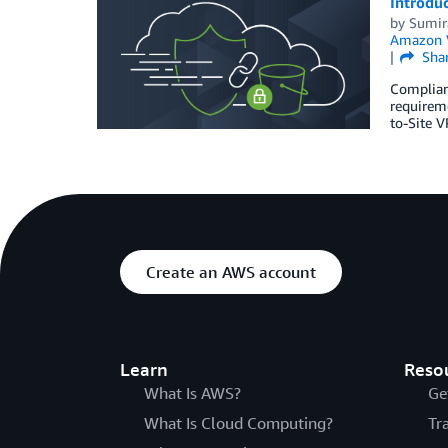
Introdu
by
Sumir
Amazon 
Sha
Complianc
requireme
to-Site V
Create an AWS account
Learn
Reso
What Is AWS?
Ge
What Is Cloud Computing?
Tr