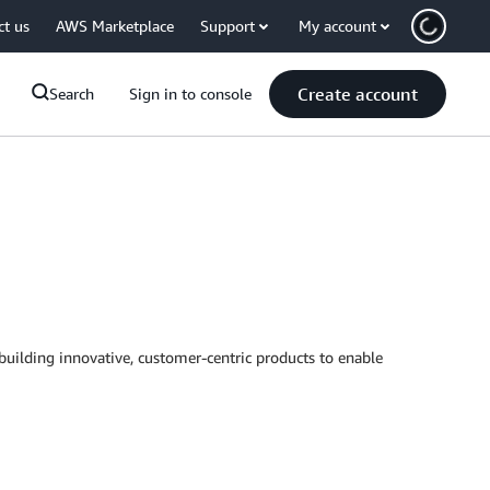
ct us
AWS Marketplace
Support
My account
Create account
Search
Sign in to console
uilding innovative, customer-centric products to enable