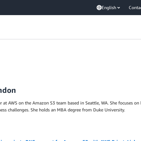
English
Conta
andon
r at AWS on the Amazon S3 team based in Seattle, WA. She focuses on b
ness challenges. She holds an MBA degree from Duke University.