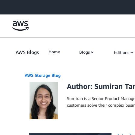
Skip to Main Content
AWS Blogs
Home
Blogs
Editions
AWS Storage Blog
Author: Sumiran T
Sumiran is a Senior Product Manage
customers solve their complex busi