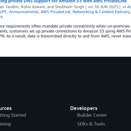
cing private DNS support for Amazon S3 with AWS PrivateLink
an Tandon
,
Rohit Aswani
, and
Shubham Singh
on
16 JUN 2023
in
A
VPC
,
Announcements
,
AWS PrivateLink
,
Networking & Content Delivery
re
e requirements often mandate private connectivity when on-premises ap
nts, customers set up private connections to Amazon S3 using AWS Priv
PN. As a result, data is transmitted directly to and from AWS, never trav
urces
Developers
tting Started
Builder Center
aining
SDKs & Tools