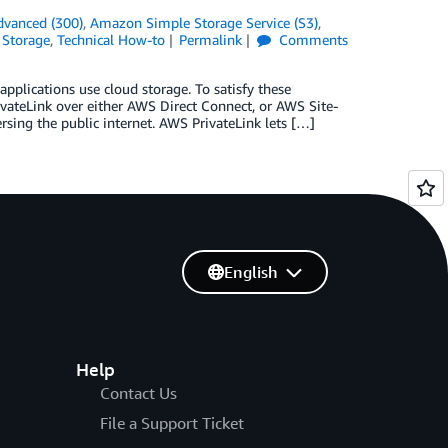
dvanced (300)
,
Amazon Simple Storage Service (S3)
,
,
Storage
,
Technical How-to
Permalink
Comments
plications use cloud storage. To satisfy these
ateLink over either AWS Direct Connect, or AWS Site-
ersing the public internet. AWS PrivateLink lets […]
English
Help
Contact Us
File a Support Ticket