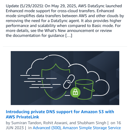
Update (5/29/2025): On May 29, 2025, AWS DataSync launched
Enhanced mode support for cross-cloud transfers. Enhanced
mode simplifies data transfers between AWS and other clouds by
removing the need for a DataSync agent. It also provides higher
performance and scalability when compared to Basic mode. For
more details, see the What’s New announcement or review
the documentation for guidance […]
Introducing private DNS support for Amazon S3 with
AWS PrivateLink
by
Sumiran Tandon
,
Rohit Aswani
, and
Shubham Singh
on
16
JUN 2023
in
Advanced (300)
,
Amazon Simple Storage Service