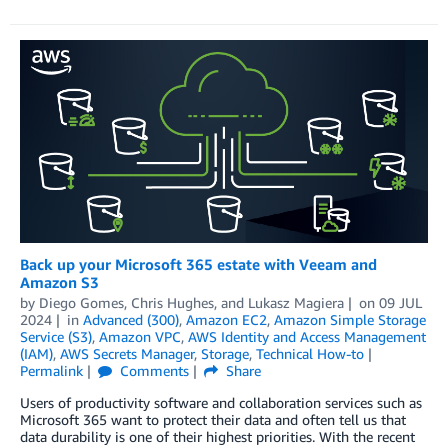
Back up your Microsoft 365 estate with Veeam and
Amazon S3
by
Diego Gomes
,
Chris Hughes
, and
Lukasz Magiera
on
09 JUL
2024
in
Advanced (300)
,
Amazon EC2
,
Amazon Simple Storage
Service (S3)
,
Amazon VPC
,
AWS Identity and Access Management
(IAM)
,
AWS Secrets Manager
,
Storage
,
Technical How-to
Permalink
Comments
Share
Users of productivity software and collaboration services such as
Microsoft 365 want to protect their data and often tell us that
data durability is one of their highest priorities. With the recent