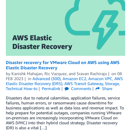
Disaster recovery for VMware Cloud on AWS using AWS
Elastic Disaster Recovery
by
Kanishk Mahajan
,
Ric Vazquez
, and
Sravan Rachiraju
on
08
FEB 2023
in
Advanced (300)
,
Amazon EC2
,
Amazon VPC
,
AWS
Elastic Disaster Recovery (DRS)
,
AWS Transit Gateway
,
Storage
,
Technical How-to
Permalink
Comments
Share
Disasters due to natural calamities, application failures, service
failures, human errors, or ransomware cause downtime for
business applications as well as data loss and revenue impact. To
help prepare for potential outages, companies running VMware
on-premises are increasingly incorporating VMware Cloud on
AWS (VMC) into their hybrid cloud strategy. Disaster recovery
(DR) is also a vital […]