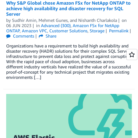
Why S&P Global chose Amazon FSx for NetApp ONTAP to
achieve high availability and disaster recovery for SQL
Server
by
Sudhir Amin
,
Mehmet Gunes
, and
Nishanth Charlakola
on
06 JUN 2023
in
Advanced (300)
,
Amazon FSx for NetApp
ONTAP
,
Amazon VPC
,
Customer Solutions
,
Storage
Permalink
Comments
Share
Organizations have a requirement to build high availability and
disaster recovery (HADR) solutions for their complex SQL Server
infrastructure to prevent data loss and protect against corruption.
With the rapid pace of cloud adoption, businesses across
different industry verticals have realized the value of a successful
proof-of-concept for any technical project that migrates existing
environments […]