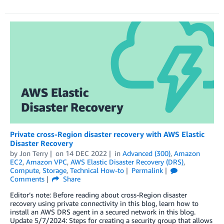
Private cross-Region disaster recovery with AWS Elastic
Disaster Recovery
by
Jon Terry
on
14 DEC 2022
in
Advanced (300)
,
Amazon
EC2
,
Amazon VPC
,
AWS Elastic Disaster Recovery (DRS)
,
Compute
,
Storage
,
Technical How-to
Permalink
Comments
Share
Editor’s note: Before reading about cross-Region disaster
recovery using private connectivity in this blog, learn how to
install an AWS DRS agent in a secured network in this blog.
Update 5/7/2024: Steps for creating a security group that allows