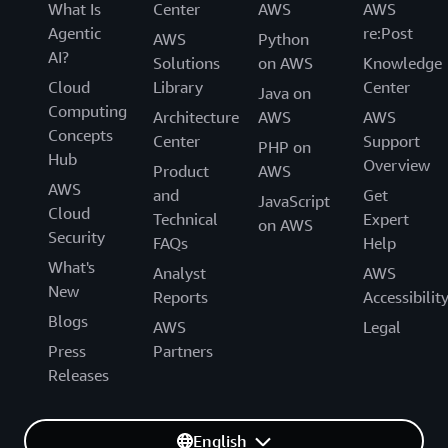
What Is
Center
AWS
AWS
Agentic
re:Post
AWS
Python
AI?
Solutions
on AWS
Knowledge
Cloud
Library
Center
Java on
Computing
Architecture
AWS
AWS
Concepts
Center
Support
PHP on
Hub
Overview
Product
AWS
AWS
and
Get
JavaScript
Cloud
Technical
Expert
on AWS
Security
FAQs
Help
What's
Analyst
AWS
New
Reports
Accessibilit
Blogs
AWS
Legal
Press
Partners
Releases
English