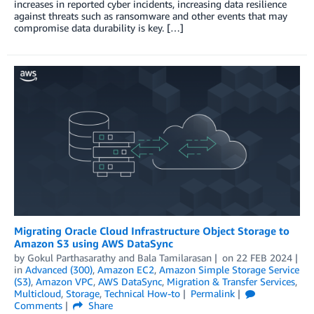
increases in reported cyber incidents, increasing data resilience
against threats such as ransomware and other events that may
compromise data durability is key. […]
Migrating Oracle Cloud Infrastructure Object Storage to
Amazon S3 using AWS DataSync
by
Gokul Parthasarathy
and
Bala Tamilarasan
on
22 FEB 2024
in
Advanced (300)
,
Amazon EC2
,
Amazon Simple Storage Service
(S3)
,
Amazon VPC
,
AWS DataSync
,
Migration & Transfer Services
,
Multicloud
,
Storage
,
Technical How-to
Permalink
Comments
Share