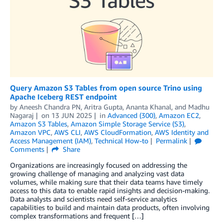
Query Amazon S3 Tables from open source Trino using
Apache Iceberg REST endpoint
by
Aneesh Chandra PN
,
Aritra Gupta
,
Ananta Khanal
, and
Madhu
Nagaraj
on
13 JUN 2025
in
Advanced (300)
,
Amazon EC2
,
Amazon S3 Tables
,
Amazon Simple Storage Service (S3)
,
Amazon VPC
,
AWS CLI
,
AWS CloudFormation
,
AWS Identity and
Access Management (IAM)
,
Technical How-to
Permalink
Comments
Share
Organizations are increasingly focused on addressing the
growing challenge of managing and analyzing vast data
volumes, while making sure that their data teams have timely
access to this data to enable rapid insights and decision-making.
Data analysts and scientists need self-service analytics
capabilities to build and maintain data products, often involving
complex transformations and frequent […]