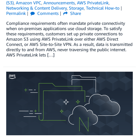
(S3)
,
Amazon VPC
,
Announcements
,
AWS PrivateLink
,
Networking & Content Delivery
,
Storage
,
Technical How-to
Permalink
Comments
Share
Compliance requirements often mandate private connectivity
when on-premises applications use cloud storage. To satisfy
these requirements, customers set up private connections to
Amazon S3 using AWS PrivateLink over either AWS Direct
Connect, or AWS Site-to-Site VPN. As a result, data is transmitted
directly to and from AWS, never traversing the public internet.
AWS PrivateLink lets […]