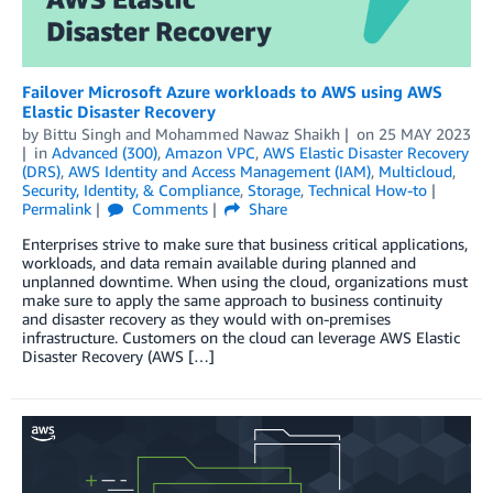
Failover Microsoft Azure workloads to AWS using AWS
Elastic Disaster Recovery
by
Bittu Singh
and
Mohammed Nawaz Shaikh
on
25 MAY 2023
in
Advanced (300)
,
Amazon VPC
,
AWS Elastic Disaster Recovery
(DRS)
,
AWS Identity and Access Management (IAM)
,
Multicloud
,
Security, Identity, & Compliance
,
Storage
,
Technical How-to
Permalink
Comments
Share
Enterprises strive to make sure that business critical applications,
workloads, and data remain available during planned and
unplanned downtime. When using the cloud, organizations must
make sure to apply the same approach to business continuity
and disaster recovery as they would with on-premises
infrastructure. Customers on the cloud can leverage AWS Elastic
Disaster Recovery (AWS […]