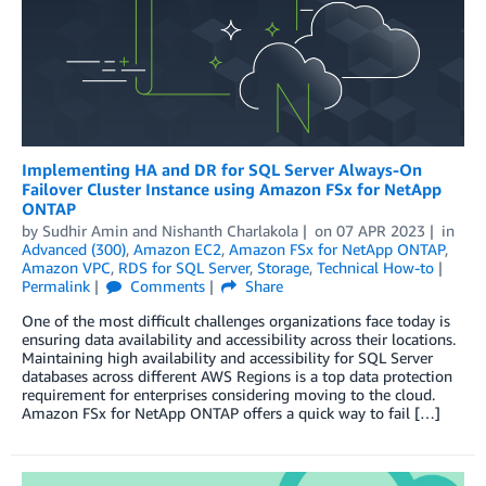
Implementing HA and DR for SQL Server Always-On
Failover Cluster Instance using Amazon FSx for NetApp
ONTAP
by
Sudhir Amin
and
Nishanth Charlakola
on
07 APR 2023
in
Advanced (300)
,
Amazon EC2
,
Amazon FSx for NetApp ONTAP
,
Amazon VPC
,
RDS for SQL Server
,
Storage
,
Technical How-to
Permalink
Comments
Share
One of the most difficult challenges organizations face today is
ensuring data availability and accessibility across their locations.
Maintaining high availability and accessibility for SQL Server
databases across different AWS Regions is a top data protection
requirement for enterprises considering moving to the cloud.
Amazon FSx for NetApp ONTAP offers a quick way to fail […]