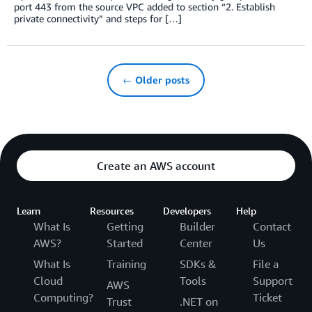
port 443 from the source VPC added to section “2. Establish
private connectivity” and steps for […]
← Older posts
Create an AWS account
Learn
Resources
Developers
Help
What Is
Getting
Builder
Contact
AWS?
Started
Center
Us
What Is
Training
SDKs &
File a
Cloud
Tools
Support
AWS
Computing?
Ticket
Trust
.NET on