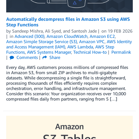
Automatically decompress files in Amazon S3 using AWS
Step Functions
by
Sandeep Mishra
,
Ali Syed
, and
Santosh Jade
on
19 FEB 2026
in
Advanced (300)
,
Amazon CloudWatch
,
Amazon EC2
,
Amazon Simple Storage Service (S3)
,
Amazon VPC
,
AWS Identity
and Access Management (IAM)
,
AWS Lambda
,
AWS Step
Functions
,
AWS Systems Manager
,
Technical How-to
Permalink
Comments
Share
Every day, AWS customers process millions of compressed files
in Amazon S3, from small ZIP archives to multi-gigabyte
datasets. While decompressing a single file is straightforward,
processing thousands of files efficiently requires complex
orchestration, error handling, and infrastructure management.
Consider this scenario: Your organization receives over 10,000
compressed files daily from partners, ranging from 5 […]