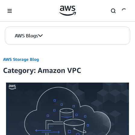
Skip to Main Content
AWS Blogs
AWS Storage Blog
Category: Amazon VPC