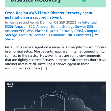
Cross-Region AWS Elastic Disaster Recovery agent
installation in a secured network
by
Ken Sze
and
Aamir Dar
on
08 SEP 2022
in
Advanced
(300)
,
Amazon EC2
,
Amazon Simple Storage Service (S3)
,
Amazon VPC
,
AWS Elastic Disaster Recovery (DRS)
,
Compute
,
Storage
,
Technical How-to
Permalink
Comments
Share
Installing a service agent on a server is a straight-forward process
in a normal setup. Most agents require an internet connection to
connect to the service. However, there are some environments
that are tightly secured. Servers in these environments don’t have
internet access at all. Installing a service agent in these
environments can be a […]