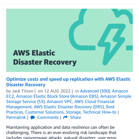
Optimize costs and speed up replication with AWS Elastic
Disaster Recovery
by
Jack Tilson
on
12 AUG 2022
in
Advanced (300)
,
Amazon
EC2
,
Amazon Elastic Block Store (Amazon EBS)
,
Amazon Simple
Storage Service (S3)
,
Amazon VPC
,
AWS Cloud Financial
Management
,
AWS Elastic Disaster Recovery (DRS)
,
Best
Practices
,
Customer Solutions
,
Storage
,
Technical How-to
Permalink
Comments
Share
Maintaining application and data resilience can often be
challenging. There is an ever-evolving risk landscape that
includes ransomware attacks, natural disasters, user error,