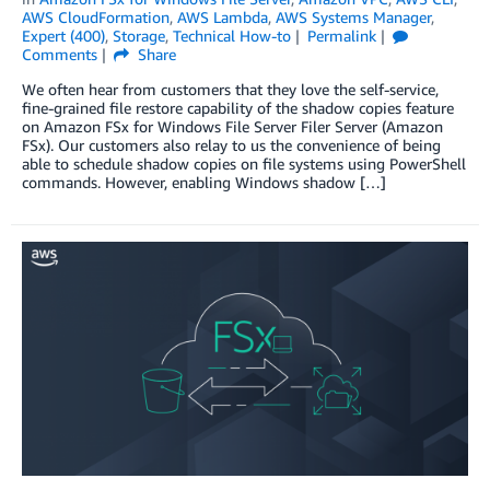
AWS CloudFormation
,
AWS Lambda
,
AWS Systems Manager
,
Expert (400)
,
Storage
,
Technical How-to
Permalink
Comments
Share
We often hear from customers that they love the self-service,
fine-grained file restore capability of the shadow copies feature
on Amazon FSx for Windows File Server Filer Server (Amazon
FSx). Our customers also relay to us the convenience of being
able to schedule shadow copies on file systems using PowerShell
commands. However, enabling Windows shadow […]