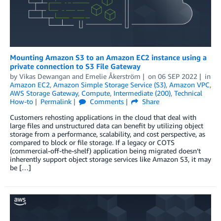
Mounting Amazon S3 to an Amazon EC2 instance using a
private connection to S3 File Gateway
by
Vikas Dewangan
and
Emelie Åkerström
on
06 SEP 2022
in
Amazon EC2
,
Amazon Simple Storage Service (S3)
,
Amazon VPC
,
AWS Storage Gateway
,
Compute
,
Intermediate (200)
,
Technical
How-to
Permalink
Comments
Share
Customers rehosting applications in the cloud that deal with
large files and unstructured data can benefit by utilizing object
storage from a performance, scalability, and cost perspective, as
compared to block or file storage. If a legacy or COTS
(commercial-off-the-shelf) application being migrated doesn’t
inherently support object storage services like Amazon S3, it may
be […]