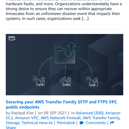
hardware faults, and more. Organizations understandably have a
strong desire to ensure they can recover within appropriate
timescales from an unforeseen disaster event that impacts their
systems. In such cases, organizations seek […]
Securing your AWS Transfer Family SFTP and FTPS VPC
public endpoints
by
Rashpal Kler
on
09 SEP 2021
in
Advanced (300)
,
Amazon
EC2
,
Amazon VPC
,
AWS Network Firewall
,
AWS Transfer Family
,
Storage
,
Technical How-to
Permalink
Comments
Share