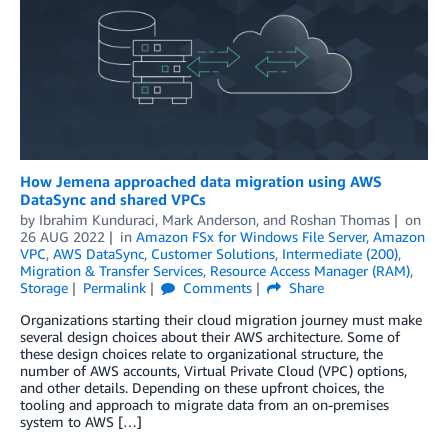
How Jemena approached data migration using AWS
DataSync and shared VPCs
by
Ibrahim Kunduraci
,
Mark Anderson
, and
Roshan Thomas
on
26 AUG 2022
in
Amazon FSx for Windows File Server
,
Amazon
VPC
,
AWS DataSync
,
Customer Solutions
,
Intermediate (200)
,
Migration & Transfer Services
,
Resource Access Manager (RAM)
,
Storage
Permalink
Comments
Share
Organizations starting their cloud migration journey must make
several design choices about their AWS architecture. Some of
these design choices relate to organizational structure, the
number of AWS accounts, Virtual Private Cloud (VPC) options,
and other details. Depending on these upfront choices, the
tooling and approach to migrate data from an on-premises
system to AWS […]