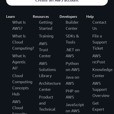
Learn
Resources
Developers
Help
What Is
Getting
Builder
Contact
AWS?
Started
Center
Us
What Is
Training
SDKs &
File a
Cloud
Tools
Support
AWS
Computing?
Ticket
Trust
.NET on
What Is
Center
AWS
AWS
Agentic
re:Post
AWS
Python
AI?
Solutions
on AWS
Knowledge
Cloud
Library
Center
Java on
Computing
Architecture
AWS
AWS
Concepts
Center
Support
PHP on
Hub
Overview
Product
AWS
AWS
and
Get
JavaScript
Cloud
Technical
Expert
on AWS
Security