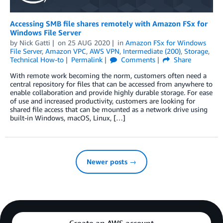
Accessing SMB file shares remotely with Amazon FSx for
Windows File Server
by
Nick Gatti
on
25 AUG 2020
in
Amazon FSx for Windows
File Server
,
Amazon VPC
,
AWS VPN
,
Intermediate (200)
,
Storage
,
Technical How-to
Permalink
Comments
Share
With remote work becoming the norm, customers often need a
central repository for files that can be accessed from anywhere to
enable collaboration and provide highly durable storage. For ease
of use and increased productivity, customers are looking for
shared file access that can be mounted as a network drive using
built-in Windows, macOS, Linux, […]
Newer posts →
Create an AWS account