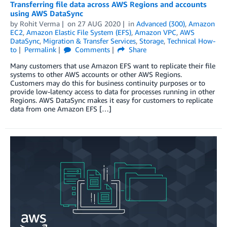
Transferring file data across AWS Regions and accounts
using AWS DataSync
by
Rohit Verma
on
27 AUG 2020
in
Advanced (300)
,
Amazon
EC2
,
Amazon Elastic File System (EFS)
,
Amazon VPC
,
AWS
DataSync
,
Migration & Transfer Services
,
Storage
,
Technical How-
to
Permalink
Comments
Share
Many customers that use Amazon EFS want to replicate their file
systems to other AWS accounts or other AWS Regions.
Customers may do this for business continuity purposes or to
provide low-latency access to data for processes running in other
Regions. AWS DataSync makes it easy for customers to replicate
data from one Amazon EFS […]