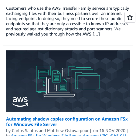
Customers who use the AWS Transfer Family service are typically
exchanging files with their business partners over an internet
facing endpoint. In doing so, they need to secure these public
endpoints so that they are only accessible to known IP addresses
and secured against dictionary attacks and port scanners. We
previously walked you through how the AWS […]
Automating shadow copies configuration on Amazon FSx
for Windows File Server
by
Carlos Santos
and
Matthew Ostovarpour
on
16 NOV 2020
in
Amazon FSx for Windows File Server
,
Amazon VPC
,
AWS CLI
,