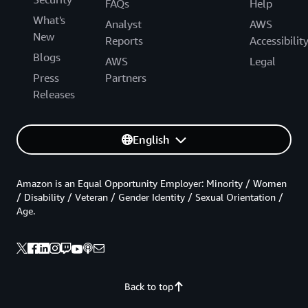
FAQs
Help
What's
Analyst
AWS
New
Reports
Accessibilit
Blogs
AWS
Legal
Press
Partners
Releases
English
Amazon is an Equal Opportunity Employer: Minority / Women
/ Disability / Veteran / Gender Identity / Sexual Orientation /
Age.
Back to top