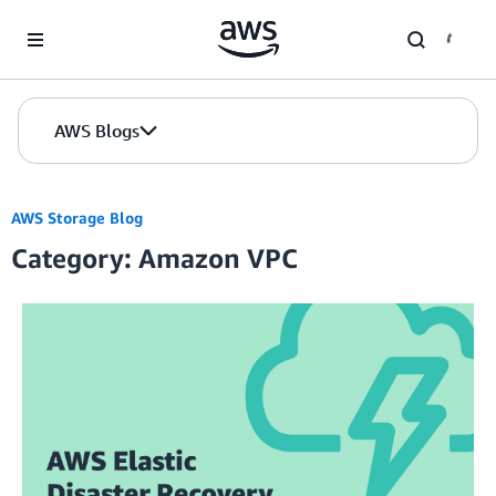
Skip to Main Content
AWS Blogs
AWS Storage Blog
Category: Amazon VPC