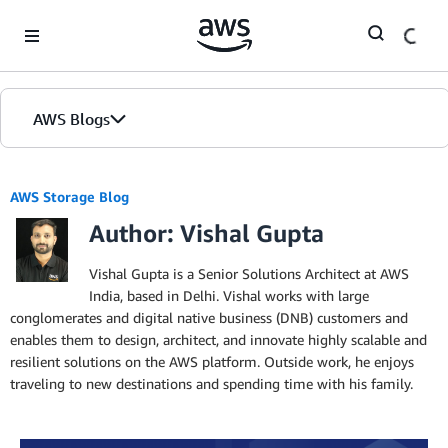
Skip to Main Content
AWS Blogs
AWS Storage Blog
Author: Vishal Gupta
Vishal Gupta is a Senior Solutions Architect at AWS
India, based in Delhi. Vishal works with large
conglomerates and digital native business (DNB) customers and
enables them to design, architect, and innovate highly scalable and
resilient solutions on the AWS platform. Outside work, he enjoys
traveling to new destinations and spending time with his family.