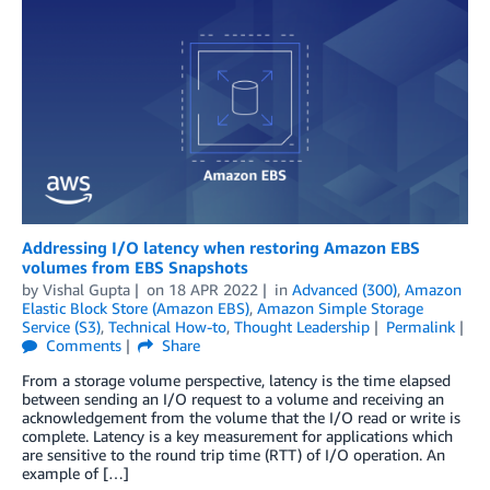
Addressing I/O latency when restoring Amazon EBS
volumes from EBS Snapshots
by
Vishal Gupta
on
18 APR 2022
in
Advanced (300)
,
Amazon
Elastic Block Store (Amazon EBS)
,
Amazon Simple Storage
Service (S3)
,
Technical How-to
,
Thought Leadership
Permalink
Comments
Share
From a storage volume perspective, latency is the time elapsed
between sending an I/O request to a volume and receiving an
acknowledgement from the volume that the I/O read or write is
complete. Latency is a key measurement for applications which
are sensitive to the round trip time (RTT) of I/O operation. An
example of […]