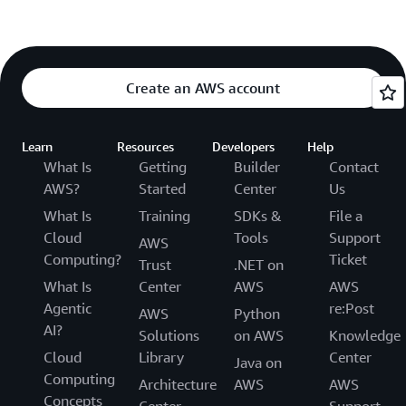
Create an AWS account
Learn
Resources
Developers
Help
What Is
Getting
Builder
Contact
AWS?
Started
Center
Us
What Is
Training
SDKs &
File a
Cloud
Tools
Support
AWS
Computing?
Ticket
Trust
.NET on
What Is
Center
AWS
AWS
Agentic
re:Post
AWS
Python
AI?
Solutions
on AWS
Knowledge
Cloud
Library
Center
Java on
Computing
Architecture
AWS
AWS
Concepts