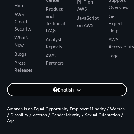
Center
Support
PHP on
Hub
Overview
Product
AWS
AWS
and
Get
JavaScript
Cloud
Technical
Expert
on AWS
Security
FAQs
Help
What's
Analyst
AWS
New
Reports
Accessibilit
Blogs
AWS
Legal
Press
Partners
Releases
English
Amazon is an Equal Opportunity Employer: Minority / Women
/ Disability / Veteran / Gender Identity / Sexual Orientation /
Age.