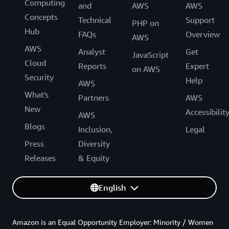
Computing
and
AWS
AWS
Concepts
Technical
Support
PHP on
Hub
FAQs
Overview
AWS
AWS
Analyst
Get
JavaScript
Cloud
Reports
Expert
on AWS
Security
Help
AWS
What's
Partners
AWS
New
Accessibilit
AWS
Blogs
Inclusion,
Legal
Press
Diversity
Releases
& Equity
English
Amazon is an Equal Opportunity Employer: Minority / Women