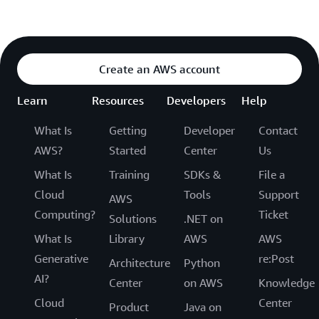
Create an AWS account
Learn
Resources
Developers
Help
What Is
Getting
Developer
Contact
AWS?
Started
Center
Us
What Is
Training
SDKs &
File a
Cloud
Tools
Support
AWS
Computing?
Ticket
Solutions
.NET on
What Is
Library
AWS
AWS
Generative
re:Post
Architecture
Python
AI?
Center
on AWS
Knowledge
Cloud
Center
Product
Java on