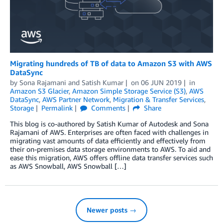
Migrating hundreds of TB of data to Amazon S3 with AWS
DataSync
by
Sona Rajamani
and
Satish Kumar
on
06 JUN 2019
in
Amazon S3 Glacier
,
Amazon Simple Storage Service (S3)
,
AWS
DataSync
,
AWS Partner Network
,
Migration & Transfer Services
,
Storage
Permalink
Comments
Share
This blog is co-authored by Satish Kumar of Autodesk and Sona
Rajamani of AWS. Enterprises are often faced with challenges in
migrating vast amounts of data efficiently and effectively from
their on-premises data storage environments to AWS. To aid and
ease this migration, AWS offers offline data transfer services such
as AWS Snowball, AWS Snowball […]
Newer posts →