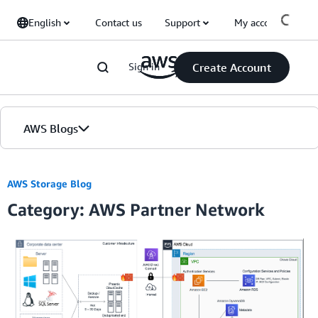
Skip to Main Content
English
Contact us
Support
My account
Sign in
Create Account
AWS Blogs
Home
AWS Storage Blog
Category: AWS Partner Network
Blogs
Editions