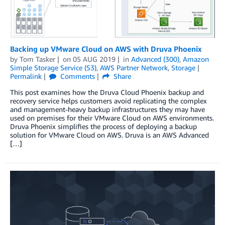
Backing up VMware Cloud on AWS with Druva Phoenix
by
Tom Tasker
on
05 AUG 2019
in
Advanced (300)
,
Amazon
Simple Storage Service (S3)
,
AWS Partner Network
,
Storage
Permalink
Comments
Share
This post examines how the Druva Cloud Phoenix backup and
recovery service helps customers avoid replicating the complex
and management-heavy backup infrastructures they may have
used on premises for their VMware Cloud on AWS environments.
Druva Phoenix simplifies the process of deploying a backup
solution for VMware Cloud on AWS. Druva is an AWS Advanced
[…]