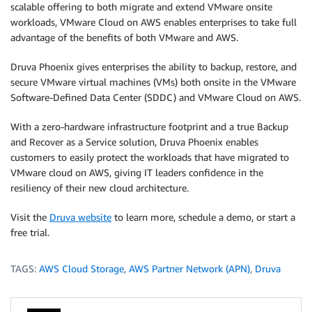
scalable offering to both migrate and extend VMware onsite
workloads, VMware Cloud on AWS enables enterprises to take full
advantage of the benefits of both VMware and AWS.
Druva Phoenix gives enterprises the ability to backup, restore, and
secure VMware virtual machines (VMs) both onsite in the VMware
Software-Defined Data Center (SDDC) and VMware Cloud on AWS.
With a zero-hardware infrastructure footprint and a true Backup
and Recover as a Service solution, Druva Phoenix enables
customers to easily protect the workloads that have migrated to
VMware cloud on AWS, giving IT leaders confidence in the
resiliency of their new cloud architecture.
Visit the
Druva website
to learn more, schedule a demo, or start a
free trial.
TAGS:
AWS Cloud Storage
,
AWS Partner Network (APN)
,
Druva