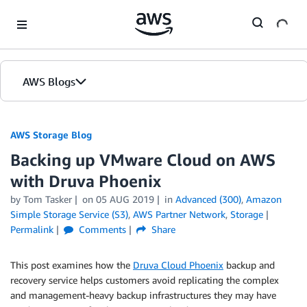
Skip to Main Content
AWS Blogs
AWS Storage Blog
Backing up VMware Cloud on AWS
with Druva Phoenix
by Tom Tasker
on
05 AUG 2019
in
Advanced (300)
,
Amazon
Simple Storage Service (S3)
,
AWS Partner Network
,
Storage
Permalink
Comments
Share
This post examines how the
Druva Cloud Phoenix
backup and
recovery service helps customers avoid replicating the complex
and management-heavy backup infrastructures they may have