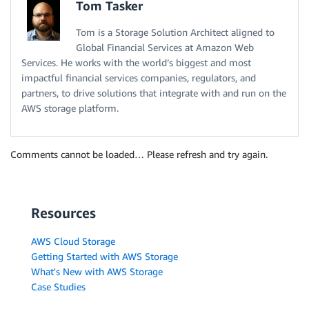
Tom Tasker
Tom is a Storage Solution Architect aligned to
Global Financial Services at Amazon Web
Services. He works with the world’s biggest and most
impactful financial services companies, regulators, and
partners, to drive solutions that integrate with and run on the
AWS storage platform.
Comments cannot be loaded… Please refresh and try again.
Resources
AWS Cloud Storage
Getting Started with AWS Storage
What's New with AWS Storage
Case Studies