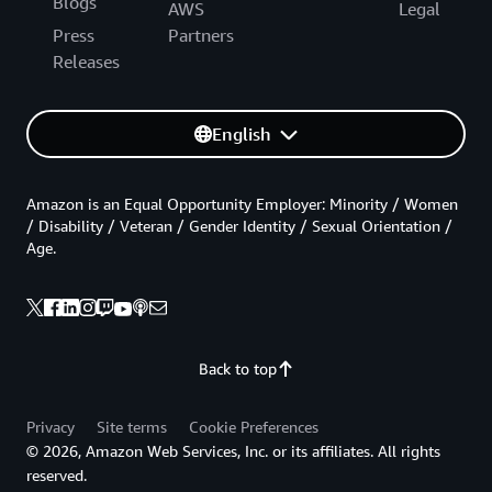
Blogs
AWS
Legal
Press
Partners
Releases
English
Amazon is an Equal Opportunity Employer: Minority / Women
/ Disability / Veteran / Gender Identity / Sexual Orientation /
Age.
Back to top
Privacy
Site terms
Cookie Preferences
© 2026, Amazon Web Services, Inc. or its affiliates. All rights
reserved.