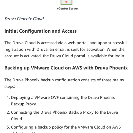
Druva Phoenix Cloud
Initial Configuration and Access
The Druva Cloud is accessed via a web portal, and upon successful
registration with Druva, an email is sent for activation. When the
account is activated, the Druva Cloud portal is available for login.
Backing up VMware Cloud on AWS with Druva Phoenix
The Druva Phoenix backup configuration consists of three mains
steps:
Deploying a VMware OVF containing the Druva Phoenix
Backup Proxy.
Connecting the Druva Phoenix Backup Proxy to the Druva
Cloud.
Configuring a backup policy for the VMware Cloud on AWS