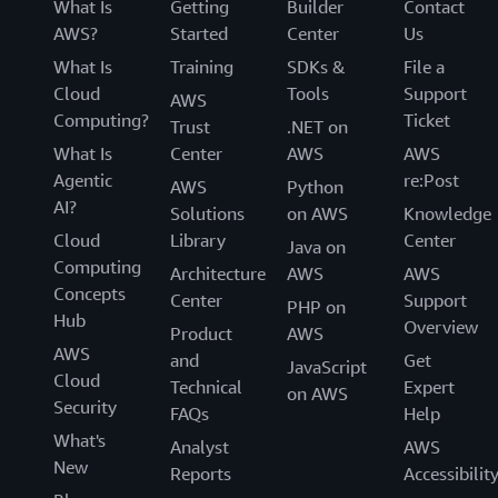
What Is
Getting
Builder
Contact
AWS?
Started
Center
Us
What Is
Training
SDKs &
File a
Cloud
Tools
Support
AWS
Computing?
Ticket
Trust
.NET on
What Is
Center
AWS
AWS
Agentic
re:Post
AWS
Python
AI?
Solutions
on AWS
Knowledge
Cloud
Library
Center
Java on
Computing
Architecture
AWS
AWS
Concepts
Center
Support
PHP on
Hub
Overview
Product
AWS
AWS
and
Get
JavaScript
Cloud
Technical
Expert
on AWS
Security
FAQs
Help
What's
Analyst
AWS
New
Reports
Accessibilit