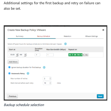
Additional settings for the first backup and retry on failure can
also be set.
Backup schedule selection