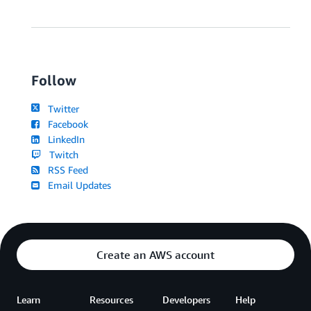
Follow
Twitter
Facebook
LinkedIn
Twitch
RSS Feed
Email Updates
Create an AWS account
Learn
Resources
Developers
Help