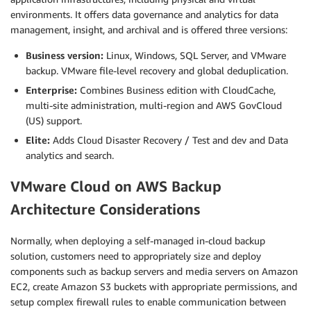
environments. It offers data governance and analytics for data
management, insight, and archival and is offered three versions:
Business version:
Linux, Windows, SQL Server, and VMware
backup. VMware file-level recovery and global deduplication.
Enterprise:
Combines Business edition with CloudCache,
multi-site administration, multi-region and AWS GovCloud
(US) support.
Elite:
Adds Cloud Disaster Recovery / Test and dev and Data
analytics and search.
VMware Cloud on AWS Backup
Architecture Considerations
Normally, when deploying a self-managed in-cloud backup
solution, customers need to appropriately size and deploy
components such as backup servers and media servers on Amazon
EC2, create Amazon S3 buckets with appropriate permissions, and
setup complex firewall rules to enable communication between