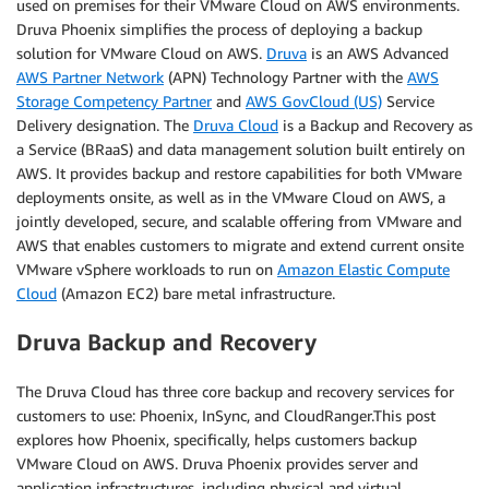
used on premises for their VMware Cloud on AWS environments.
Druva Phoenix simplifies the process of deploying a backup
solution for VMware Cloud on AWS.
Druva
is an AWS Advanced
AWS Partner Network
(APN) Technology Partner with the
AWS
Storage Competency Partner
and
AWS GovCloud (US)
Service
Delivery designation. The
Druva Cloud
is a Backup and Recovery as
a Service (BRaaS) and data management solution built entirely on
AWS. It provides backup and restore capabilities for both VMware
deployments onsite, as well as in the VMware Cloud on AWS, a
jointly developed, secure, and scalable offering from VMware and
AWS that enables customers to migrate and extend current onsite
VMware vSphere workloads to run on
Amazon Elastic Compute
Cloud
(Amazon EC2) bare metal infrastructure.
Druva Backup and Recovery
The Druva Cloud has three core backup and recovery services for
customers to use: Phoenix, InSync, and CloudRanger.This post
explores how Phoenix, specifically, helps customers backup
VMware Cloud on AWS. Druva Phoenix provides server and
application infrastructures, including physical and virtual