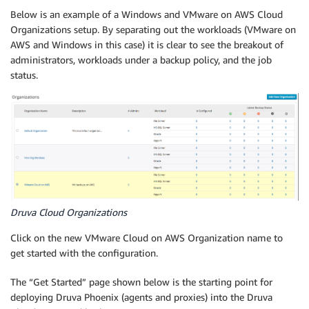
Below is an example of a Windows and VMware on AWS Cloud
Organizations setup. By separating out the workloads (VMware on
AWS and Windows in this case) it is clear to see the breakout of
administrators, workloads under a backup policy, and the job
status.
Druva Cloud Organizations
Click on the new VMware Cloud on AWS Organization name to
get started with the configuration.
The “Get Started” page shown below is the starting point for
deploying Druva Phoenix (agents and proxies) into the Druva