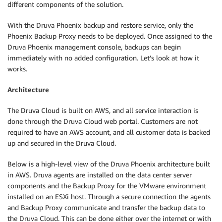
different components of the solution.
With the Druva Phoenix backup and restore service, only the
Phoenix Backup Proxy needs to be deployed. Once assigned to the
Druva Phoenix management console, backups can begin
immediately with no added configuration. Let’s look at how it
works.
Architecture
The Druva Cloud is built on AWS, and all service interaction is
done through the Druva Cloud web portal. Customers are not
required to have an AWS account, and all customer data is backed
up and secured in the Druva Cloud.
Below is a high-level view of the Druva Phoenix architecture built
in AWS. Druva agents are installed on the data center server
components and the Backup Proxy for the VMware environment
installed on an ESXi host. Through a secure connection the agents
and Backup Proxy communicate and transfer the backup data to
the Druva Cloud. This can be done either over the internet or with