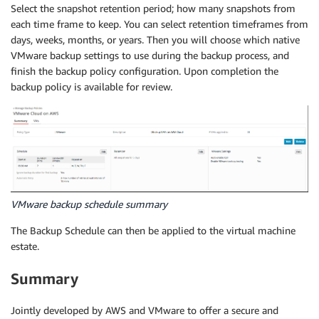
Select the snapshot retention period; how many snapshots from
each time frame to keep. You can select retention timeframes from
days, weeks, months, or years. Then you will choose which native
VMware backup settings to use during the backup process, and
finish the backup policy configuration. Upon completion the
backup policy is available for review.
VMware backup schedule summary
The Backup Schedule can then be applied to the virtual machine
estate.
Summary
Jointly developed by AWS and VMware to offer a secure and