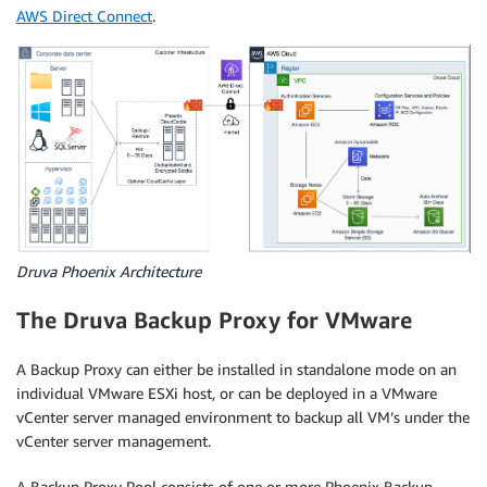
AWS Direct Connect
.
Druva Phoenix Architecture
The Druva Backup Proxy for VMware
A Backup Proxy can either be installed in standalone mode on an
individual VMware ESXi host, or can be deployed in a VMware
vCenter server managed environment to backup all VM’s under the
vCenter server management.
A Backup Proxy Pool consists of one or more Phoenix Backup