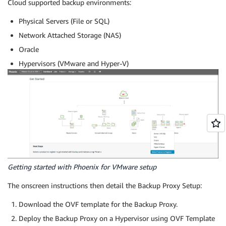
Cloud supported backup environments:
Physical Servers (File or SQL)
Network Attached Storage (NAS)
Oracle
Hypervisors (VMware and Hyper-V)
Getting started with Phoenix for VMware setup
The onscreen instructions then detail the Backup Proxy Setup:
Download the OVF template for the Backup Proxy.
Deploy the Backup Proxy on a Hypervisor using OVF Template