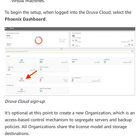
virtual machines.
To begin the setup, when logged into the Druva Cloud, select the
Phoenix Dashboard
.
Druva Cloud sign-up
It’s optional at this point to create a new Organization, which is an
access-based control mechanism to segregate servers and backup
policies. All Organizations share the license model and storage
destinations.