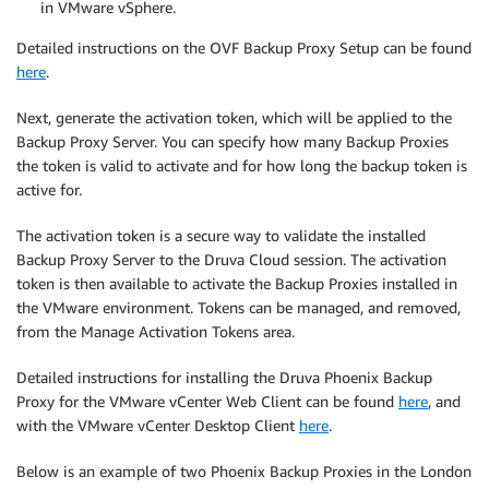
in VMware vSphere.
Detailed instructions on the OVF Backup Proxy Setup can be found
here
.
Next, generate the activation token, which will be applied to the
Backup Proxy Server. You can specify how many Backup Proxies
the token is valid to activate and for how long the backup token is
active for.
The activation token is a secure way to validate the installed
Backup Proxy Server to the Druva Cloud session. The activation
token is then available to activate the Backup Proxies installed in
the VMware environment. Tokens can be managed, and removed,
from the Manage Activation Tokens area.
Detailed instructions for installing the Druva Phoenix Backup
Proxy for the VMware vCenter Web Client can be found
here
, and
with the VMware vCenter Desktop Client
here
.
Below is an example of two Phoenix Backup Proxies in the London