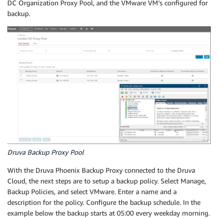
DC Organization Proxy Pool, and the VMware VM’s configured for
backup.
Druva Backup Proxy Pool
With the Druva Phoenix Backup Proxy connected to the Druva
Cloud, the next steps are to setup a backup policy. Select Manage,
Backup Policies, and select VMware. Enter a name and a
description for the policy. Configure the backup schedule. In the
example below the backup starts at 05:00 every weekday morning.