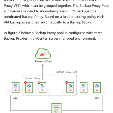
Proxy VM’s which can be grouped together. The Backup Proxy Pool
eliminates the need to individually assign VM backups to a
nominated Backup Proxy. Based on a load balancing policy each
VM backup is assigned automatically to a Backup Proxy.
In figure 2 below a Backup Proxy pool is configured with three
Backup Proxies in a vCenter Server managed environment.