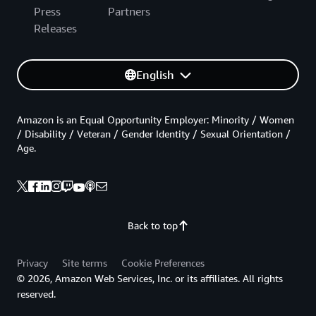
Press
Partners
Releases
English
Amazon is an Equal Opportunity Employer: Minority / Women
/ Disability / Veteran / Gender Identity / Sexual Orientation /
Age.
Back to top
Privacy
Site terms
Cookie Preferences
© 2026, Amazon Web Services, Inc. or its affiliates. All rights
reserved.