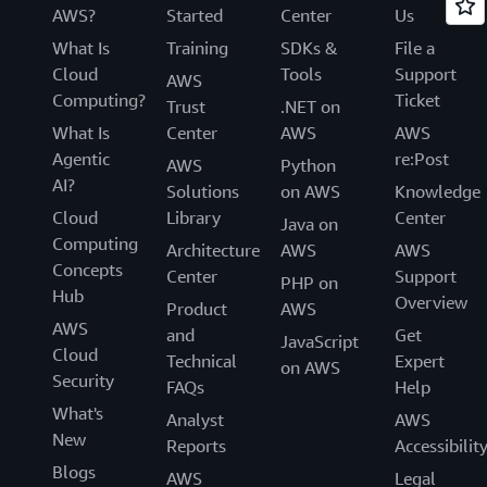
AWS?
Started
Center
Us
What Is
Training
SDKs &
File a
Cloud
Tools
Support
AWS
Computing?
Ticket
Trust
.NET on
What Is
Center
AWS
AWS
Agentic
re:Post
AWS
Python
AI?
Solutions
on AWS
Knowledge
Cloud
Library
Center
Java on
Computing
Architecture
AWS
AWS
Concepts
Center
Support
PHP on
Hub
Overview
Product
AWS
AWS
and
Get
JavaScript
Cloud
Technical
Expert
on AWS
Security
FAQs
Help
What's
Analyst
AWS
New
Reports
Accessibilit
Blogs
AWS
Legal