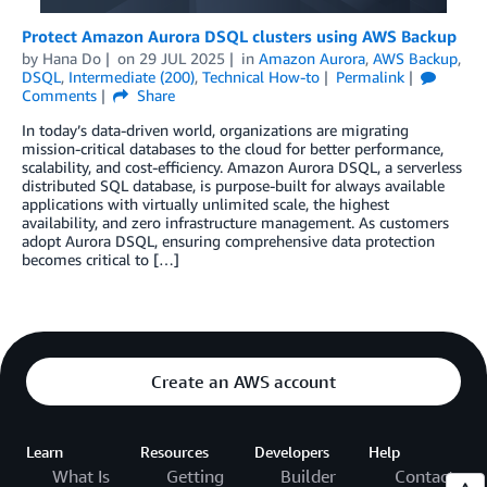
Protect Amazon Aurora DSQL clusters using AWS Backup
by
Hana Do
on
29 JUL 2025
in
Amazon Aurora
,
AWS Backup
,
DSQL
,
Intermediate (200)
,
Technical How-to
Permalink
Comments
Share
In today’s data-driven world, organizations are migrating
mission-critical databases to the cloud for better performance,
scalability, and cost-efficiency. Amazon Aurora DSQL, a serverless
distributed SQL database, is purpose-built for always available
applications with virtually unlimited scale, the highest
availability, and zero infrastructure management. As customers
adopt Aurora DSQL, ensuring comprehensive data protection
becomes critical to […]
Create an AWS account
Learn
Resources
Developers
Help
What Is
Getting
Builder
Contact