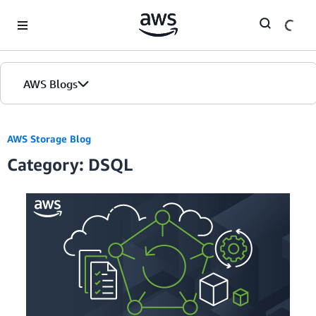
Skip to Main Content
AWS Blogs
AWS Storage Blog
Category: DSQL