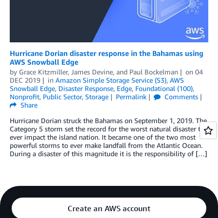
Hurricane Dorian disaster response in the Bahamas using
AWS Snowball Edge
by
Grace Kitzmiller
,
James Devine
, and
Paul Bockelman
on
04
DEC 2019
in
Amazon Simple Storage Service (S3)
,
AWS
Snowball Edge
,
Disaster Response
,
Edge
,
Foundational (100)
,
Nonprofit
,
Public Sector
,
Storage
Permalink
Comments
Share
Hurricane Dorian struck the Bahamas on September 1, 2019. The
Category 5 storm set the record for the worst natural disaster to
ever impact the island nation. It became one of the two most
powerful storms to ever make landfall from the Atlantic Ocean.
During a disaster of this magnitude it is the responsibility of […]
Create an AWS account