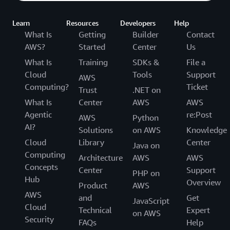
Learn
Resources
Developers
Help
What Is
Getting
Builder
Contact
AWS?
Started
Center
Us
What Is
Training
SDKs &
File a
Cloud
Tools
Support
AWS
Computing?
Ticket
Trust
.NET on
What Is
Center
AWS
AWS
Agentic
re:Post
AWS
Python
AI?
Solutions
on AWS
Knowledge
Cloud
Library
Center
Java on
Computing
Architecture
AWS
AWS
Concepts
Center
Support
PHP on
Hub
Overview
Product
AWS
AWS
and
Get
JavaScript
Cloud
Technical
Expert
on AWS
Security
FAQs
Help