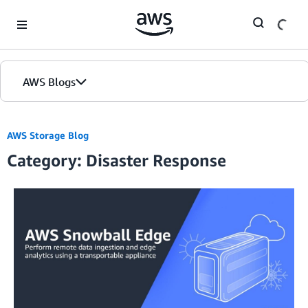
Skip to Main Content
AWS Blogs
AWS Storage Blog
Category: Disaster Response