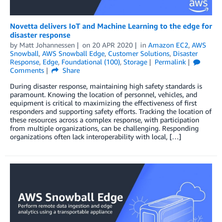
Novetta delivers IoT and Machine Learning to the edge for
disaster response
by
Matt Johannessen
on
20 APR 2020
in
Amazon EC2
,
AWS
Snowball
,
AWS Snowball Edge
,
Customer Solutions
,
Disaster
Response
,
Edge
,
Foundational (100)
,
Storage
Permalink
Comments
Share
During disaster response, maintaining high safety standards is
paramount. Knowing the location of personnel, vehicles, and
equipment is critical to maximizing the effectiveness of first
responders and supporting safety efforts. Tracking the location of
these resources across a complex response, with participation
from multiple organizations, can be challenging. Responding
organizations often lack interoperability with local, […]