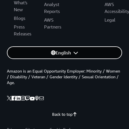
What's
Analyst
AWS
New
Reports
Accessibilit
Blogs
AWS
Legal
Press
Partners
Releases
English
Amazon is an Equal Opportunity Employer: Minority / Women
/ Disability / Veteran / Gender Identity / Sexual Orientation /
Age.
Back to top