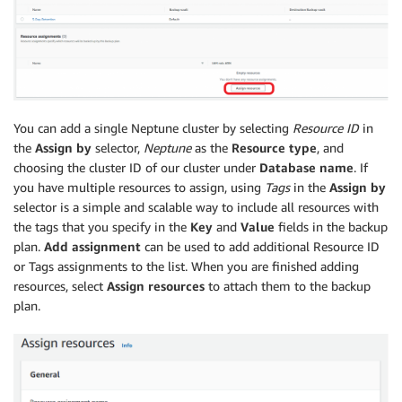
You can add a single Neptune cluster by selecting
Resource ID
in
the
Assign by
selector,
Neptune
as the
Resource type
, and
choosing the cluster ID of our cluster under
Database name
. If
you have multiple resources to assign, using
Tags
in the
Assign by
selector is a simple and scalable way to include all resources with
the tags that you specify in the
Key
and
Value
fields in the backup
plan.
Add assignment
can be used to add additional Resource ID
or Tags assignments to the list. When you are finished adding
resources, select
Assign resources
to attach them to the backup
plan.