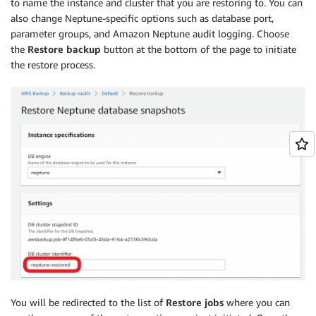
to name the instance and cluster that you are restoring to. You can
also change Neptune-specific options such as database port,
parameter groups, and Amazon Neptune audit logging. Choose
the
Restore backup
button at the bottom of the page to initiate
the restore process.
You will be redirected to the list of
Restore jobs
where you can