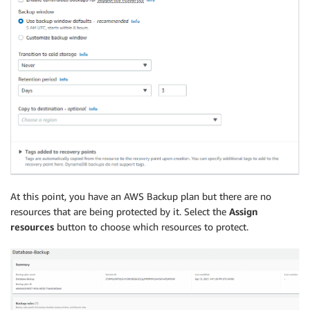
At this point, you have an AWS Backup plan but there are no
resources that are being protected by it. Select the
Assign
resources
button to choose which resources to protect.