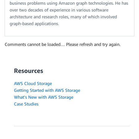
business problems using Amazon graph technologies. He has
over two decades of experience in various software
architecture and research roles, many of which involved
graph-based applications.
Comments cannot be loaded… Please refresh and try again.
Resources
AWS Cloud Storage
Getting Started with AWS Storage
What's New with AWS Storage
Case Studies