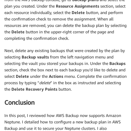
plan you created. Under the
Resource Assignments
section, select
each resource individually, select the
Delete
button, and perform
the confirmation check to remove the assignment. When all
resources are removed, you can delete the backup plan by selecting
the
Delete
button in the upper-right corner of the page and
completing the confirmation check.
Next, delete any existing backups that were created by the plan by
selecting
Backup vaults
from the left navigation menu and
selecting the vault you stored your backups in. Under the
Backups
section, check the box next to each backup you’d like to delete and
select
Delete
under the
Actions
menu. Complete the confirmation
process by typing “
delete
” in the box as instructed and selecting
the
Delete Recovery Points
button.
Conclusion
In this post, I reviewed how AWS Backup now supports Amazon
Neptune. I detailed how to configure a new backup plan in AWS
Backup and use it to secure your Neptune clusters. I also