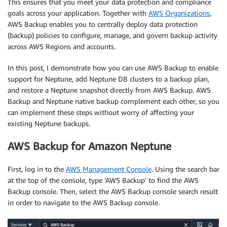
This ensures that you meet your data protection and compliance
goals across your application. Together with
AWS Organizations
,
AWS Backup enables you to centrally deploy data protection
(backup) policies to configure, manage, and govern backup activity
across AWS Regions and accounts.
In this post, I demonstrate how you can use AWS Backup to enable
support for Neptune, add Neptune DB clusters to a backup plan,
and restore a Neptune snapshot directly from AWS Backup. AWS
Backup and Neptune native backup complement each other, so you
can implement these steps without worry of affecting your
existing Neptune backups.
AWS Backup for Amazon Neptune
First, log in to the
AWS Management Console
. Using the search bar
at the top of the console, type ‘AWS Backup’ to find the AWS
Backup console. Then, select the AWS Backup console search result
in order to navigate to the AWS Backup console.