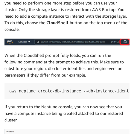
you need to perform one more step before you can use your
cluster. Only the storage layer is restored from AWS Backup. You
need to add a compute instance to interact with the storage layer.
To do this, choose the
CloudShell
button on the top menu of the
console.
When the CloudShell prompt fully loads, you can run the
following command at the prompt to achieve this. Make sure to
substitute your region, db-cluster-identifier, and engine-version
parameters if they differ from our example.
aws neptune create-db-instance --db-instance-identif
If you return to the Neptune console, you can now see that you
have a compute instance being created attached to our restored
cluster.