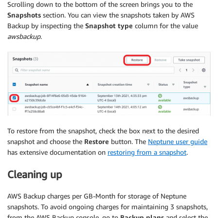
Scrolling down to the bottom of the screen brings you to the
Snapshots
section. You can view the snapshots taken by AWS
Backup by inspecting the
Snapshot type
column for the value
awsbackup
.
To restore from the snapshot, check the box next to the desired
snapshot and choose the
Restore
button. The
Neptune user guide
has extensive documentation on
restoring from a snapshot
.
Cleaning up
AWS Backup charges per GB-Month for storage of Neptune
snapshots. To avoid ongoing charges for maintaining 3 snapshots,
from the AWS Backup console, go to
Backup plans
and select the