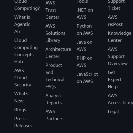
Cloud
Tools
Support
AWS
Computing?
Ticket
Trust
.NET on
What Is
Center
AWS
AWS
Agentic
re:Post
AWS
Python
AI?
Solutions
on AWS
Knowledge
Cloud
Library
Center
Java on
Computing
Architecture
AWS
AWS
Concepts
Center
Support
PHP on
Hub
Overview
Product
AWS
AWS
and
Get
JavaScript
Cloud
Technical
Expert
on AWS
Security
FAQs
Help
What's
Analyst
AWS
New
Reports
Accessibilit
Blogs
AWS
Legal
Press
Partners
Releases