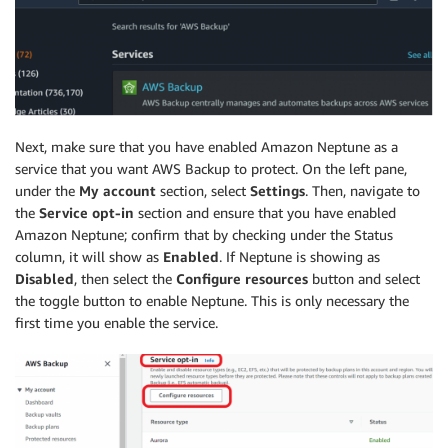
Next, make sure that you have enabled Amazon Neptune as a
service that you want AWS Backup to protect. On the left pane,
under the
My account
section, select
Settings
. Then, navigate to
the
Service opt-in
section and ensure that you have enabled
Amazon Neptune; confirm that by checking under the Status
column, it will show as
Enabled
. If Neptune is showing as
Disabled
, then select the
Configure resources
button and select
the toggle button to enable Neptune. This is only necessary the
first time you enable the service.