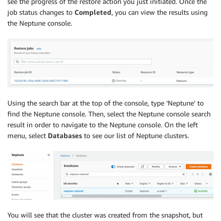
see the progress of the restore action you just initiated. Once the
job status changes to
Completed
, you can view the results using
the Neptune console.
Using the search bar at the top of the console, type ‘Neptune’ to
find the Neptune console. Then, select the Neptune console search
result in order to navigate to the Neptune console. On the left
menu, select
Databases
to see our list of Neptune clusters.
You will see that the cluster was created from the snapshot, but