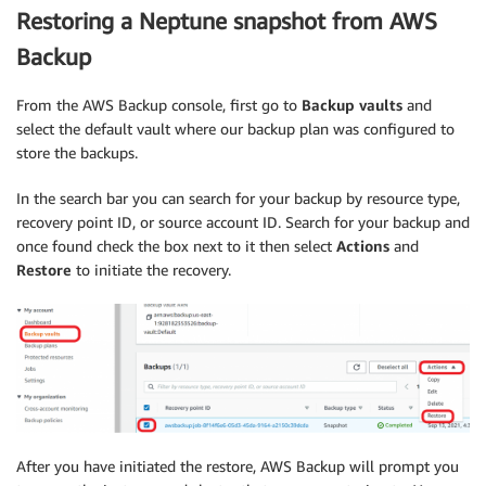
Restoring a Neptune snapshot from AWS
Backup
From the AWS Backup console, first go to
Backup vaults
and
select the default vault where our backup plan was configured to
store the backups.
In the search bar you can search for your backup by resource type,
recovery point ID, or source account ID. Search for your backup and
once found check the box next to it then select
Actions
and
Restore
to initiate the recovery.
After you have initiated the restore, AWS Backup will prompt you