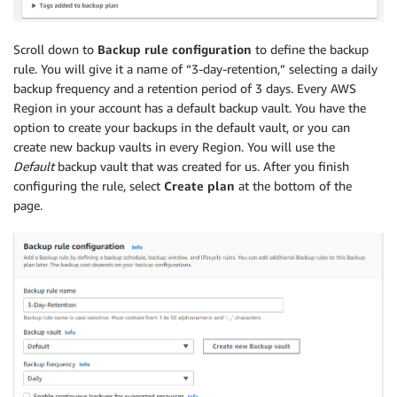
Scroll down to
Backup rule configuration
to define the backup
rule. You will give it a name of “3-day-retention,” selecting a daily
backup frequency and a retention period of 3 days. Every AWS
Region in your account has a default backup vault. You have the
option to create your backups in the default vault, or you can
create new backup vaults in every Region. You will use the
Default
backup vault that was created for us. After you finish
configuring the rule, select
Create plan
at the bottom of the
page.