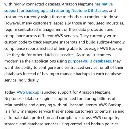
with highly connected datasets. Amazon Neptune
has native
support for backing up and restoring Neptune DB clusters
and
customers currently using those methods can continue to do so.
However, many customers, especially those in regulated industries,
require centralized management of their data protection and
compliance across different AWS services. They currently write
custom code to track Neptune snapshots and build auditor-friendly
compliance reports instead of being able to leverage AWS Backup
like they do for other database services. As more customers
modernize their applications using
purpose-built databases
, they
want the ability to configure one centralized service for all of their
databases instead of having to manage backups in each database
service individually.
Today,
AWS Backup
launched support for Amazon Neptune.
Neptune’s database engine is optimized for storing billions of
relationships and querying with millisecond latency. AWS Backup
is a fully managed service that enables customers to centralize and
automate data protection and compliance across AWS compute,
storage, and database services using centralized backup policies.