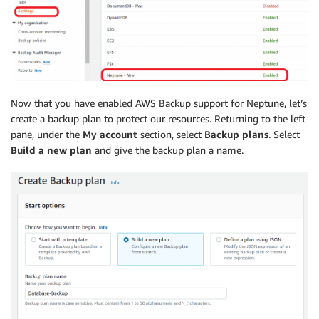
Now that you have enabled AWS Backup support for Neptune, let’s
create a backup plan to protect our resources. Returning to the left
pane, under the
My account
section, select
Backup plans
. Select
Build a new plan
and give the backup plan a name.