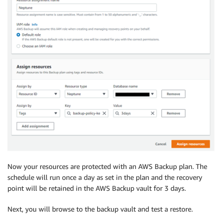
Now your resources are protected with an AWS Backup plan. The
schedule will run once a day as set in the plan and the recovery
point will be retained in the AWS Backup vault for 3 days.
Next, you will browse to the backup vault and test a restore.