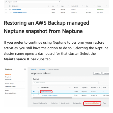
Restoring an AWS Backup managed
Neptune snapshot from Neptune
If you prefer to continue using Neptune to perform your restore
activities, you still have the option to do so. Selecting the Neptune
cluster name opens a dashboard for that cluster. Select the
Maintenance & backups
tab.