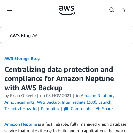
Skip to Main Content
AWS Blogs
AWS Storage Blog
Centralizing data protection and
compliance for Amazon Neptune
with AWS Backup
by Brian O'Keefe
on
08 NOV 2021
in
Amazon Neptune
,
Announcements
,
AWS Backup
,
Intermediate (200)
,
Launch
,
Technical How-to
Permalink
Comments
Share
Amazon Neptune
is a fast, reliable, fully managed graph database
service that makes it easy to build and run applications that work