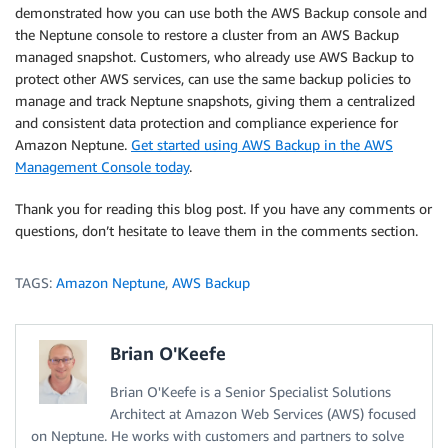
demonstrated how you can use both the AWS Backup console and
the Neptune console to restore a cluster from an AWS Backup
managed snapshot. Customers, who already use AWS Backup to
protect other AWS services, can use the same backup policies to
manage and track Neptune snapshots, giving them a centralized
and consistent data protection and compliance experience for
Amazon Neptune.
Get started using AWS Backup in the AWS
Management Console today
.
Thank you for reading this blog post. If you have any comments or
questions, don’t hesitate to leave them in the comments section.
TAGS:
Amazon Neptune
,
AWS Backup
Brian O'Keefe
Brian O'Keefe is a Senior Specialist Solutions
Architect at Amazon Web Services (AWS) focused
on Neptune. He works with customers and partners to solve