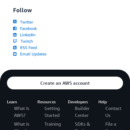
Follow
Twitter
Facebook
LinkedIn
Twitch
RSS Feed
Email Updates
Create an AWS account
Learn
Resources
Developers
Help
What Is
Getting
Builder
Contact
AWS?
Started
Center
Us
What Is
Training
SDKs &
File a