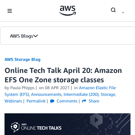
Skip to Main Content
AWS Blogs
AWS Storage Blog
Online Tech Talk April 20: Amazon
EFS One Zone storage classes
by Paula Phipps
on
08 APR 2021
in
Amazon Elastic File
System (EFS)
,
Announcements
,
Intermediate (200)
,
Storage
,
Webinars
Permalink
Comments
Share