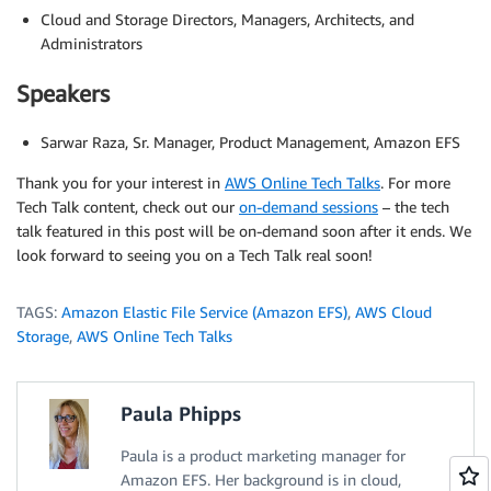
Cloud and Storage Directors, Managers, Architects, and
Administrators
Speakers
Sarwar Raza, Sr. Manager, Product Management, Amazon EFS
Thank you for your interest in
AWS Online Tech Talks
. For more
Tech Talk content, check out our
on-demand sessions
– the tech
talk featured in this post will be on-demand soon after it ends. We
look forward to seeing you on a Tech Talk real soon!
TAGS:
Amazon Elastic File Service (Amazon EFS)
,
AWS Cloud
Storage
,
AWS Online Tech Talks
Paula Phipps
Paula is a product marketing manager for
Amazon EFS. Her background is in cloud,