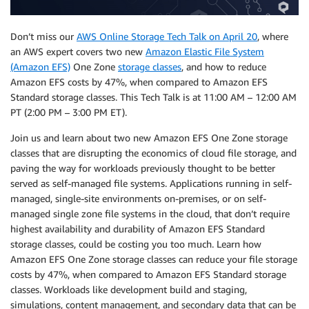
Don’t miss our
AWS Online Storage Tech Talk on April 20
, where
an AWS expert covers two new
Amazon Elastic File System
(Amazon EFS)
One Zone
storage classes
, and how to reduce
Amazon EFS costs by 47%, when compared to Amazon EFS
Standard storage classes. This Tech Talk is at 11:00 AM – 12:00 AM
PT (2:00 PM – 3:00 PM ET).
Join us and learn about two new Amazon EFS One Zone storage
classes that are disrupting the economics of cloud file storage, and
paving the way for workloads previously thought to be better
served as self-managed file systems. Applications running in self-
managed, single-site environments on-premises, or on self-
managed single zone file systems in the cloud, that don’t require
highest availability and durability of Amazon EFS Standard
storage classes, could be costing you too much. Learn how
Amazon EFS One Zone storage classes can reduce your file storage
costs by 47%, when compared to Amazon EFS Standard storage
classes. Workloads like development build and staging,
simulations, content management, and secondary data that can be