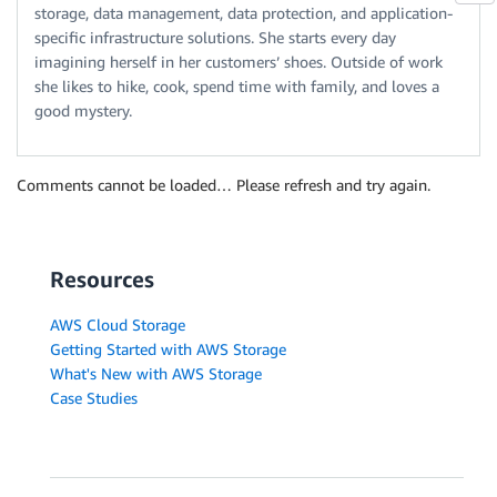
storage, data management, data protection, and application-
specific infrastructure solutions. She starts every day
imagining herself in her customers’ shoes. Outside of work
she likes to hike, cook, spend time with family, and loves a
good mystery.
Comments cannot be loaded… Please refresh and try again.
Resources
AWS Cloud Storage
Getting Started with AWS Storage
What's New with AWS Storage
Case Studies