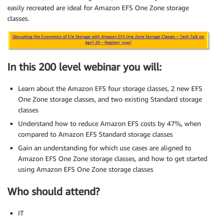
easily recreated are ideal for Amazon EFS One Zone storage
classes.
In this 200 level webinar you will:
Learn about the Amazon EFS four storage classes, 2 new EFS
One Zone storage classes, and two existing Standard storage
classes
Understand how to reduce Amazon EFS costs by 47%, when
compared to Amazon EFS Standard storage classes
Gain an understanding for which use cases are aligned to
Amazon EFS One Zone storage classes, and how to get started
using Amazon EFS One Zone storage classes
Who should attend?
IT