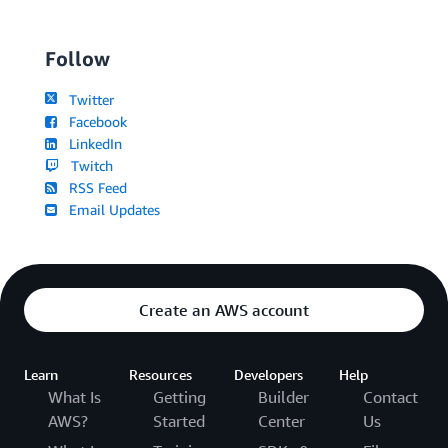
Follow
Twitter
Facebook
LinkedIn
Twitch
RSS Feed
Email Updates
Create an AWS account
Learn
Resources
Developers
Help
What Is
Getting
Builder
Contact
AWS?
Started
Center
Us