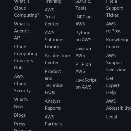
What Is
Training
SDKs &
File a
Cloud
Tools
Support
AWS
Computing?
Ticket
Trust
.NET on
What Is
Center
AWS
AWS
Agentic
re:Post
AWS
Python
AI?
Solutions
on AWS
Knowledge
Cloud
Library
Center
Java on
Computing
Architecture
AWS
AWS
Concepts
Center
Support
PHP on
Hub
Overview
Product
AWS
AWS
and
Get
JavaScript
Cloud
Technical
Expert
on AWS
Security
FAQs
Help
What's
Analyst
AWS
New
Reports
Accessibilit
Blogs
AWS
Legal
Press
Partners
Releases