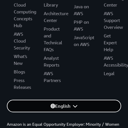
Cloud
Library
Center
Java on
Computing
Architecture
AWS
AWS
Concepts
Center
Support
PHP on
Hub
Overview
Product
AWS
AWS
and
Get
JavaScript
Cloud
Technical
Expert
on AWS
Security
FAQs
Help
What's
Analyst
AWS
New
Reports
Accessibilit
Blogs
AWS
Legal
Press
Partners
Releases
English
Amazon is an Equal Opportunity Employer: Minority / Women