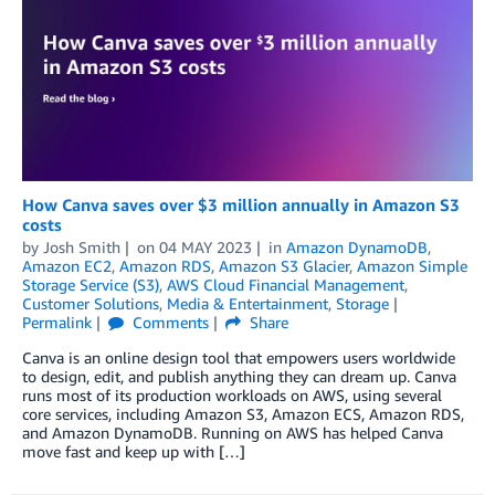
How Canva saves over $3 million annually in Amazon S3
costs
by
Josh Smith
on
04 MAY 2023
in
Amazon DynamoDB
,
Amazon EC2
,
Amazon RDS
,
Amazon S3 Glacier
,
Amazon Simple
Storage Service (S3)
,
AWS Cloud Financial Management
,
Customer Solutions
,
Media & Entertainment
,
Storage
Permalink
Comments
Share
Canva is an online design tool that empowers users worldwide
to design, edit, and publish anything they can dream up. Canva
runs most of its production workloads on AWS, using several
core services, including Amazon S3, Amazon ECS, Amazon RDS,
and Amazon DynamoDB. Running on AWS has helped Canva
move fast and keep up with […]