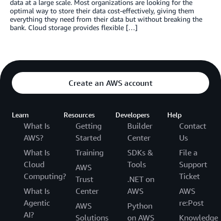
data at a large scale. Most organizations are looking for the
optimal way to store their data cost-effectively, giving them
everything they need from their data but without breaking the
bank. Cloud storage provides flexible […]
Create an AWS account
Learn
Resources
Developers
Help
What Is
Getting
Builder
Contact
AWS?
Started
Center
Us
What Is
Training
SDKs &
File a
Cloud
Tools
Support
AWS
Computing?
Ticket
Trust
.NET on
What Is
Center
AWS
AWS
Agentic
re:Post
AWS
Python
AI?
Solutions
on AWS
Knowledge