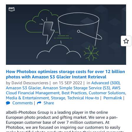
How Photobox optimizes storage costs for over 12 billion
photos with Amazon S3 Glacier Instant Retrieval
by
David Descourcieres
on
15 SEP 2022
in
Advanced (300)
,
Amazon S3 Glacier
,
Amazon Simple Storage Service (S3)
,
AWS
Cloud Financial Management
,
Best Practices
,
Customer Solutions
,
Media & Entertainment
,
Storage
,
Technical How-to
Permalink
Comments
Share
albelli-Photobox Group is a leading player in the online
European photo product and gifting market. We serve a pan-
European customer base of over 7 million customers. At
Photobox, we are focused on inspiring our customers to easily