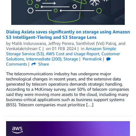
Dialog Axiata saves significantly on storage using Amazon
S3 Intelligent-Tiering and S3 Storage Lens
by
Malik Induruwana
,
Jeffrey Perera
,
Senthilvel (Vel) Palraj
, and
Venkatakrishnan C
on
01 FEB 2024
in
Amazon Simple
Storage Service (S3)
,
AWS Cost and Usage Report
,
Customer
Solutions
,
Intermediate (200)
,
Storage
Permalink
Comments
Share
The telecommunications industry has undergone major
technological changes in recent years, and the extensive data
generated by telecom operations demands strategic handling.
According to a McKinsey survey, over 50% of telecom companies
said they were moving more assets to the cloud, including many
business-critical applications such as business support systems
(BSS). Telecom companies must prioritize […]