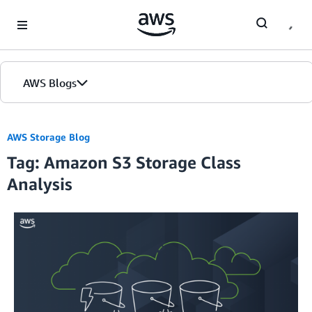
Skip to Main Content
AWS Blogs
AWS Storage Blog
Tag: Amazon S3 Storage Class
Analysis