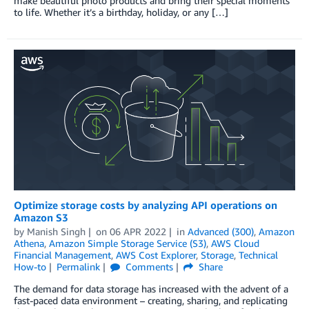
make beautiful photo products and bring their special moments
to life. Whether it’s a birthday, holiday, or any […]
Optimize storage costs by analyzing API operations on
Amazon S3
by
Manish Singh
on
06 APR 2022
in
Advanced (300)
,
Amazon
Athena
,
Amazon Simple Storage Service (S3)
,
AWS Cloud
Financial Management
,
AWS Cost Explorer
,
Storage
,
Technical
How-to
Permalink
Comments
Share
The demand for data storage has increased with the advent of a
fast-paced data environment – creating, sharing, and replicating