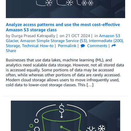
Analyze access patterns and use the most cost-effective
Amazon S3 storage class
by
Durga Prasad Katrapally
on
21 OCT 2024
in
Amazon S3
Glacier
,
Amazon Simple Storage Service (S3)
,
Intermediate (200)
,
Storage
,
Technical How-to
Permalink
Comments
Share
Businesses that use data lakes, machine learning (ML), and
analytics need scalable data storage. However, not all stored data
is accessed equally. Some portions of data may be accessed
often, while whereas other portions of data are rarely accessed.
Modern cloud storage allows users to move infrequently used,
cold data to lower-cost storage classes. This […]