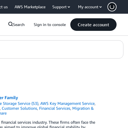
ct us
AWS Marketplace
Support
My account
Create account
Search
Sign in to console
er Family
Storage Service (S3)
,
AWS Key Management Service
,
,
Customer Solutions
,
Financial Services
,
Migration &
are
inancial services industry. These firms often face the
s aimed to improve global financial stability by