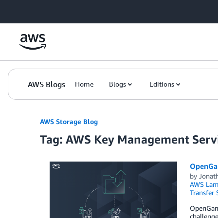
Skip to Main Content
AWS Blogs
Home
Blogs
Editions
AWS Storage Blog
Tag: AWS Key Management Serv
OpenGam
by
Jonat
AWS Lam
Transfer 
OpenGamma
challenge