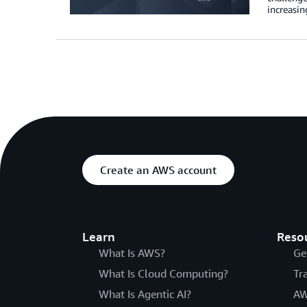
increasin
Create an AWS account
Learn
Reso
What Is AWS?
Ge
What Is Cloud Computing?
Tr
What Is Agentic AI?
AW