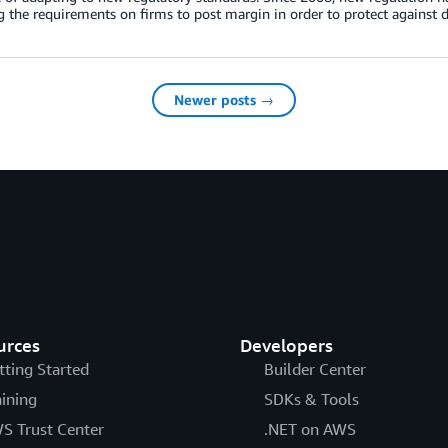
g the requirements on firms to post margin in order to protect against d
Newer posts →
urces
Developers
tting Started
Builder Center
aining
SDKs & Tools
S Trust Center
.NET on AWS