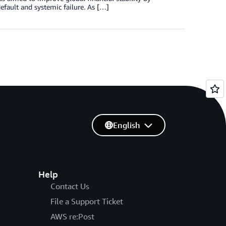
efault and systemic failure. As […]
English
Help
Contact Us
File a Support Ticket
AWS re:Post