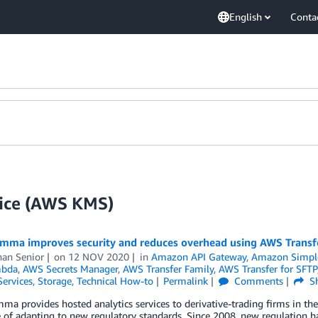
English
Conta
ice (AWS KMS)
ma improves security and reduces overhead using AWS Transf
han Senior
on
12 NOV 2020
in
Amazon API Gateway
,
Amazon Simple 
bda
,
AWS Secrets Manager
,
AWS Transfer Family
,
AWS Transfer for SFTP
Services
,
Storage
,
Technical How-to
Permalink
Comments
Sh
 provides hosted analytics services to derivative-trading firms in the f
 of adapting to new regulatory standards. Since 2008, new regulation ha