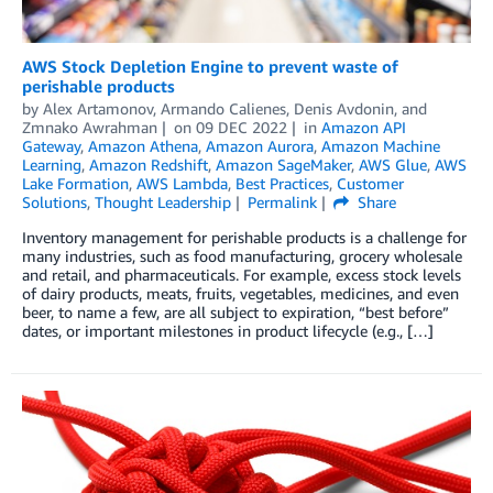
AWS Stock Depletion Engine to prevent waste of
perishable products
by
Alex Artamonov
,
Armando Calienes
,
Denis Avdonin
, and
Zmnako Awrahman
on
09 DEC 2022
in
Amazon API
Gateway
,
Amazon Athena
,
Amazon Aurora
,
Amazon Machine
Learning
,
Amazon Redshift
,
Amazon SageMaker
,
AWS Glue
,
AWS
Lake Formation
,
AWS Lambda
,
Best Practices
,
Customer
Solutions
,
Thought Leadership
Permalink
Share
Inventory management for perishable products is a challenge for
many industries, such as food manufacturing, grocery wholesale
and retail, and pharmaceuticals. For example, excess stock levels
of dairy products, meats, fruits, vegetables, medicines, and even
beer, to name a few, are all subject to expiration, “best before”
dates, or important milestones in product lifecycle (e.g., […]