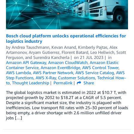
Bosch cloud platform unlocks operational efficiencies for
logistics industry
by
Andrea Tauschmann
,
Kevan Anand
,
Kimberly Pajtas
,
Alex
Artamonov
,
Aryam Gutierrez
,
Florent Batard
,
Leo Hellwich
,
Scott
Ferguson
, and
Surendra Kancherla
on
21 JUL 2023
in
Amazon API Gateway
,
Amazon CloudWatch
,
Amazon Elastic
Container Service
,
Amazon EventBridge
,
AWS Control Tower
,
AWS Lambda
,
AWS Partner Network
,
AWS Service Catalog
,
AWS
Step Functions
,
AWS X-Ray
,
Customer Solutions
,
Technical How-
to
,
Thought Leadership
Permalink
Share
The global logistics market is estimated in 2022 at $10.7 T, with
projected growth by 2032 to $18.2T at a CAGR of 5.5 percent.
Despite a significant market size, the industry is plagued with
inefficiencies. Low transport fill rates with 25–30 percent of loads
being empty, a driver shortage with 2.6 million unfilled driver
jobs […]