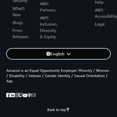
Security
Help
AWS
What's
Partners
AWS
New
Accessibilit
AWS
Blogs
Inclusion,
Legal
Press
Diversity
Releases
& Equity
English
Amazon is an Equal Opportunity Employer: Minority / Women
/ Disability / Veteran / Gender Identity / Sexual Orientation /
Age.
Back to top