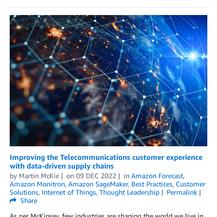
Improving the Telecommunications customer experience
with data-driven supply chains
by
Martin McKie
on
09 DEC 2022
in
Amazon Forecast
,
Amazon Monitron
,
Amazon SageMaker
,
Best Practices
,
Customer
Solutions
,
Internet of Things
,
Thought Leadership
Permalink
Share
As per McKinsey, few industries are shaping the world we live in