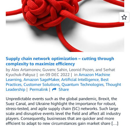
Supply chain network optimization – cutting through
complexity to maximize efficiency
by
Alex Artamonov
,
Guvenc Sahin
,
Leonid Pozen
, and
Serhat
Kyuchuk-Pakyuz
on
09 DEC 2022
in
Amazon Machine
Learning
,
Amazon SageMaker
,
Artificial Intelligence
,
Best
Practices
,
Customer Solutions
,
Quantum Technologies
,
Thought
Leadership
Permalink
Share
Unpredictable events such as the global pandemic, Brexit, the
Suez Canal, and Ukraine highlight the importance for robust,
stress-tested, and agile supply chain (SC) networks. Such large
scale and disruptive events level the field and affect all industry
players. Consequently, businesses that are quicker and more
efficient to adapt to new circumstances gain market share […]