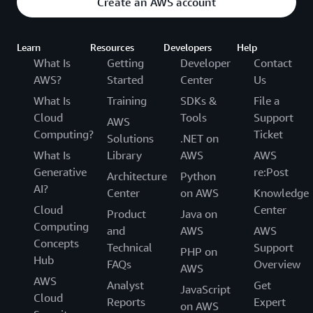
Create an AWS account
Learn
Resources
Developers
Help
What Is
Getting
Developer
Contact
AWS?
Started
Center
Us
What Is
Training
SDKs &
File a
Cloud
Tools
Support
AWS
Computing?
Ticket
Solutions
.NET on
What Is
Library
AWS
AWS
Generative
re:Post
Architecture
Python
AI?
Center
on AWS
Knowledge
Cloud
Center
Product
Java on
Computing
and
AWS
AWS
Concepts
Technical
Support
PHP on
Hub
FAQs
Overview
AWS
AWS
Analyst
Get
JavaScript
Cloud
Reports
Expert
on AWS