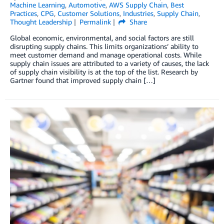
Machine Learning
,
Automotive
,
AWS Supply Chain
,
Best
Practices
,
CPG
,
Customer Solutions
,
Industries
,
Supply Chain
,
Thought Leadership
Permalink
Share
Global economic, environmental, and social factors are still
disrupting supply chains. This limits organizations’ ability to
meet customer demand and manage operational costs. While
supply chain issues are attributed to a variety of causes, the lack
of supply chain visibility is at the top of the list. Research by
Gartner found that improved supply chain […]