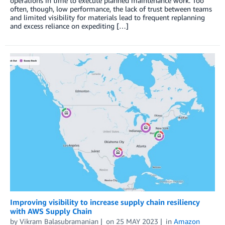
operations in time to execute planned maintenance work. Too
often, though, low performance, the lack of trust between teams
and limited visibility for materials lead to frequent replanning
and excess reliance on expediting […]
Improving visibility to increase supply chain resiliency
with AWS Supply Chain
by
Vikram Balasubramanian
on
25 MAY 2023
in
Amazon