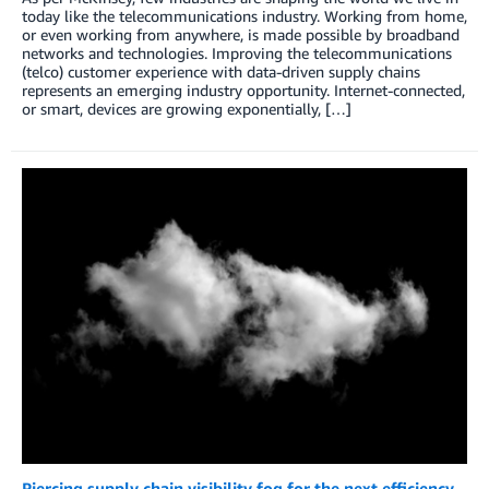
today like the telecommunications industry. Working from home,
or even working from anywhere, is made possible by broadband
networks and technologies. Improving the telecommunications
(telco) customer experience with data-driven supply chains
represents an emerging industry opportunity. Internet-connected,
or smart, devices are growing exponentially, […]
Piercing supply chain visibility fog for the next efficiency