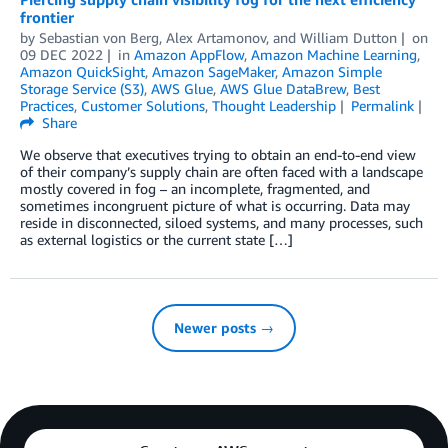
frontier
by
Sebastian von Berg
,
Alex Artamonov
, and
William Dutton
on
09 DEC 2022
in
Amazon AppFlow
,
Amazon Machine Learning
,
Amazon QuickSight
,
Amazon SageMaker
,
Amazon Simple
Storage Service (S3)
,
AWS Glue
,
AWS Glue DataBrew
,
Best
Practices
,
Customer Solutions
,
Thought Leadership
Permalink
Share
We observe that executives trying to obtain an end-to-end view
of their company’s supply chain are often faced with a landscape
mostly covered in fog – an incomplete, fragmented, and
sometimes incongruent picture of what is occurring. Data may
reside in disconnected, siloed systems, and many processes, such
as external logistics or the current state […]
Newer posts →