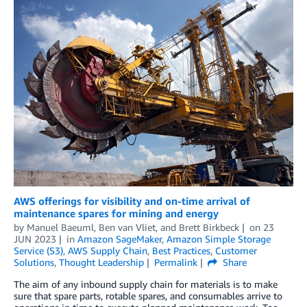
AWS offerings for visibility and on-time arrival of
maintenance spares for mining and energy
by
Manuel Baeuml
,
Ben van Vliet
, and
Brett Birkbeck
on
23
JUN 2023
in
Amazon SageMaker
,
Amazon Simple Storage
Service (S3)
,
AWS Supply Chain
,
Best Practices
,
Customer
Solutions
,
Thought Leadership
Permalink
Share
The aim of any inbound supply chain for materials is to make
sure that spare parts, rotable spares, and consumables arrive to