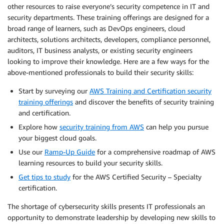
other resources to raise everyone’s security competence in IT and
security departments. These training offerings are designed for a
broad range of learners, such as DevOps engineers, cloud
architects, solutions architects, developers, compliance personnel,
auditors, IT business analysts, or existing security engineers
looking to improve their knowledge. Here are a few ways for the
above-mentioned professionals to build their security skills:
Start by surveying our
AWS Training and Certification security
training offerings
and discover the benefits of security training
and certification.
Explore how
security training from AWS
can help you pursue
your biggest cloud goals.
Use our
Ramp-Up Guide
for a comprehensive roadmap of AWS
learning resources to build your security skills.
Get tips to study
for the AWS Certified Security – Specialty
certification.
The shortage of cybersecurity skills presents IT professionals an
opportunity to demonstrate leadership by developing new skills to