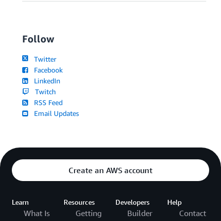
Follow
Twitter
Facebook
LinkedIn
Twitch
RSS Feed
Email Updates
Create an AWS account
Learn
Resources
Developers
Help
What Is
Getting
Builder
Contact