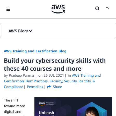
Skip to Main Content
AWS Blogs
AWS Training and Certification Blog
Build your cybersecurity skills with
these 40 courses and more
by
Pradeep Parmar
on
26 JUL 2021
in
AWS Training and
Certification
,
Best Practices
,
Security
,
Security, Identity, &
Compliance
Permalink
Share
The shift
toward more
digital and