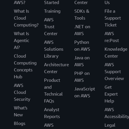
AWS?
Started
Center
Us
What Is
Training
SDKs &
File a
Cloud
Tools
Support
AWS
Computing?
Ticket
Trust
.NET on
What Is
Center
AWS
AWS
Agentic
re:Post
AWS
Python
AI?
Solutions
on AWS
Knowledge
Cloud
Library
Center
Java on
Computing
Architecture
AWS
AWS
Concepts
Center
Support
PHP on
Hub
Overview
Product
AWS
AWS
and
Get
JavaScript
Cloud
Technical
Expert
on AWS
Security
FAQs
Help
What's
Analyst
AWS
New
Reports
Accessibilit
Blogs
AWS
Legal