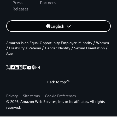
Press
Partners
Releases
English
Amazon is an Equal Opportunity Employer: Minority / Women
/ Disability / Veteran / Gender Identity / Sexual Orientation /
Age.
Back to top
Privacy
Site terms
Cookie Preferences
© 2026, Amazon Web Services, Inc. or its affiliates. All rights
reserved.