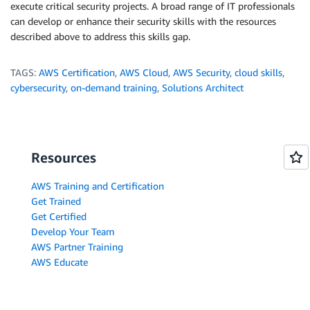
execute critical security projects. A broad range of IT professionals
can develop or enhance their security skills with the resources
described above to address this skills gap.
TAGS:
AWS Certification
,
AWS Cloud
,
AWS Security
,
cloud skills
,
cybersecurity
,
on-demand training
,
Solutions Architect
Resources
AWS Training and Certification
Get Trained
Get Certified
Develop Your Team
AWS Partner Training
AWS Educate