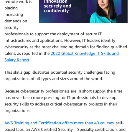
remote work is
placing
increasing
demands on
security
professionals to support the deployment of secure IT
infrastructures and applications. However, IT leaders identify
cybersecurity as the most challenging domain for finding qualified
talent, as reported in the
2020 Global Knowledge IT Skills and
Salary Report
.
This skills gap illustrates potential security challenges facing
organizations of all types and sizes around the world.
Because cybersecurity professionals are in short supply, the time
has never been more pressing for IT professionals to develop
security skills to address critical cybersecurity projects in their
organizations.
AWS Training and Certification offers more than 40 courses
, self-
paced labs, an AWS Certified Security – Specialty certification, and