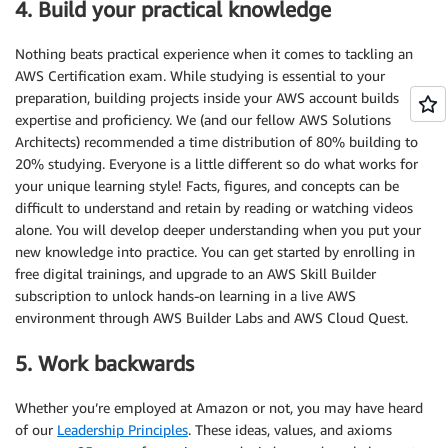
4. Build your practical knowledge
Nothing beats practical experience when it comes to tackling an
AWS Certification exam. While studying is essential to your
preparation, building projects inside your AWS account builds
expertise and proficiency. We (and our fellow AWS Solutions
Architects) recommended a time distribution of 80% building to
20% studying. Everyone is a little different so do what works for
your unique learning style! Facts, figures, and concepts can be
difficult to understand and retain by reading or watching videos
alone. You will develop deeper understanding when you put your
new knowledge into practice. You can get started by enrolling in
free digital trainings, and upgrade to an AWS Skill Builder
subscription to unlock hands-on learning in a live AWS
environment through AWS Builder Labs and AWS Cloud Quest.
5. Work backwards
Whether you’re employed at Amazon or not, you may have heard
of our
Leadership Principles
. These ideas, values, and axioms