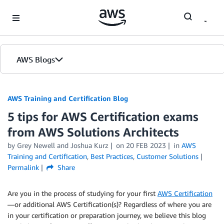
Skip to Main Content
AWS Blogs
AWS Training and Certification Blog
5 tips for AWS Certification exams
from AWS Solutions Architects
by
Grey Newell
and
Joshua Kurz
on
20 FEB 2023
in
AWS
Training and Certification
,
Best Practices
,
Customer Solutions
Permalink
Share
Are you in the process of studying for your first
AWS Certification
—or additional AWS Certification(s)? Regardless of where you are
in your certification or preparation journey, we believe this blog