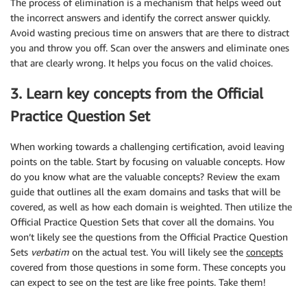
The process of elimination is a mechanism that helps weed out
the incorrect answers and identify the correct answer quickly.
Avoid wasting precious time on answers that are there to distract
you and throw you off. Scan over the answers and eliminate ones
that are clearly wrong. It helps you focus on the valid choices.
3. Learn key concepts from the Official
Practice Question Set
When working towards a challenging certification, avoid leaving
points on the table. Start by focusing on valuable concepts. How
do you know what are the valuable concepts? Review the exam
guide that outlines all the exam domains and tasks that will be
covered, as well as how each domain is weighted. Then utilize the
Official Practice Question Sets that cover all the domains. You
won’t likely see the questions from the Official Practice Question
Sets
verbatim
on the actual test. You will likely see the
concepts
covered from those questions in some form. These concepts you
can expect to see on the test are like free points. Take them!