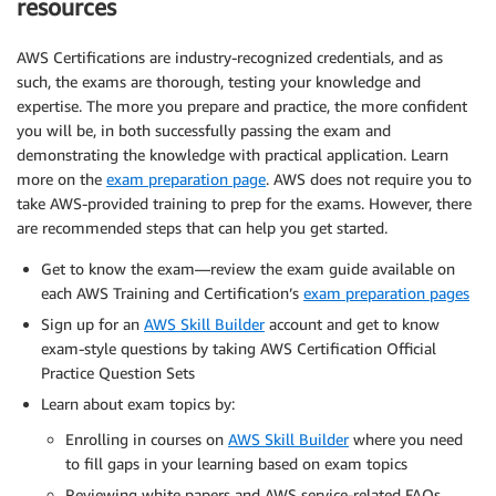
resources
AWS Certifications are industry-recognized credentials, and as
such, the exams are thorough, testing your knowledge and
expertise. The more you prepare and practice, the more confident
you will be, in both successfully passing the exam and
demonstrating the knowledge with practical application. Learn
more on the
exam preparation page
. AWS does not require you to
take AWS-provided training to prep for the exams. However, there
are recommended steps that can help you get started.
Get to know the exam—review the exam guide available on
each AWS Training and Certification’s
exam preparation pages
Sign up for an
AWS Skill Builder
account and get to know
exam-style questions by taking AWS Certification Official
Practice Question Sets
Learn about exam topics by:
Enrolling in courses on
AWS Skill Builder
where you need
to fill gaps in your learning based on exam topics
Reviewing white papers and AWS service-related FAQs