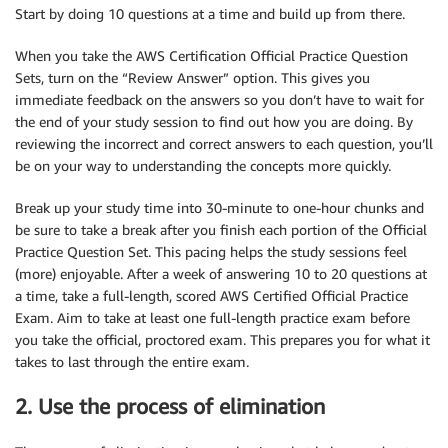
Start by doing 10 questions at a time and build up from there.
When you take the AWS Certification Official Practice Question
Sets, turn on the “Review Answer” option. This gives you
immediate feedback on the answers so you don’t have to wait for
the end of your study session to find out how you are doing. By
reviewing the incorrect and correct answers to each question, you’ll
be on your way to understanding the concepts more quickly.
Break up your study time into 30-minute to one-hour chunks and
be sure to take a break after you finish each portion of the Official
Practice Question Set. This pacing helps the study sessions feel
(more) enjoyable. After a week of answering 10 to 20 questions at
a time, take a full-length, scored AWS Certified Official Practice
Exam. Aim to take at least one full-length practice exam before
you take the official, proctored exam. This prepares you for what it
takes to last through the entire exam.
2. Use the process of elimination