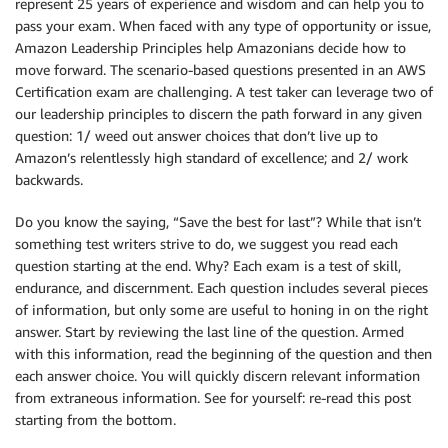
represent 25 years of experience and wisdom and can help you to
pass your exam. When faced with any type of opportunity or issue,
Amazon Leadership Principles help Amazonians decide how to
move forward. The scenario-based questions presented in an AWS
Certification exam are challenging. A test taker can leverage two of
our leadership principles to discern the path forward in any given
question: 1/ weed out answer choices that don’t live up to
Amazon’s relentlessly high standard of excellence; and 2/ work
backwards.
Do you know the saying, “Save the best for last”? While that isn’t
something test writers strive to do, we suggest you read each
question starting at the end. Why? Each exam is a test of skill,
endurance, and discernment. Each question includes several pieces
of information, but only some are useful to honing in on the right
answer. Start by reviewing the last line of the question. Armed
with this information, read the beginning of the question and then
each answer choice. You will quickly discern relevant information
from extraneous information. See for yourself: re-read this post
starting from the bottom.