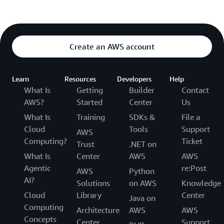
Create an AWS account
Learn
Resources
Developers
Help
What Is
Getting
Builder
Contact
AWS?
Started
Center
Us
What Is
Training
SDKs &
File a
Cloud
Tools
Support
AWS
Computing?
Ticket
Trust
.NET on
What Is
Center
AWS
AWS
Agentic
re:Post
AWS
Python
AI?
Solutions
on AWS
Knowledge
Cloud
Library
Center
Java on
Computing
Architecture
AWS
AWS
Concepts
Center
Support