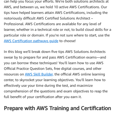
can help you focus your efforts. We’re both solutions architects at
AWS, and between us, we hold 10 active AWS Certifications. Our
tips have helped learners attain AWS Certifications, including the
notoriously difficult AWS Certified Solutions Architect –
Professional. AWS Certifications are available for any level of
learner, whether in a technical role or not, to build cloud skills for a
particular role or domain. If you’re not sure where to start, use the
AWS Certification pathways guide
to choose!
In this blog we’ll break down five tips AWS Solutions Architects
swear by to prepare for and pass AWS Certification exams—and
you can borrow these techniques! You’ll learn how to use AWS
Official Practice Question Sets, free digital courses, and other
resources on
AWS Skill Builder,
the official AWS online learning
center, to skyrocket your learning objectives. You’ll learn how to
effectively use your time during the test, and maximize
comprehension of the questions and exam objectives to reap the
full benefit of your certification after you earn it.
Prepare with AWS Training and Certification