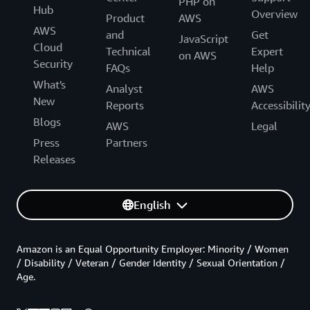
PHP on
Hub
Overview
Product
AWS
AWS
and
Get
JavaScript
Cloud
Technical
Expert
on AWS
Security
FAQs
Help
What's
Analyst
AWS
New
Reports
Accessibilit
Blogs
AWS
Legal
Press
Partners
Releases
English
Amazon is an Equal Opportunity Employer: Minority / Women
/ Disability / Veteran / Gender Identity / Sexual Orientation /
Age.