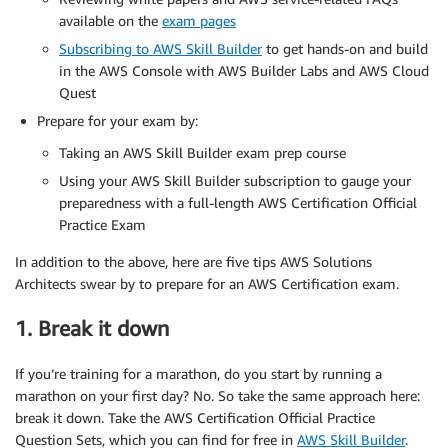
available on the
exam pages
Subscribing to AWS Skill Builder
to get hands-on and build
in the AWS Console with AWS Builder Labs and AWS Cloud
Quest
Prepare for your exam by:
Taking an AWS Skill Builder exam prep course
Using your AWS Skill Builder subscription to gauge your
preparedness with a full-length AWS Certification Official
Practice Exam
In addition to the above, here are five tips AWS Solutions
Architects swear by to prepare for an AWS Certification exam.
1. Break it down
If you’re training for a marathon, do you start by running a
marathon on your first day? No. So take the same approach here:
break it down. Take the AWS Certification Official Practice
Question Sets, which you can find for free in
AWS Skill Builder
.