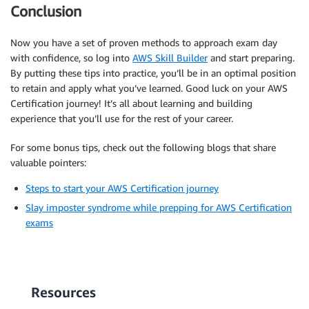
Conclusion
Now you have a set of proven methods to approach exam day
with confidence, so log into
AWS Skill Builder
and start preparing.
By putting these tips into practice, you’ll be in an optimal position
to retain and apply what you’ve learned. Good luck on your AWS
Certification journey! It’s all about learning and building
experience that you’ll use for the rest of your career.
For some bonus tips, check out the following blogs that share
valuable pointers:
Steps to start your AWS Certification journey
Slay imposter syndrome while prepping for AWS Certification
exams
Resources