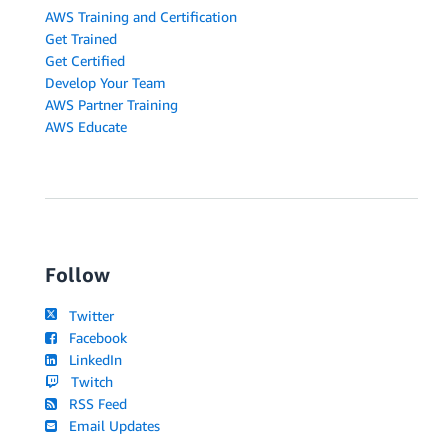
AWS Training and Certification
Get Trained
Get Certified
Develop Your Team
AWS Partner Training
AWS Educate
Follow
Twitter
Facebook
LinkedIn
Twitch
RSS Feed
Email Updates