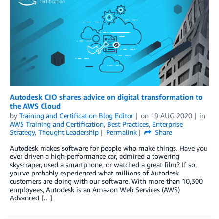
Autodesk CIO shares advice on digital transformation to
the AWS Cloud
by
Training and Certification Blog Editor
on
19 AUG 2020
in
AWS Training and Certification
,
Best Practices
,
Enterprise
Strategy
,
Thought Leadership
Permalink
Share
Autodesk makes software for people who make things. Have you
ever driven a high-performance car, admired a towering
skyscraper, used a smartphone, or watched a great film? If so,
you’ve probably experienced what millions of Autodesk
customers are doing with our software. With more than 10,300
employees, Autodesk is an Amazon Web Services (AWS)
Advanced […]