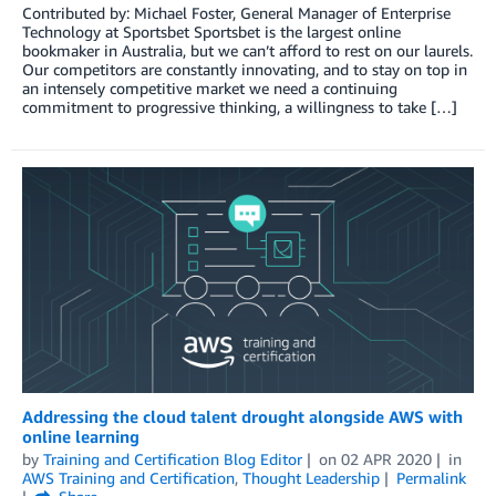
Contributed by: Michael Foster, General Manager of Enterprise
Technology at Sportsbet Sportsbet is the largest online
bookmaker in Australia, but we can’t afford to rest on our laurels.
Our competitors are constantly innovating, and to stay on top in
an intensely competitive market we need a continuing
commitment to progressive thinking, a willingness to take […]
Addressing the cloud talent drought alongside AWS with
online learning
by
Training and Certification Blog Editor
on
02 APR 2020
in
AWS Training and Certification
,
Thought Leadership
Permalink