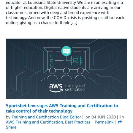
educator at Louisiana State University We are in an exciting era
of higher education. Digital native students are arriving in our
classrooms armed with deep and broad experience with
technology. And now, the COVID crisis is pushing us all to teach
online, giving us a chance to think […]
Sportsbet leverages AWS Training and Certification to
take control of their technology
by
Training and Certification Blog Editor
on
04 JUN 2020
in
AWS Training and Certification
,
Best Practices
Permalink
Share