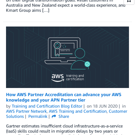
Australia and New Zealand expect a world-class experience, and
Kmart Group aims […]
How AWS Partner Accreditation can advance your AWS
knowledge and your APN Partner tier
by
Training and Certification Blog Editor
on
18 JUN 2020
in
AWS Partner Network
,
AWS Training and Certification
,
Customer
Solutions
Permalink
Share
Gartner estimates insufficient cloud infrastructure-as-a-service
(IaaS) skills could result in migration delays by two years or