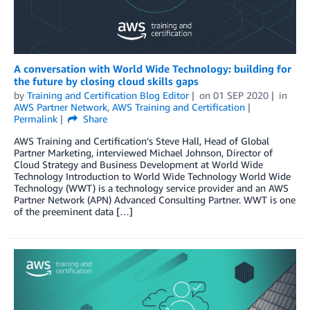
A conversation with World Wide Technology: building for
the future by closing cloud skills gaps
by
Training and Certification Blog Editor
on
01 SEP 2020
in
AWS Partner Network
,
AWS Training and Certification
Permalink
Share
AWS Training and Certification’s Steve Hall, Head of Global
Partner Marketing, interviewed Michael Johnson, Director of
Cloud Strategy and Business Development at World Wide
Technology Introduction to World Wide Technology World Wide
Technology (WWT) is a technology service provider and an AWS
Partner Network (APN) Advanced Consulting Partner. WWT is one
of the preeminent data […]