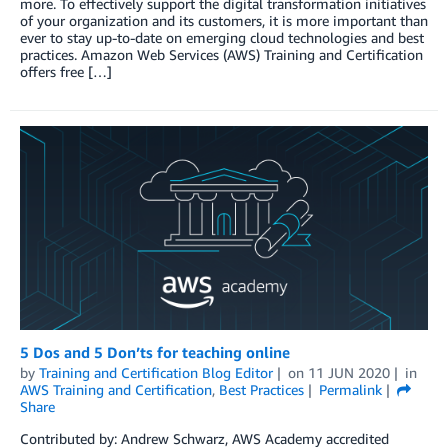
more. To effectively support the digital transformation initiatives
of your organization and its customers, it is more important than
ever to stay up-to-date on emerging cloud technologies and best
practices. Amazon Web Services (AWS) Training and Certification
offers free […]
5 Dos and 5 Don’ts for teaching online
by
Training and Certification Blog Editor
on
11 JUN 2020
in
AWS Training and Certification
,
Best Practices
Permalink
Share
Contributed by: Andrew Schwarz, AWS Academy accredited