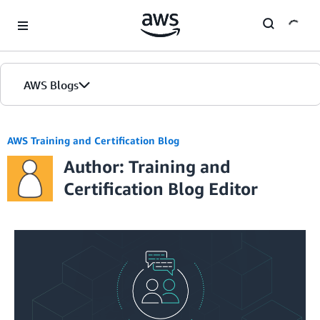
Skip to Main Content
AWS Blogs
AWS Training and Certification Blog
Author: Training and
Certification Blog Editor