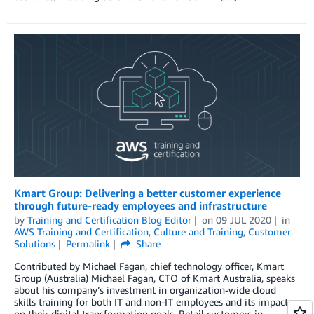
Kmart Group: Delivering a better customer experience
through future-ready employees and infrastructure
by
Training and Certification Blog Editor
on
09 JUL 2020
in
AWS Training and Certification
,
Culture and Training
,
Customer
Solutions
Permalink
Share
Contributed by Michael Fagan, chief technology officer, Kmart
Group (Australia) Michael Fagan, CTO of Kmart Australia, speaks
about his company’s investment in organization-wide cloud
skills training for both IT and non-IT employees and its impact
on their digital transformation goals. Retail customers in