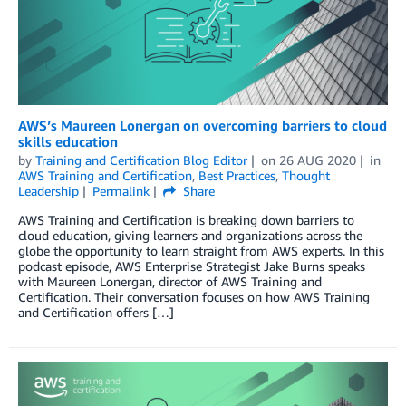
AWS’s Maureen Lonergan on overcoming barriers to cloud
skills education
by
Training and Certification Blog Editor
on
26 AUG 2020
in
AWS Training and Certification
,
Best Practices
,
Thought
Leadership
Permalink
Share
AWS Training and Certification is breaking down barriers to
cloud education, giving learners and organizations across the
globe the opportunity to learn straight from AWS experts. In this
podcast episode, AWS Enterprise Strategist Jake Burns speaks
with Maureen Lonergan, director of AWS Training and
Certification. Their conversation focuses on how AWS Training
and Certification offers […]