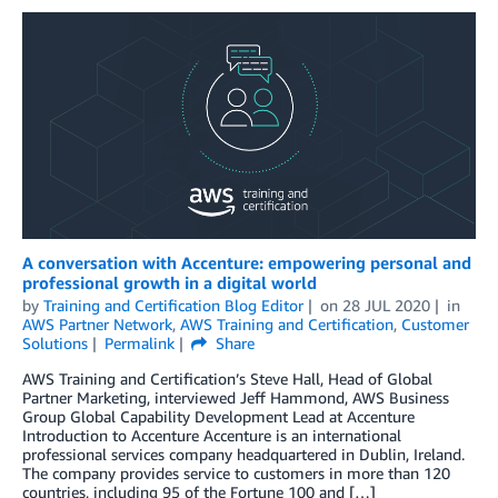
A conversation with Accenture: empowering personal and
professional growth in a digital world
by
Training and Certification Blog Editor
on
28 JUL 2020
in
AWS Partner Network
,
AWS Training and Certification
,
Customer
Solutions
Permalink
Share
AWS Training and Certification’s Steve Hall, Head of Global
Partner Marketing, interviewed Jeff Hammond, AWS Business
Group Global Capability Development Lead at Accenture
Introduction to Accenture Accenture is an international
professional services company headquartered in Dublin, Ireland.
The company provides service to customers in more than 120
countries, including 95 of the Fortune 100 and […]