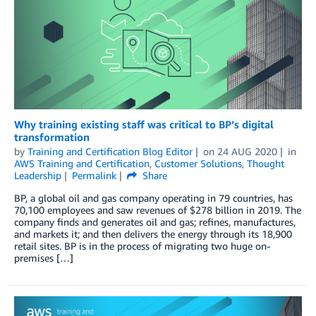
Why training existing staff was critical to BP’s digital
transformation
by
Training and Certification Blog Editor
on
24 AUG 2020
in
AWS Training and Certification
,
Customer Solutions
,
Thought
Leadership
Permalink
Share
BP, a global oil and gas company operating in 79 countries, has
70,100 employees and saw revenues of $278 billion in 2019. The
company finds and generates oil and gas; refines, manufactures,
and markets it; and then delivers the energy through its 18,900
retail sites. BP is in the process of migrating two huge on-
premises […]