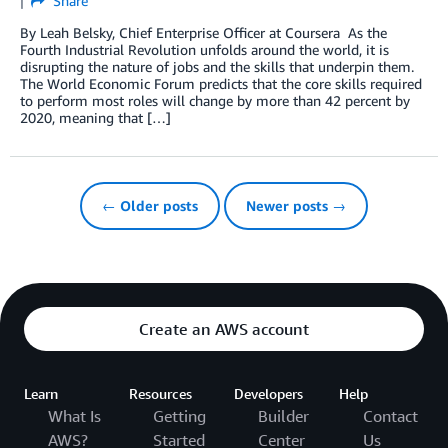
Share
By Leah Belsky, Chief Enterprise Officer at Coursera As the
Fourth Industrial Revolution unfolds around the world, it is
disrupting the nature of jobs and the skills that underpin them.
The World Economic Forum predicts that the core skills required
to perform most roles will change by more than 42 percent by
2020, meaning that […]
← Older posts
Newer posts →
Create an AWS account
Learn
Resources
Developers
Help
What Is
Getting
Builder
Contact
AWS?
Started
Center
Us