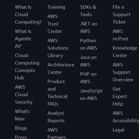
What Is
Training
SDKs &
File a
Cloud
Tools
Support
AWS
Computing?
Ticket
Trust
.NET on
What Is
Center
AWS
AWS
Agentic
re:Post
AWS
Python
AI?
Solutions
on AWS
Knowledge
Cloud
Library
Center
Java on
Computing
Architecture
AWS
AWS
Concepts
Center
Support
PHP on
Hub
Overview
Product
AWS
AWS
and
Get
JavaScript
Cloud
Technical
Expert
on AWS
Security
FAQs
Help
What's
Analyst
AWS
New
Reports
Accessibilit
Blogs
AWS
Legal
Press
Partners