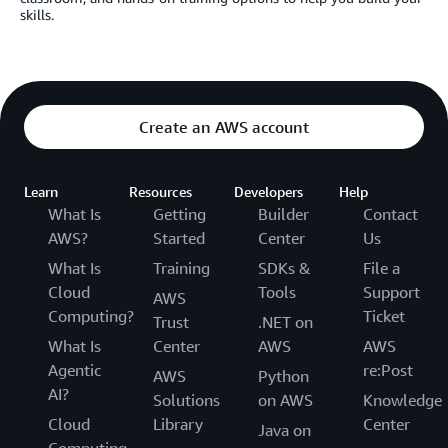
skills.
Create an AWS account
Learn
Resources
Developers
Help
What Is
Getting
Builder
Contact
AWS?
Started
Center
Us
What Is
Training
SDKs &
File a
Cloud
Tools
Support
AWS
Computing?
Ticket
Trust
.NET on
What Is
Center
AWS
AWS
Agentic
re:Post
AWS
Python
AI?
Solutions
on AWS
Knowledge
Cloud
Library
Center
Java on
Computing