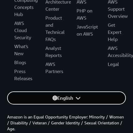
Architecture
AWS
AWS
Concepts
Center
Support
PHP on
Hub
Overview
Product
AWS
AWS
and
Get
JavaScript
Cloud
Technical
Expert
on AWS
Security
FAQs
Help
What's
Analyst
AWS
New
Reports
Accessibilit
Blogs
AWS
Legal
Press
Partners
Releases
English
Amazon is an Equal Opportunity Employer: Minority / Women
/ Disability / Veteran / Gender Identity / Sexual Orientation /
Age.