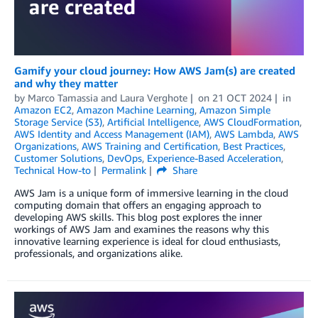
Gamify your cloud journey: How AWS Jam(s) are created
and why they matter
by
Marco Tamassia
and
Laura Verghote
on
21 OCT 2024
in
Amazon EC2
,
Amazon Machine Learning
,
Amazon Simple
Storage Service (S3)
,
Artificial Intelligence
,
AWS CloudFormation
,
AWS Identity and Access Management (IAM)
,
AWS Lambda
,
AWS
Organizations
,
AWS Training and Certification
,
Best Practices
,
Customer Solutions
,
DevOps
,
Experience-Based Acceleration
,
Technical How-to
Permalink
Share
AWS Jam is a unique form of immersive learning in the cloud
computing domain that offers an engaging approach to
developing AWS skills. This blog post explores the inner
workings of AWS Jam and examines the reasons why this
innovative learning experience is ideal for cloud enthusiasts,
professionals, and organizations alike.