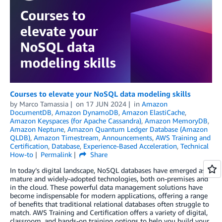
Courses to elevate your NoSQL data modeling skills
by
Marco Tamassia
on
17 JUN 2024
in
Amazon
DocumentDB
,
Amazon DynamoDB
,
Amazon ElastiCache
,
Amazon Keyspaces (for Apache Cassandra)
,
Amazon MemoryDB
,
Amazon Neptune
,
Amazon Quantum Ledger Database (Amazon
QLDB)
,
Amazon Timestream
,
Announcements
,
AWS Training and
Certification
,
Database
,
Experience-Based Acceleration
,
Technical
How-to
Permalink
Share
In today’s digital landscape, NoSQL databases have emerged as
mature and widely-adopted technologies, both on-premises and
in the cloud. These powerful data management solutions have
become indispensable for modern applications, offering a range
of benefits that traditional relational databases often struggle to
match. AWS Training and Certification offers a variety of digital,
classroom, and hands-on training options to help you build your