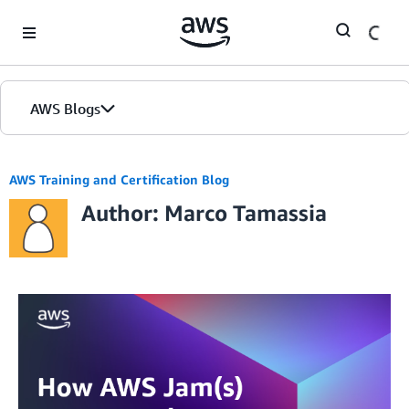
Skip to Main Content
AWS Blogs
AWS Training and Certification Blog
Author: Marco Tamassia