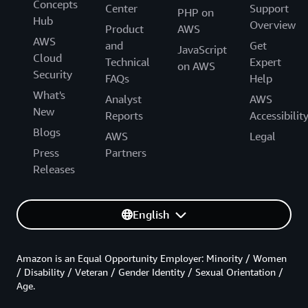
Concepts
Center
Support
PHP on
Hub
Overview
Product
AWS
AWS
and
Get
JavaScript
Cloud
Technical
Expert
on AWS
Security
FAQs
Help
What's
Analyst
AWS
New
Reports
Accessibilit
Blogs
AWS
Legal
Press
Partners
Releases
English
Amazon is an Equal Opportunity Employer: Minority / Women
/ Disability / Veteran / Gender Identity / Sexual Orientation /
Age.