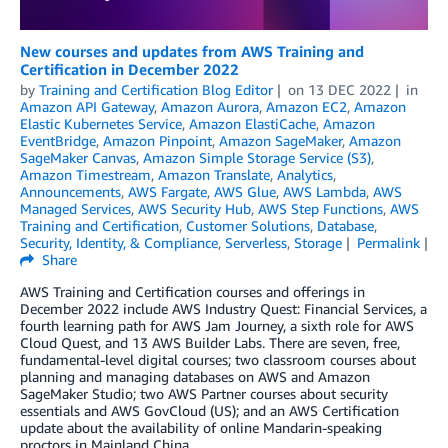
New courses and updates from AWS Training and
Certification in December 2022
by
Training and Certification Blog Editor
on
13 DEC 2022
in
Amazon API Gateway
,
Amazon Aurora
,
Amazon EC2
,
Amazon
Elastic Kubernetes Service
,
Amazon ElastiCache
,
Amazon
EventBridge
,
Amazon Pinpoint
,
Amazon SageMaker
,
Amazon
SageMaker Canvas
,
Amazon Simple Storage Service (S3)
,
Amazon Timestream
,
Amazon Translate
,
Analytics
,
Announcements
,
AWS Fargate
,
AWS Glue
,
AWS Lambda
,
AWS
Managed Services
,
AWS Security Hub
,
AWS Step Functions
,
AWS
Training and Certification
,
Customer Solutions
,
Database
,
Security, Identity, & Compliance
,
Serverless
,
Storage
Permalink
Share
AWS Training and Certification courses and offerings in
December 2022 include AWS Industry Quest: Financial Services, a
fourth learning path for AWS Jam Journey, a sixth role for AWS
Cloud Quest, and 13 AWS Builder Labs. There are seven, free,
fundamental-level digital courses; two classroom courses about
planning and managing databases on AWS and Amazon
SageMaker Studio; two AWS Partner courses about security
essentials and AWS GovCloud (US); and an AWS Certification
update about the availability of online Mandarin-speaking
proctors in Mainland China.