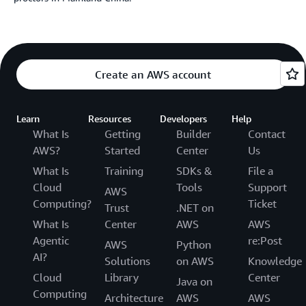
Create an AWS account
Learn
Resources
Developers
Help
What Is
Getting
Builder
Contact
AWS?
Started
Center
Us
What Is
Training
SDKs &
File a
Cloud
Tools
Support
AWS
Computing?
Ticket
Trust
.NET on
What Is
Center
AWS
AWS
Agentic
re:Post
AWS
Python
AI?
Solutions
on AWS
Knowledge
Cloud
Library
Center
Java on
Computing
Architecture
AWS
AWS