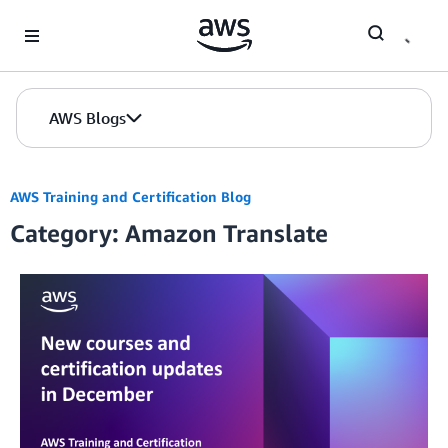
Skip to Main Content
AWS Blogs
AWS Training and Certification Blog
Category: Amazon Translate