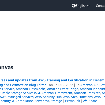
English
Conta
anvas
rses and updates from AWS Training and Certification in Dece
ng and Certification Blog Editor
on
13 DEC 2022
in
Amazon API Gat
es Service
,
Amazon ElastiCache
,
Amazon EventBridge
,
Amazon Pinpoin
imple Storage Service (S3)
,
Amazon Timestream
,
Amazon Translate
,
An
AWS Managed Services
,
AWS Security Hub
,
AWS Step Functions
,
AWS Tra
 Identity, & Compliance
,
Serverless
,
Storage
Permalink
Share