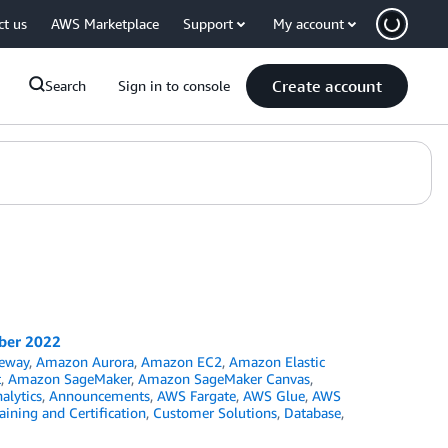
ct us
AWS Marketplace
Support
My account
Create account
Search
Sign in to console
mber 2022
eway
,
Amazon Aurora
,
Amazon EC2
,
Amazon Elastic
t
,
Amazon SageMaker
,
Amazon SageMaker Canvas
,
alytics
,
Announcements
,
AWS Fargate
,
AWS Glue
,
AWS
ining and Certification
,
Customer Solutions
,
Database
,