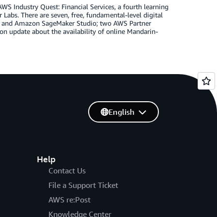
S Industry Quest: Financial Services, a fourth learning
abs. There are seven, free, fundamental-level digital
S and Amazon SageMaker Studio; two AWS Partner
on update about the availability of online Mandarin-
English
Help
Contact Us
File a Support Ticket
AWS re:Post
Knowledge Center