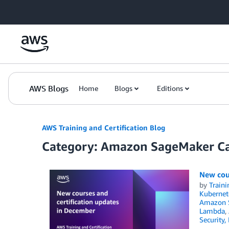
Skip to Main Content
AWS Blogs
Home
Blogs
Editions
AWS Training and Certification Blog
Category: Amazon SageMaker C
New cou
by
Traini
Kubernet
Amazon S
Lambda
,
Security,