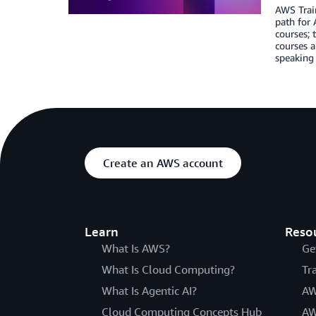
AWS Train
path for 
courses;
courses a
speaking 
Create an AWS account
Learn
Reso
What Is AWS?
Ge
What Is Cloud Computing?
Tr
What Is Agentic AI?
AW
Cloud Computing Concepts Hub
AW