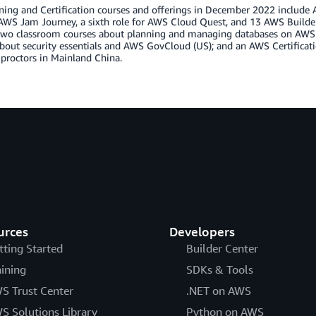
ing and Certification courses and offerings in December 2022 include AW
AWS Jam Journey, a sixth role for AWS Cloud Quest, and 13 AWS Builder L
 two classroom courses about planning and managing databases on AW
bout security essentials and AWS GovCloud (US); and an AWS Certificati
proctors in Mainland China.
urces
Developers
tting Started
Builder Center
aining
SDKs & Tools
S Trust Center
.NET on AWS
S Solutions Library
Python on AWS