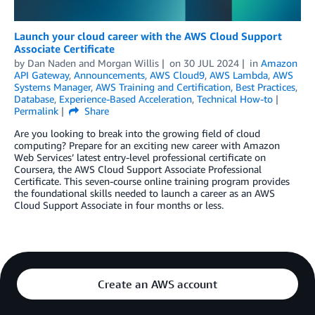
Launch your cloud career with the AWS Cloud Support
Associate Certificate
by
Dan Naden
and
Morgan Willis
on
30 JUL 2024
in
Amazon
API Gateway
,
Announcements
,
AWS Cloud9
,
AWS Lambda
,
AWS
Systems Manager
,
AWS Training and Certification
,
Best Practices
,
Database
,
Experience-Based Acceleration
,
Technical How-to
Permalink
Share
Are you looking to break into the growing field of cloud
computing? Prepare for an exciting new career with Amazon
Web Services’ latest entry-level professional certificate on
Coursera, the AWS Cloud Support Associate Professional
Certificate. This seven-course online training program provides
the foundational skills needed to launch a career as an AWS
Cloud Support Associate in four months or less.
Create an AWS account