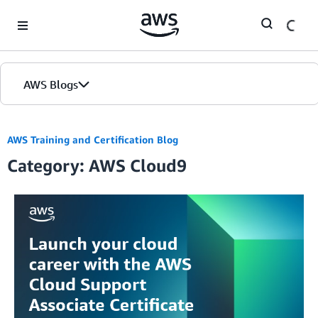
Skip to Main Content
AWS Blogs
AWS Training and Certification Blog
Category: AWS Cloud9