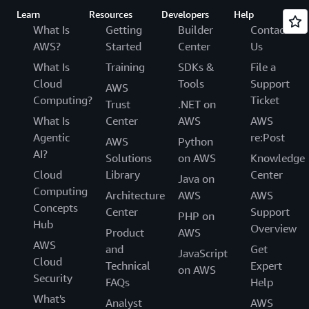
Learn
Resources
Developers
Help
What Is
Getting
Builder
Contact
AWS?
Started
Center
Us
What Is
Training
SDKs &
File a
Cloud
Tools
Support
AWS
Computing?
Ticket
Trust
.NET on
What Is
Center
AWS
AWS
Agentic
re:Post
AWS
Python
AI?
Solutions
on AWS
Knowledge
Cloud
Library
Center
Java on
Computing
Architecture
AWS
AWS
Concepts
Center
Support
PHP on
Hub
Overview
Product
AWS
AWS
and
Get
JavaScript
Cloud
Technical
Expert
on AWS
Security
FAQs
Help
What's
Analyst
AWS