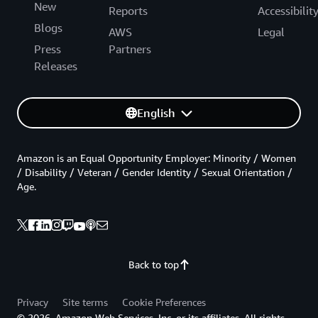
New
Reports
Accessibilit
Blogs
AWS
Legal
Press
Partners
Releases
English
Amazon is an Equal Opportunity Employer: Minority / Women
/ Disability / Veteran / Gender Identity / Sexual Orientation /
Age.
Back to top
Privacy
Site terms
Cookie Preferences
© 2026, Amazon Web Services, Inc. or its affiliates. All rights