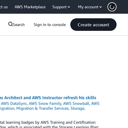
ct us
AWS Marketplace
Support
My account
Create account
Search
Sign in to console
 Architect and AWS Instructor refresh his skills
,
AWS DataSync
,
AWS Snow Family
,
AWS Snowball
,
AWS
igration
,
Migration & Transfer Services
,
Storage
,
l learning badges by AWS Training and Certification
ge, which is associated with the Storage Learning Plan: