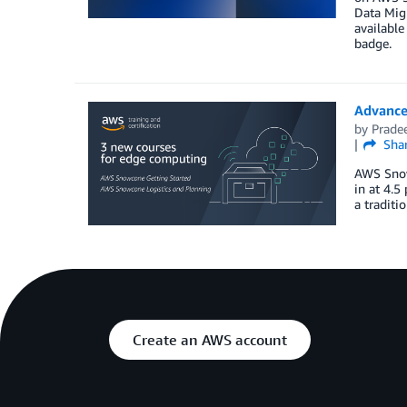
Data Migr
available
badge.
Advance
by
Prade
Sha
AWS Snow
in at 4.5
a traditi
Create an AWS account