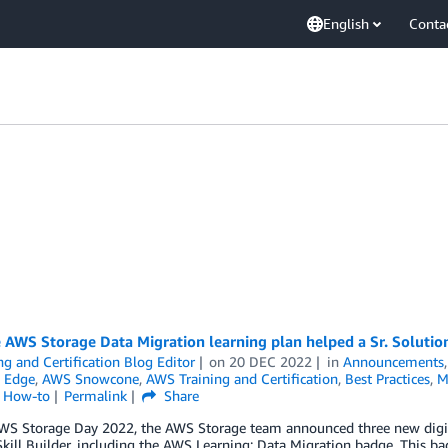
English
Conta
AWS Storage Data Migration learning plan helped a Sr. Solutions
ng and Certification Blog Editor
on
20 DEC 2022
in
Announcements
 Edge
,
AWS Snowcone
,
AWS Training and Certification
,
Best Practices
,
M
l How-to
Permalink
Share
WS Storage Day 2022, the AWS Storage team announced three new digita
ill Builder, including the AWS Learning: Data Migration badge. This bad