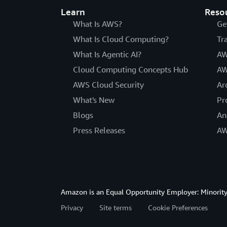
Learn
Reso
What Is AWS?
Ge
What Is Cloud Computing?
Tr
What Is Agentic AI?
AW
Cloud Computing Concepts Hub
AW
AWS Cloud Security
Ar
What's New
Pr
Blogs
An
Press Releases
AW
Amazon is an Equal Opportunity Employer: Minority 
Privacy
Site terms
Cookie Preferences