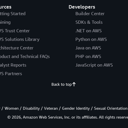
urces
Developers
tting Started
Builder Center
aining
SDKs & Tools
S Trust Center
.NET on AWS
S Solutions Library
Python on AWS
chitecture Center
Java on AWS
oduct and Technical FAQs
PHP on AWS
alyst Reports
JavaScript on AWS
S Partners
Back to top
/ Women / Disability / Veteran / Gender Identity / Sexual Orientation
© 2026, Amazon Web Services, Inc. or its affiliates. All rights reserv