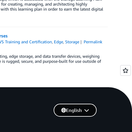
for creating, managing, and architecting highly
ith this learning plan in order to earn the latest digital
rses
S Training and Certification
,
Edge
,
Storage
Permalink
, edge storage, and data transfer devices, weighing
 is rugged, secure, and purpose-built for use outside of
English