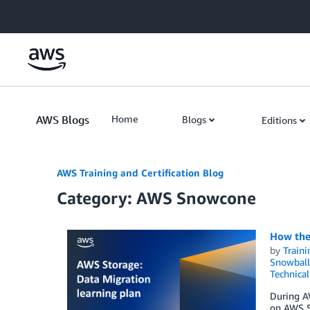
Skip to Main Content
AWS Blogs
Home
Blogs
Editions
AWS Training and Certification Blog
Category: AWS Snowcone
How the 
by
Traini
Snowball
Technica
During A
on AWS Sk