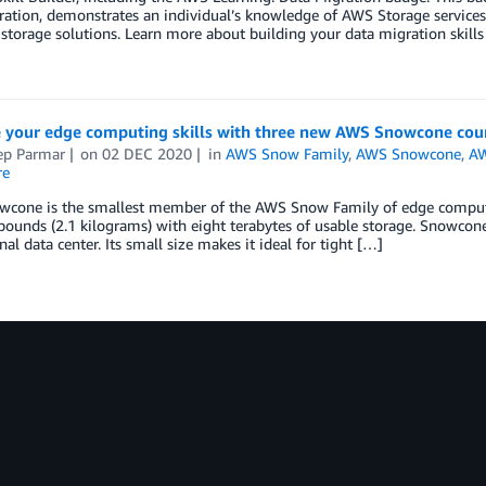
ation, demonstrates an individual’s knowledge of AWS Storage services 
 storage solutions. Learn more about building your data migration skills w
 your edge computing skills with three new AWS Snowcone cou
ep Parmar
on
02 DEC 2020
in
AWS Snow Family
,
AWS Snowcone
,
AW
re
cone is the smallest member of the AWS Snow Family of edge computing
 pounds (2.1 kilograms) with eight terabytes of usable storage. Snowcone
onal data center. Its small size makes it ideal for tight […]