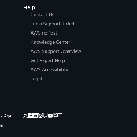
Help
Contact Us
File a Support Ticket
AWS re:Post
Knowledge Center
AWS Support Overview
Get Expert Help
AWS Accessibility
Legal
 / Age.
ed.