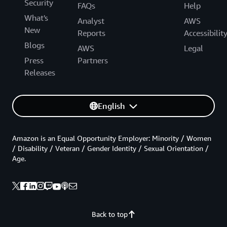
Security
FAQs
Help
What's
Analyst
AWS
New
Reports
Accessibilit
Blogs
AWS
Legal
Press
Partners
Releases
English
Amazon is an Equal Opportunity Employer: Minority / Women
/ Disability / Veteran / Gender Identity / Sexual Orientation /
Age.
Back to top