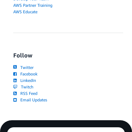
AWS Partner Training
AWS Educate
Follow
Twitter
Facebook
LinkedIn
Twitch
RSS Feed
Email Updates