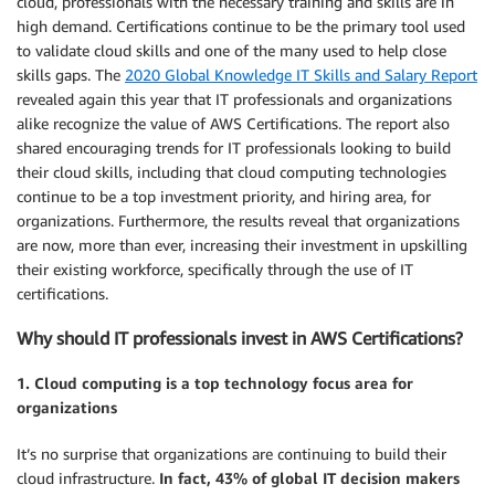
cloud, professionals with the necessary training and skills are in
high demand. Certifications continue to be the primary tool used
to validate cloud skills and one of the many used to help close
skills gaps. The
2020 Global Knowledge IT Skills and Salary Report
revealed again this year that IT professionals and organizations
alike recognize the value of AWS Certifications. The report also
shared encouraging trends for IT professionals looking to build
their cloud skills, including that cloud computing technologies
continue to be a top investment priority, and hiring area, for
organizations. Furthermore, the results reveal that organizations
are now, more than ever, increasing their investment in upskilling
their existing workforce, specifically through the use of IT
certifications.
Why should IT professionals invest in AWS Certifications?
1. Cloud computing is a top technology focus area for
organizations
It’s no surprise that organizations are continuing to build their
cloud infrastructure.
In fact, 43% of global IT decision makers