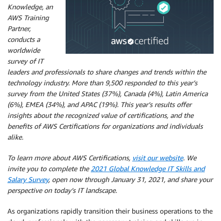
Knowledge, an
AWS Training
Partner,
conducts a
worldwide
survey of IT
leaders and professionals to share changes and trends within the
technology industry. More than 9,500 responded to this year’s
survey from the United States (37%), Canada (4%), Latin America
(6%), EMEA (34%), and APAC (19%). This year’s results offer
insights about the recognized value of certifications, and the
benefits of AWS Certifications for organizations and individuals
alike.
To learn more about AWS Certifications,
visit our website
. We
invite you to complete the
2021 Global Knowledge IT Skills and
Salary Survey
, open now through January 31, 2021, and share your
perspective on today’s IT landscape.
As organizations rapidly transition their business operations to the