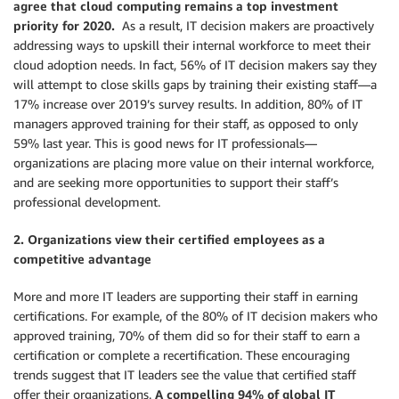
agree that cloud computing remains a top investment
priority for 2020.
As a result, IT decision makers are proactively
addressing ways to upskill their internal workforce to meet their
cloud adoption needs. In fact, 56% of IT decision makers say they
will attempt to close skills gaps by training their existing staff—a
17% increase over 2019’s survey results. In addition, 80% of IT
managers approved training for their staff, as opposed to only
59% last year. This is good news for IT professionals—
organizations are placing more value on their internal workforce,
and are seeking more opportunities to support their staff’s
professional development.
2. Organizations view their certified employees as a
competitive advantage
More and more IT leaders are supporting their staff in earning
certifications. For example, of the 80% of IT decision makers who
approved training, 70% of them did so for their staff to earn a
certification or complete a recertification. These encouraging
trends suggest that IT leaders see the value that certified staff
offer their organizations.
A compelling 94% of global IT