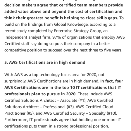
decision makers agree that certified team members provide
added value above and beyond the cost of certification and
think their greatest benefit is helping to close skills gaps.
To
build on the findings from Global Knowledge, according to a
recent study completed by Enterprise Strategy Group, an
independent analyst firm, 97% of organizations that employ AWS
Certified staff say doing so puts their company in a better
competitive position to succeed over the next three to five years.
3. AWS Certifications are in high demand
With AWS as a top technology focus area for 2020, not
surprisingly, AWS Certifications are in high demand.
In fact, four
AWS Certifications are in the top 10 IT certifications that IT
professionals plan to pursue in 2020.
These include AWS
Certified Solutions Architect – Associate (#1), AWS Certified
Solutions Architect – Professional (#3), AWS Certified Cloud
Practitioner (#5), and AWS Certified Security – Specialty (#10).
Furthermore, IT professionals agree that holding one or more IT
certifications puts them in a strong professional position,