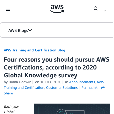
Skip to Main Content
AWS Blogs
AWS Training and Certification Blog
Four reasons you should pursue AWS
Certifications, according to 2020
Global Knowledge survey
by
Diana Godwin
on
16 DEC 2020
in
Announcements
,
AWS
Training and Certification
,
Customer Solutions
Permalink
Share
Each year,
Global