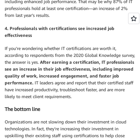
including enhanced job performance. That may be why 87% of IT
professionals hold at least one certification—an increase of 2%
from last year’s results.
4. Professionals with certifications see increased job
effectiveness
If you’re wondering whether IT certifications are worth it,
according to respondents from the 2020 Global Knowledge survey,
the answer is yes.
After earning a certification, IT professionals
see an increase in their job effectiveness, including improved
quality of work, increased engagement, and faster job
performance.
IT leaders agree and report that their certified staff
have increased productivity, troubleshoot faster, and are more
likely to meet client requirements.
The bottom line
Organizations are not slowing down their investment in cloud
technologies. In fact, they’re increasing their investment in
upskilling their existing staff using certifications to help close