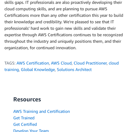
skills gaps. IT professionals are also proactively developing their
cloud computing skills, and are planning to pursue AWS
Certifications more than any other certification this year to build
their knowledge and credibility. We’re pleased to see that IT
professionals’ hard work to gain new skills and validate their
expertise through AWS Certifications continues to be recognized
throughout the industry and uniquely positions them, and their
organization, for continued innovation.
TAGS:
AWS Certification
,
AWS Cloud
,
Cloud Practitioner
,
cloud
training
,
Global Knowledge
,
Solutions Architect
Resources
AWS Training and Certification
Get Trained
Get Certified
Develop Your Team