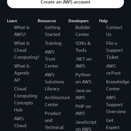
Create an AWS account
Learn
Resources
Developers
Help
What Is
Getting
Builder
Contact
AWS?
Started
Center
Us
What Is
Training
SDKs &
File a
Cloud
Tools
Support
AWS
Computing?
Ticket
Trust
.NET on
What Is
Center
AWS
AWS
Agentic
re:Post
AWS
Python
AI?
Solutions
on AWS
Knowledge
Cloud
Library
Center
Java on
Computing
Architecture
AWS
AWS
Concepts
Center
Support
PHP on
Hub
Overview
Product
AWS
AWS
and
Get
JavaScript
Cloud
Technical
Expert
on AWS