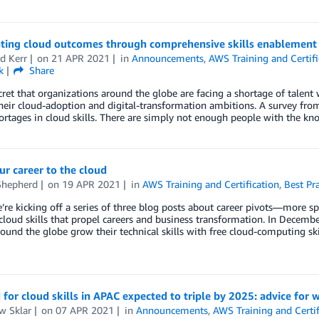
ating cloud outcomes through comprehensive skills enablement
d Kerr
on
21 APR 2021
in
Announcements
,
AWS Training and Certifi
k
Share
ecret that organizations around the globe are facing a shortage of talent w
heir cloud-adoption and digital-transformation ambitions. A survey fr
ortages in cloud skills. There are simply not enough people with the kn
ur career to the cloud
Shepherd
on
19 APR 2021
in
AWS Training and Certification
,
Best Pra
’re kicking off a series of three blog posts about career pivots—more sp
cloud skills that propel careers and business transformation. In Decem
ound the globe grow their technical skills with free cloud-computing ski
or cloud skills in APAC expected to triple by 2025: advice for w
w Sklar
on
07 APR 2021
in
Announcements
,
AWS Training and Certif