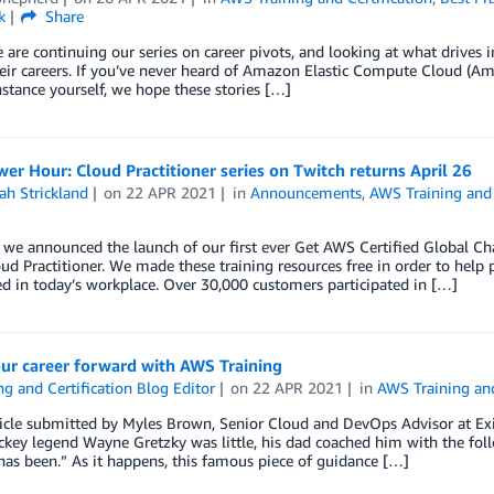
k
Share
 are continuing our series on career pivots, and looking at what drives 
eir careers. If you’ve never heard of Amazon Elastic Compute Cloud (A
stance yourself, we hope these stories […]
r Hour: Cloud Practitioner series on Twitch returns April 26
ah Strickland
on
22 APR 2021
in
Announcements
,
AWS Training and 
, we announced the launch of our first ever Get AWS Certified Global C
ud Practitioner. We made these training resources free in order to help p
d in today’s workplace. Over 30,000 customers participated in […]
ur career forward with AWS Training
ng and Certification Blog Editor
on
22 APR 2021
in
AWS Training and
ticle submitted by Myles Brown, Senior Cloud and DevOps Advisor at E
ey legend Wayne Gretzky was little, his dad coached him with the follo
has been.” As it happens, this famous piece of guidance […]