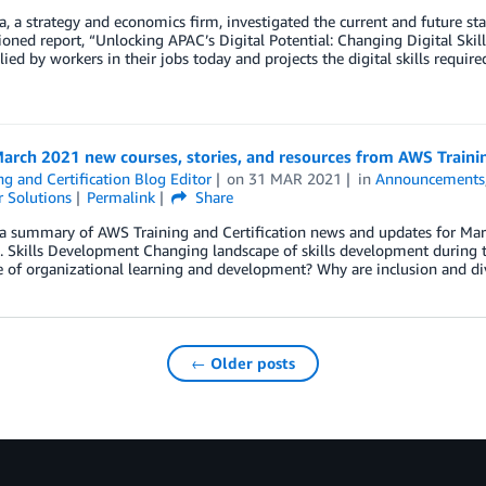
, a strategy and economics firm, investigated the current and future sta
ned report, “Unlocking APAC’s Digital Potential: Changing Digital Skill
plied by workers in their jobs today and projects the digital skills requi
arch 2021 new courses, stories, and resources from AWS Trainin
ng and Certification Blog Editor
on
31 MAR 2021
in
Announcements
 Solutions
Permalink
Share
a summary of AWS Training and Certification news and updates for March
s. Skills Development Changing landscape of skills development durin
 of organizational learning and development? Why are inclusion and di
← Older posts