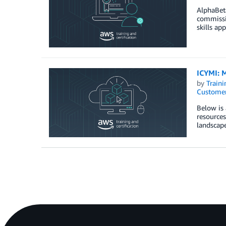
AlphaBeta
commissio
skills ap
ICYMI: M
by
Traini
Customer
Below is 
resource
landscape