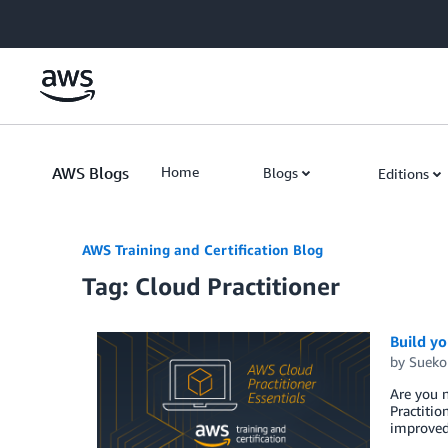
Skip to Main Content
AWS Blogs
Home
Blogs
Editions
AWS Training and Certification Blog
Tag: Cloud Practitioner
Build y
by
Sueko
Are you 
Practitio
improved 