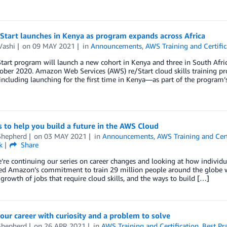
Start launches in Kenya as program expands across Africa
Vashi
on
09 MAY 2021
in
Announcements
,
AWS Training and Certific
art program will launch a new cohort in Kenya and three in South Africa
ober 2020. Amazon Web Services (AWS) re/Start cloud skills training pro
cluding launching for the first time in Kenya—as part of the program’
s to help you build a future in the AWS Cloud
Shepherd
on
03 MAY 2021
in
Announcements
,
AWS Training and Cert
k
Share
’re continuing our series on career changes and looking at how individu
d Amazon’s commitment to train 29 million people around the globe wi
growth of jobs that require cloud skills, and the ways to build […]
our career with curiosity and a problem to solve
Shepherd
on
26 APR 2021
in
AWS Training and Certification
,
Best Pra