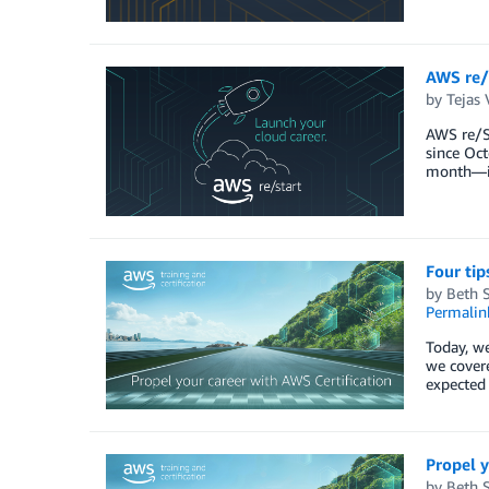
AWS re/
by
Tejas 
AWS re/St
since Oct
month—in
Four tip
by
Beth 
Permalin
Today, we
we covere
expected 
Propel y
by
Beth 