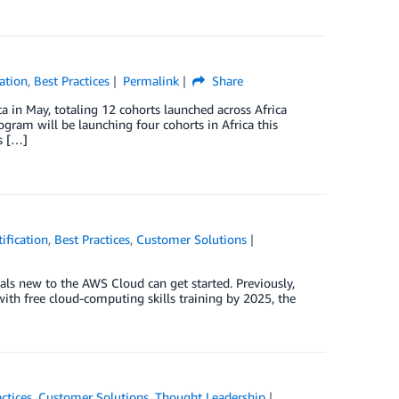
ation
,
Best Practices
Permalink
Share
 in May, totaling 12 cohorts launched across Africa
gram will be launching four cohorts in Africa this
s […]
ification
,
Best Practices
,
Customer Solutions
als new to the AWS Cloud can get started. Previously,
th free cloud-computing skills training by 2025, the
ctices
,
Customer Solutions
,
Thought Leadership