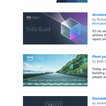
Acceler
by
Richar
Permalin
It’s no s
achieve t
report sh
Pivot yo
by
Beth 
Today, we
building 
people ar
Demand f
by
Andre