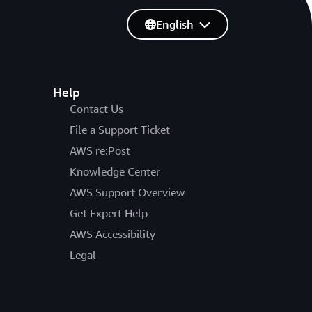
English
Help
Contact Us
File a Support Ticket
AWS re:Post
Knowledge Center
AWS Support Overview
Get Expert Help
AWS Accessibility
Legal