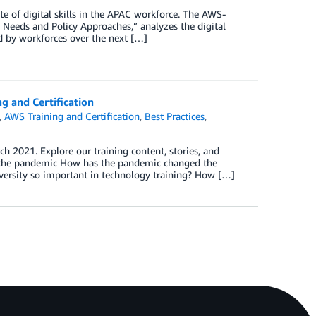
te of digital skills in the APAC workforce. The AWS-
 Needs and Policy Approaches,” analyzes the digital
red by workforces over the next […]
g and Certification
,
AWS Training and Certification
,
Best Practices
,
 2021. Explore our training content, stories, and
g the pandemic How has the pandemic changed the
versity so important in technology training? How […]