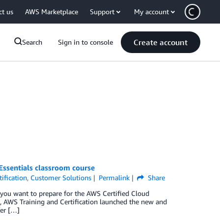
ct us
AWS Marketplace
Support
My account
Create account
Search
Sign in to console
ssentials classroom course
ification
,
Customer Solutions
Permalink
Share
you want to prepare for the AWS Certified Cloud
0, AWS Training and Certification launched the new and
fer […]