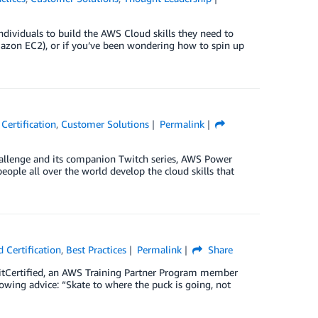
individuals to build the AWS Cloud skills they need to
mazon EC2), or if you’ve been wondering how to spin up
Certification
,
Customer Solutions
Permalink
hallenge and its companion Twitch series, AWS Power
eople all over the world develop the cloud skills that
 Certification
,
Best Practices
Permalink
Share
xitCertified, an AWS Training Partner Program member
wing advice: “Skate to where the puck is going, not