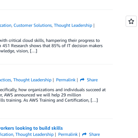
cation
,
Customer Solutions
,
Thought Leadership
ith critical cloud skills, hampering their progress to
om 451 Research shows that 85% of IT decision makers
owledge, vision, […]
ctices
,
Thought Leadership
Permalink
Share
ecifically, how organizations and individuals succeed at
ber, AWS announced we will help 29 million
lls training. As AWS Training and Certification, […]
orkers looking to build skills
ication
,
Thought Leadership
Permalink
Share