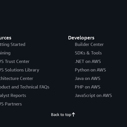
urces
Developers
tting Started
Builder Center
aining
SDKs & Tools
S Trust Center
.NET on AWS
S Solutions Library
Python on AWS
chitecture Center
Java on AWS
oduct and Technical FAQs
PHP on AWS
alyst Reports
JavaScript on AWS
S Partners
Back to top