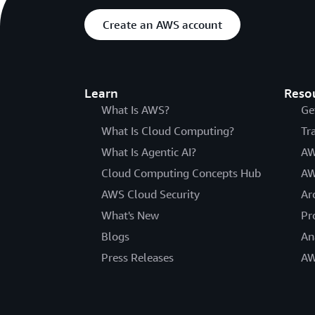
Create an AWS account
Learn
Reso
What Is AWS?
Ge
What Is Cloud Computing?
Tr
What Is Agentic AI?
AW
Cloud Computing Concepts Hub
AW
AWS Cloud Security
Ar
What's New
Pr
Blogs
An
Press Releases
AW