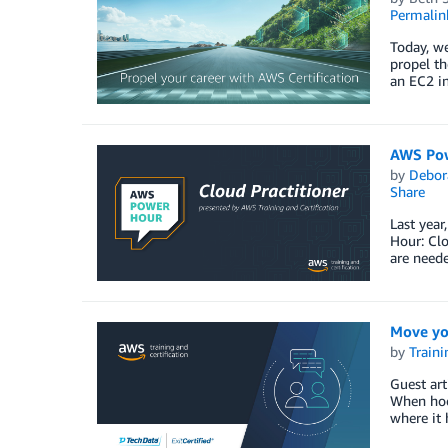
Permalin
Today, we
propel th
an EC2 in
AWS Powe
by
Debor
Share
Last year
Hour: Clo
are neede
Move yo
by
Traini
Guest ar
When hock
where it 