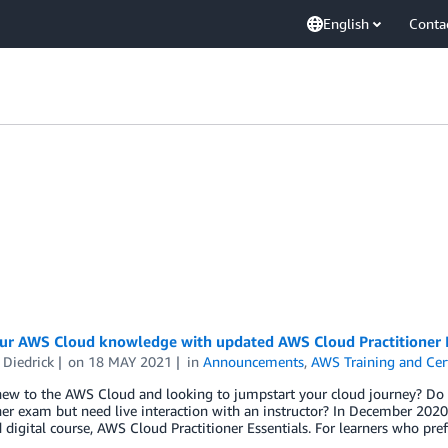
English
Conta
our AWS Cloud knowledge with updated AWS Cloud Practitioner E
 Diedrick
on
18 MAY 2021
in
Announcements
,
AWS Training and Cert
new to the AWS Cloud and looking to jumpstart your cloud journey? Do 
ner exam but need live interaction with an instructor? In December 202
digital course, AWS Cloud Practitioner Essentials. For learners who pre