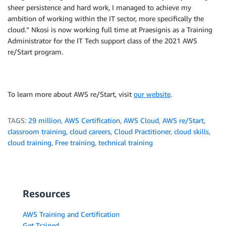
sheer persistence and hard work, I managed to achieve my
ambition of working within the IT sector, more specifically the
cloud.” Nkosi is now working full time at Praesignis as a Training
Administrator for the IT Tech support class of the 2021 AWS
re/Start program.
To learn more about AWS re/Start, visit
our website
.
TAGS:
29 million
,
AWS Certification
,
AWS Cloud
,
AWS re/Start
,
classroom training
,
cloud careers
,
Cloud Practitioner
,
cloud skills
,
cloud training
,
Free training
,
technical training
Resources
AWS Training and Certification
Get Trained