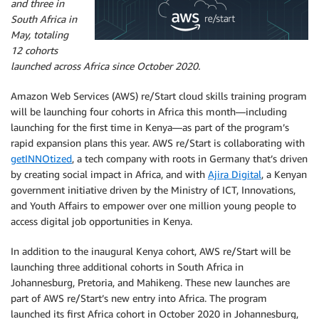
and three in
South Africa in
May, totaling
12 cohorts
launched across Africa since October 2020.
Amazon Web Services (AWS) re/Start cloud skills training program
will be launching four cohorts in Africa this month—including
launching for the first time in Kenya—as part of the program’s
rapid expansion plans this year. AWS re/Start is collaborating with
getINNOtized
, a tech company with roots in Germany that’s driven
by creating social impact in Africa, and with
Ajira Digital
, a Kenyan
government initiative driven by the Ministry of ICT, Innovations,
and Youth Affairs to empower over one million young people to
access digital job opportunities in Kenya.
In addition to the inaugural Kenya cohort, AWS re/Start will be
launching three additional cohorts in South Africa in
Johannesburg, Pretoria, and Mahikeng. These new launches are
part of AWS re/Start’s new entry into Africa. The program
launched its first Africa cohort in October 2020 in Johannesburg,