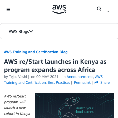
Skip to Main Content
AWS Blogs
AWS Training and Certification Blog
AWS re/Start launches in Kenya as
program expands across Africa
by
Tejas Vashi
on
09 MAY 2021
in
Announcements
,
AWS
Training and Certification
,
Best Practices
Permalink
Share
AWS re/Start
program will
launch a new
cohort in Kenya