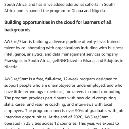
South Africa, and has since added additional cohorts in South
Africa, and expanded the program to Ghana and Nigeria.
Building opportunities in the cloud for learners of all
backgrounds
AWS re/Start is building a diverse pipeline of entry-level trained
talent by collaborating with organizations including with business
intelligence, analytics, and data management services company
Praesignis in South Africa, getINNOtized in Ghana, and Edojobs in
Nigeria.
AWS re/Start is a free, full-time, 12-week program designed to
support people who are unemployed or underemployed, and who
have little technology experience, for careers in cloud computing.
The program provides participants with new cloud computing
skills, career and resume coaching, and interviews with local
employers. The program connects over 90% of graduates with job
interview opportunities. At the end of 2020, AWS re/Start
operated in 25 cities across 12 countries. This year, we expect to