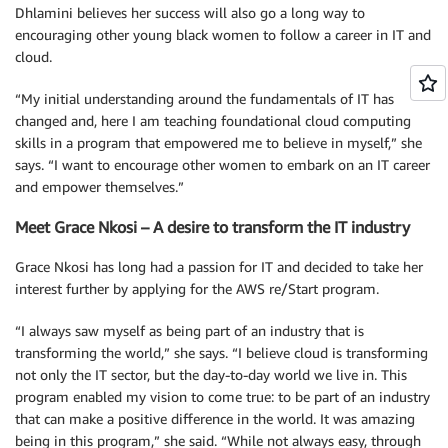
Dhlamini believes her success will also go a long way to
encouraging other young black women to follow a career in IT and
cloud.
“My initial understanding around the fundamentals of IT has
changed and, here I am teaching foundational cloud computing
skills in a program that empowered me to believe in myself,” she
says. “I want to encourage other women to embark on an IT career
and empower themselves.”
Meet Grace Nkosi – A desire to transform the IT industry
Grace Nkosi has long had a passion for IT and decided to take her
interest further by applying for the AWS re/Start program.
“I always saw myself as being part of an industry that is
transforming the world,” she says. “I believe cloud is transforming
not only the IT sector, but the day-to-day world we live in. This
program enabled my vision to come true: to be part of an industry
that can make a positive difference in the world. It was amazing
being in this program,” she said. “While not always easy, through