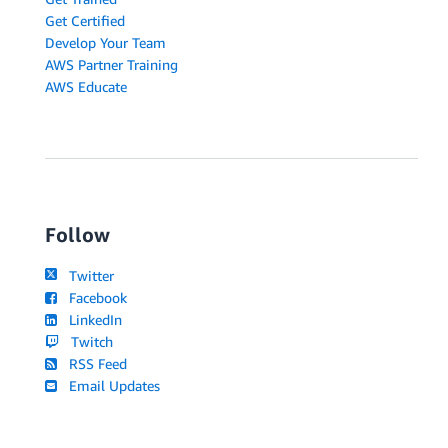
Get Certified
Develop Your Team
AWS Partner Training
AWS Educate
Follow
Twitter
Facebook
LinkedIn
Twitch
RSS Feed
Email Updates