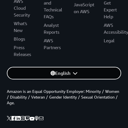
AWS
and
Get
JavaScript
Cloud
Technical
Expert
on AWS
Security
FAQs
Help
What's
Analyst
AWS
New
Reports
Accessibilit
Blogs
AWS
Legal
Press
Partners
Releases
English
Amazon is an Equal Opportunity Employer: Minority / Women
/ Disability / Veteran / Gender Identity / Sexual Orientation /
Age.