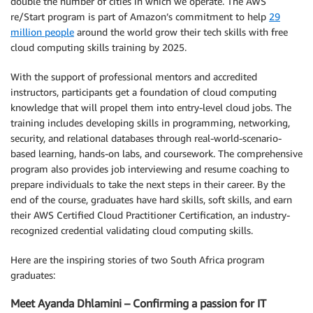
double the number of cities in which we operate. The AWS
re/Start program is part of Amazon’s commitment to help
29
million people
around the world grow their tech skills with free
cloud computing skills training by 2025.
With the support of professional mentors and accredited
instructors, participants get a foundation of cloud computing
knowledge that will propel them into entry-level cloud jobs. The
training includes developing skills in programming, networking,
security, and relational databases through real-world-scenario-
based learning, hands-on labs, and coursework. The comprehensive
program also provides job interviewing and resume coaching to
prepare individuals to take the next steps in their career. By the
end of the course, graduates have hard skills, soft skills, and earn
their AWS Certified Cloud Practitioner Certification, an industry-
recognized credential validating cloud computing skills.
Here are the inspiring stories of two South Africa program
graduates:
Meet Ayanda Dhlamini – Confirming a passion for IT