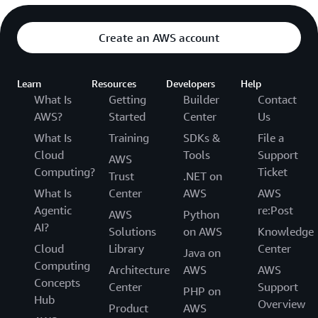
Create an AWS account
Learn
Resources
Developers
Help
What Is
Getting
Builder
Contact
AWS?
Started
Center
Us
What Is
Training
SDKs &
File a
Cloud
Tools
Support
AWS
Computing?
Ticket
Trust
.NET on
What Is
Center
AWS
AWS
Agentic
re:Post
AWS
Python
AI?
Solutions
on AWS
Knowledge
Cloud
Library
Center
Java on
Computing
Architecture
AWS
AWS
Concepts
Center
Support
PHP on
Hub
Overview
Product
AWS