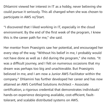
Dhlamini viewed her interest in IT as a hobby, never believing she
could pursue it seriously. This all changed when she was chosen to
participate in AWS re/Start.
“I discovered that I liked working in IT, especially in the cloud
environment. By the end of the first week of the program, I knew
this is the career path for me,” she said.
Her mentor from Praesignis saw her potential, and encouraged her
every step of the way. “Without his belief in me, I probably would
not have done as well as I did during the program,” she notes. “It
was a difficult journey, and I felt on numerous occasions that my
dream was perhaps too big and unachievable. But Praesignis
believed in me, and I am now a Junior AWS Facilitator within the
company.” Dhlamini has further developed her career and has now
attained an AWS Certified Solutions Architect – Associate
certification, a rigorous credential that demonstrates individuals’
hands-on experience designing available, cost-efficient, fault-
tolerant, and scalable distributed systems on AWS.