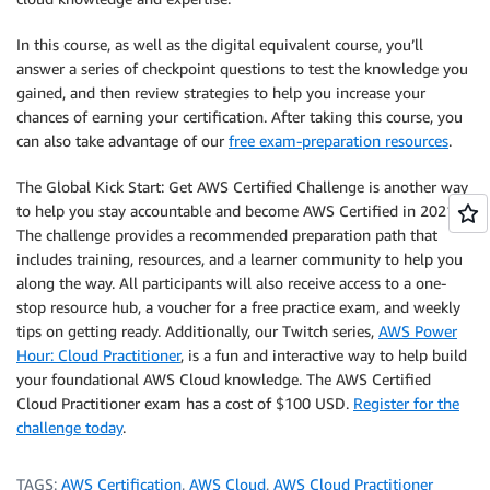
In this course, as well as the digital equivalent course, you’ll
answer a series of checkpoint questions to test the knowledge you
gained, and then review strategies to help you increase your
chances of earning your certification. After taking this course, you
can also take advantage of our
free exam-preparation resources
.
The Global Kick Start: Get AWS Certified Challenge is another way
to help you stay accountable and become AWS Certified in 2021.
The challenge provides a recommended preparation path that
includes training, resources, and a learner community to help you
along the way. All participants will also receive access to a one-
stop resource hub, a voucher for a free practice exam, and weekly
tips on getting ready. Additionally, our Twitch series,
AWS Power
Hour: Cloud Practitioner
, is a fun and interactive way to help build
your foundational AWS Cloud knowledge. The AWS Certified
Cloud Practitioner exam has a cost of $100 USD.
Register for the
challenge today
.
TAGS:
AWS Certification
,
AWS Cloud
,
AWS Cloud Practitioner