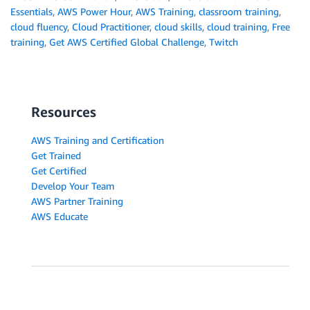
Essentials
,
AWS Power Hour
,
AWS Training
,
classroom training
,
cloud fluency
,
Cloud Practitioner
,
cloud skills
,
cloud training
,
Free
training
,
Get AWS Certified Global Challenge
,
Twitch
Resources
AWS Training and Certification
Get Trained
Get Certified
Develop Your Team
AWS Partner Training
AWS Educate