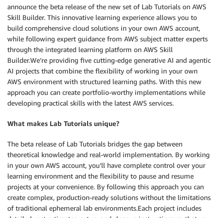
announce the beta release of the new set of Lab Tutorials on AWS
Skill Builder. This innovative learning experience allows you to
build comprehensive cloud solutions in your own AWS account,
while following expert guidance from AWS subject matter experts
through the integrated learning platform on AWS Skill
Builder.We’re providing five cutting-edge generative AI and agentic
AI projects that combine the flexibility of working in your own
AWS environment with structured learning paths. With this new
approach you can create portfolio-worthy implementations while
developing practical skills with the latest AWS services.
What makes Lab Tutorials unique?
The beta release of Lab Tutorials bridges the gap between
theoretical knowledge and real-world implementation. By working
in your own AWS account, you’ll have complete control over your
learning environment and the flexibility to pause and resume
projects at your convenience. By following this approach you can
create complex, production-ready solutions without the limitations
of traditional ephemeral lab environments.Each project includes