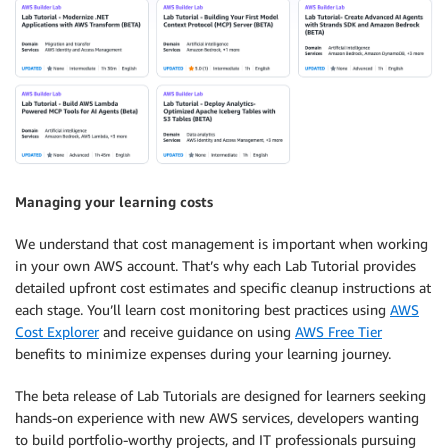
Managing your learning costs
We understand that cost management is important when working
in your own AWS account. That’s why each Lab Tutorial provides
detailed upfront cost estimates and specific cleanup instructions at
each stage. You’ll learn cost monitoring best practices using
AWS
Cost Explorer
and receive guidance on using
AWS Free Tier
benefits to minimize expenses during your learning journey.
The beta release of Lab Tutorials are designed for learners seeking
hands-on experience with new AWS services, developers wanting
to build portfolio-worthy projects, and IT professionals pursuing