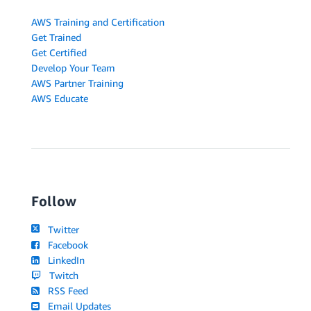
AWS Training and Certification
Get Trained
Get Certified
Develop Your Team
AWS Partner Training
AWS Educate
Follow
Twitter
Facebook
LinkedIn
Twitch
RSS Feed
Email Updates