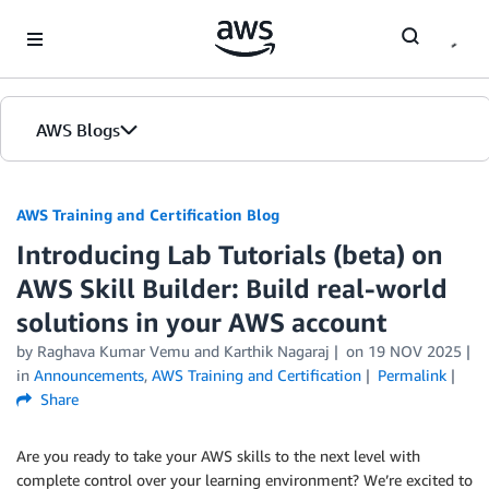
Skip to Main Content
AWS Blogs
AWS Training and Certification Blog
Introducing Lab Tutorials (beta) on
AWS Skill Builder: Build real-world
solutions in your AWS account
by
Raghava Kumar Vemu
and
Karthik Nagaraj
on
19 NOV 2025
in
Announcements
,
AWS Training and Certification
Permalink
Share
Are you ready to take your AWS skills to the next level with
complete control over your learning environment? We’re excited to