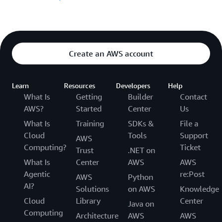
Create an AWS account
Learn
Resources
Developers
Help
What Is
Getting
Builder
Contact
AWS?
Started
Center
Us
What Is
Training
SDKs &
File a
Cloud
Tools
Support
AWS
Computing?
Ticket
Trust
.NET on
What Is
Center
AWS
AWS
Agentic
re:Post
AWS
Python
AI?
Solutions
on AWS
Knowledge
Cloud
Library
Center
Java on
Computing
Architecture
AWS
AWS