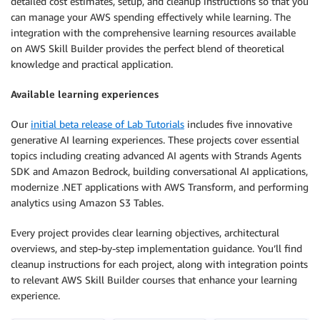
detailed cost estimates, setup, and cleanup instructions so that you
can manage your AWS spending effectively while learning. The
integration with the comprehensive learning resources available
on AWS Skill Builder provides the perfect blend of theoretical
knowledge and practical application.
Available learning experiences
Our
initial beta release of Lab Tutorials
includes five innovative
generative AI learning experiences. These projects cover essential
topics including creating advanced AI agents with Strands Agents
SDK and Amazon Bedrock, building conversational AI applications,
modernize .NET applications with AWS Transform, and performing
analytics using Amazon S3 Tables.
Every project provides clear learning objectives, architectural
overviews, and step-by-step implementation guidance. You’ll find
cleanup instructions for each project, along with integration points
to relevant AWS Skill Builder courses that enhance your learning
experience.