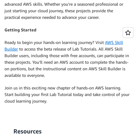
advanced AWS skills. Whether you’re a seasoned professional or
just starting your cloud journey, these projects provide the
practical experience needed to advance your career.
Getting Started
Ready to begin your hands-on learning journey? Visit
AWS Skill
Builder
to access the beta release of Lab Tutorials. All AWS Skill
Builder users, including those with free accounts, can participate in
these projects. You’ll need an AWS account to complete the hands-
on portions, but the instructional content on AWS Skill Builder is
available to everyone.
Join us in this exciting new chapter of hands-on AWS learning.
Start building your first Lab Tutorial today and take control of your
cloud learning journey.
Resources