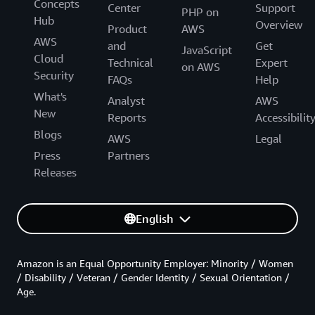
Concepts
Center
Support
PHP on
Hub
Overview
Product
AWS
AWS
and
Get
JavaScript
Cloud
Technical
Expert
on AWS
Security
FAQs
Help
What's
Analyst
AWS
New
Reports
Accessibilit
Blogs
AWS
Legal
Press
Partners
Releases
English
Amazon is an Equal Opportunity Employer: Minority / Women
/ Disability / Veteran / Gender Identity / Sexual Orientation /
Age.